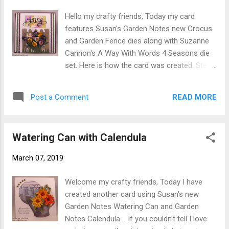
from All Metal 4 pc. Tool Kit shape leaves.
Hello my crafty friends, Today my card
Using Nuvo Crystal Drops add berries set
features Susan's Garden Notes new Crocus
aside to dry. When dry add berries to back
and Garden Fence dies along with Suzanne
side let dry. Step 2 Form 6"x6" card base
Cannon's A Way With Words 4 Seasons die
using large embossing folder emboss card
set. Here is how the card was created. Step
front only. Step 3 Cut 2-4 Garden Notes
1 form 6" X 6" card base from color
Heart Grapevine Wreaths from brown
cardstock of your choice. Step 2 Cut white
cardstock. (I used 4 on this card) Stack
READ MORE
Post a Comment
Soft Finish Cardstock 5-3/4" X 5-3/4". Using
wreaths using Kids Choice Glue sparingly so
next to smallest die in Garden Notes Frame
as not to glue tw...
It - Stitched Rectangle die set cut rectangle
Watering Can with Calendula
1/2" down from top and allowing
approximately 1-1/2" on each side cut
March 07, 2019
opening. Step 3 Either use piece of
patterned paper or make your own
Welcome my crafty friends, Today I have
background piece attach to back of
created another card using Susan's new
opening. Adhere to card front using Clear
Garden Notes Watering Can and Garden
Double Sided Adhesive . Step 4 Cut 10-12
Notes Calendula . If you couldn't tell I love
crocus from white Soft Finish Cardstock cut