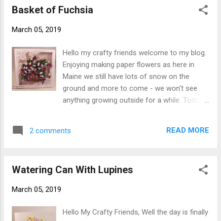
Basket of Fuchsia
Soft Finish Cardstock (I like to use the 110#
for card base). Step 3 The oval is a piece I
March 05, 2019
had saved when I used the next to largest
Garden Notes Frame It - Oval ( never through
Hello my crafty friends welcome to my blog.
those pieces away). I used some Distress
Enjoying making paper flowers as here in
Oxide Inks to make a background on the
Maine we still have lots of snow on the
oval. Attach to card front using Clear Double
ground and more to come - we won't see
Sided Adhesive . Step 4 Create 3 lilies
anything growing outside for a while. Today I
cutting from white Soft Finish Cardstock
have another card using a couple of Susan's
(90#) using Garden Notes Calla Lily . Cut
new releases you are going to love them.
leaves from green cardstock. Shape using
READ MORE
2 comments
What fun this new release is. Here is how the
Susan's 4 pc. All Metal Tool Kit, Moldin...
card was created. Step 1 For 6" X 6" card
base from white Soft Finish Cardstock . Step
Watering Can With Lupines
2 Create 6" X 6" ModaScrap Happy Frame
from white Soft Finish Cardstock . Step 3
March 05, 2019
Cut patterned paper 5-3/4" square adhere to
card front using Clear Double Sided Adhesive
Hello My Crafty Friends, Well the day is finally
. Adhere frame to card front using Clear