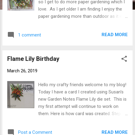
so I get to do more paper gardening which I
love. As I get older I am finding I enjoy the
paper gardening more than outdoor as it is
easier on my back. My card today uses
Susan's new Garden Notes Flame Lily again
READ MORE
1 comment
along with great fillers Garden Notes
Feverfew 1 and Maidenhair Fern . Here is
how card was created. Step 1 From white
Flame Lily Birthday
110# Soft Finish Cardstock form 6" x 6" card
base. Step 2 Cut patterned paper 5-3/4"
March 26, 2019
square ( ModaScrap Wood Effects used
here). Adhere to card front using Clear
Hello my crafty friends welcome to my blog!
Double Sided Adhesive . Step 3 Cut frame
Today I have a card I created using Susan's
from green cardstock using 2 largest dies
new Garden Notes Flame Lily die set. This is
from Elizabeth Craft Designs Stitched
my first attempt will continue to work on
Hexagons . Line dies up making sure they
them. Here is how card was created. Step 1
are even all around use removable tape to
Create card base from 110# white Soft
hold together while die cutting. Using Clear
Finish Cardstock . Mine is 5-7/8" square
Double Sided Adhesive adhere frame to card
READ MORE
Post a Comment