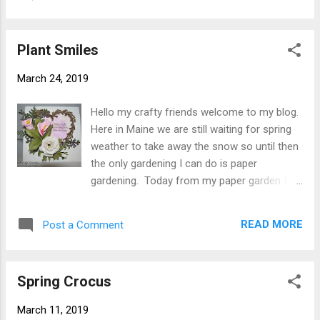
instead of 6" square as I wanted my
front 1/4" down from top. Step 4 From
embossing folder to work. Step 2 Cut white
white Soft Finish Card...
Soft Finish Cardstock 5-7/8" square then
Plant Smiles
emboss. I trimmed away the top part of
embossed piece along curved line. Although
March 24, 2019
I don't know the name of my embossing
folder or the maker I did look on line and
Hello my crafty friends welcome to my blog.
found that Joyful Home and Tatter Lace do
Here in Maine we are still waiting for spring
make some similar ones. Using Clear Double
weather to take away the snow so until then
Sided Adhesive to attach embossed piece to
the only gardening I can do is paper
card front. Step 3 From 110# white Soft
gardening. Today from my paper garden I
Finish Cardstock cut 3 Garden Notes Flame
have a card I created for you using more of
Lily cut leaves and stamen from green
Susan's Garden Notes new releases. This
cardstock. Using alcohol markers in colors
READ MORE
Post a Comment
card has the new Garden Notes Heart
of your choice color petals (I have 2 red and
Grapevine Wreath, Ranunculus and Calla Lily .
yellow and 1 pu...
Here is how card was created. Step 1 From
Spring Crocus
green cardstock cut 2 Garden Notes Leafy
Berry Branch . Using Distress Ink shade.
March 11, 2019
Using Molding Pad and Medium Ball Tool