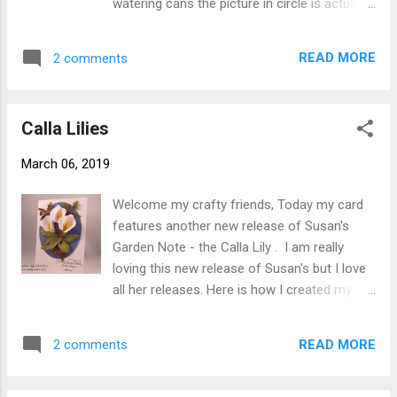
watering cans the picture in circle is actually
leaves from green cardstock. Color flower
part of my collection that I have. Here is how
petals using alcohol markers ( Copics Y15,
card was created. Step 1 Form 6" X 6" card
Y38, V12 and V17 Using Susan's 4 pc. All
READ MORE
2 comments
base using white 110# Soft Finish Cardstock
Metal Tool Kit and Molding Mat shape
. Step 2 Cut white 90# Soft Finish Cardstock
petals. Cut stamen from yellow cardstock
5-3/4" square. Using 6th largest die from
roll...
Calla Lilies
Garden Notes Frame It - Stitched Circles cut
circle in cardstock approximately 1/4" in
March 06, 2019
from left side and 1/4" down from top. Step
3 Choose patterned paper, picture or use
Welcome my crafty friends, Today my card
inks to make a back ground then cut using
features another new release of Susan's
7th largest circle die. Using Clear Double
Garden Note - the Calla Lily . I am really
Sided Adhesive adhere behind opening then
loving this new release of Susan's but I love
adhere to card front. Step 4 Using black ink
all her releases. Here is how I created my
stamp sentiment to lower left corner of
card. Step 1 From green cardstock cut
card. Step 5 Cut 2 Garden Notes Watering
couple of branches using Garden Notes
Can from cardstock with Clear Double Sided
READ MORE
2 comments
Hawthorne . Add berries using Nuvo Crystal
Adhesive on back - 1 gray 1 white. ...
Drops set aside to dry then do back side.
Step 2 Form card base 5" X 7" from white