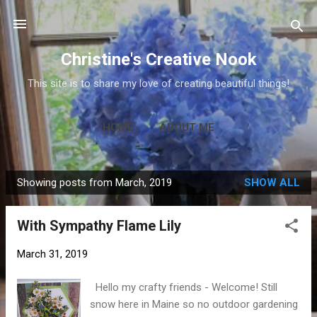
Skip to main content
Christine's Creative Nook
This site is to share my love of creating beautiful things!
HOME
ABOUT ME
Showing posts from March, 2019
SHOW ALL
P
o
With Sympathy Flame Lily
s
t
March 31, 2019
s
Hello my crafty friends - Welcome! Still
snow here in Maine so no outdoor gardening