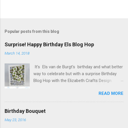
Popular posts from this blog
Surprise! Happy Birthday Els Blog Hop
March 14, 2018
It's Els van de Burgt's birthday and what better
way to celebrate but with a surprise Birthday
Blog Hop with the Elizabeth Crafts Design
Team! Happy Birthday Els! We hope you will join
READ MORE
us in making Els birthday special, by dropping by
our Elizabeth Craft Designs Family Facebook
Group and wishing her a happy birthday! The
Birthday Bouquet
hop started at the Elizabeth Craft Designs blog
May 23, 2016
, so if you just happened to hop onto my blog