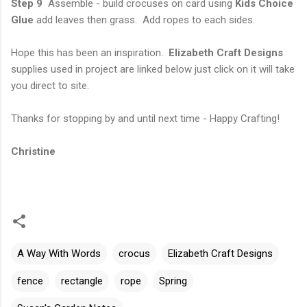
Step 9
Assemble - build crocuses on card using
Kids Choice
Glue
add leaves then grass. Add ropes to each sides.
Hope this has been an inspiration.
Elizabeth Craft Designs
supplies used in project are linked below just click on it will take
you direct to site.
Thanks for stopping by and until next time - Happy Crafting!
Christine
A Way With Words
crocus
Elizabeth Craft Designs
fence
rectangle
rope
Spring