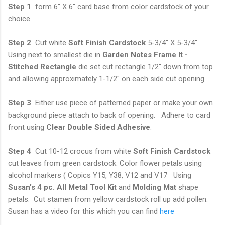
Step 1
form 6" X 6" card base from color cardstock of your
choice.
Step 2
Cut white
Soft Finish Cardstock
5-3/4" X 5-3/4".
Using next to smallest die in
Garden Notes Frame It -
Stitched Rectangle
die set cut rectangle 1/2" down from top
and allowing approximately 1-1/2" on each side cut opening.
Step 3
Either use piece of patterned paper or make your own
background piece attach to back of opening. Adhere to card
front using
Clear Double Sided Adhesive
.
Step 4
Cut 10-12 crocus from white
Soft Finish Cardstock
cut leaves from green cardstock. Color flower petals using
alcohol markers ( Copics Y15, Y38, V12 and V17 Using
Susan's 4 pc. All Metal Tool Kit
and
Molding Mat
shape
petals. Cut stamen from yellow cardstock roll up add pollen.
Susan has a video for this which you can find
here