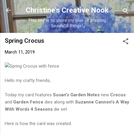
Skip to main content
Christine's Creative Nook
This site is to share my love of creating
beautiful things!
Spring Crocus
March 11, 2019
Hello my crafty friends,
Today my card features
Susan's Garden Notes
new
Crocus
and
Garden Fence
dies along with
Suzanne Cannon's A Way
With Words 4 Seasons
die set.
Here is how the card was created.