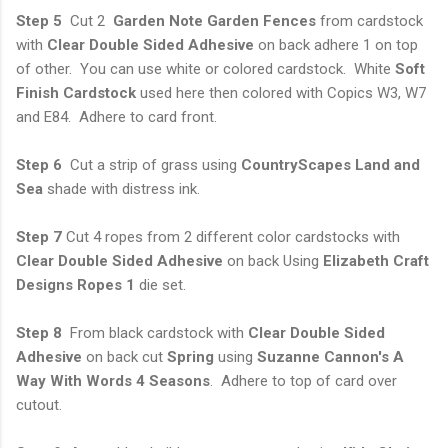
Step 5
Cut 2
Garden Note Garden Fences
from cardstock
with
Clear Double Sided
Adhesive
on back adhere 1 on top
of other. You can use white or colored cardstock. White
Soft
Finish Cardstock
used here then colored with Copics W3, W7
and E84. Adhere to card front.
Step 6
Cut a strip of grass using
CountryScapes Land and
Sea
shade with distress ink.
Step 7
Cut 4 ropes from 2 different color cardstocks with
Clear Double Sided Adhesive
on back Using
Elizabeth Craft
Designs Ropes 1
die set.
Step 8
From black cardstock with
Clear Double Sided
Adhesive
on back cut
Spring
using
Suzanne Cannon's A
Way With Words 4 Seasons
. Adhere to top of card over
cutout.