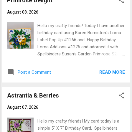
Primrose Delight
Olo Markers then shaped using Spellbinders Susan's Garden
August 08, 2026
Deluxe Tool Kit. The link for creating Tassel Flowers can be
found here The Happy Birthday is a Karen Burniston Die Cut.
Hello my crafty friends! Today I have another
Thank you for stopping by today I hope it has been inspiring.
birthday card using Karen Burniston's Lorna
Until next time - Happy Creating! Christine You only live once
Label Pop Up #1266 and Happy Birthday
if you live right once is eniugh! Unkn...
Lorna Add-ons #1276 and adorned it with
Spellbinders Susan's Garden Primrose S2-
447. Card base is 5" X 5" cut yellow
cardstock 5" X 10" score at 5" fold on score
READ MORE
Post a Comment
line. 3 pc of pattern paper ( I used Ella & Viv
Love Grows Here Field of Flowers) cut 4-
3/4" square adhered to front, back and
Astrantia & Berries
bottom inside and 1pc 4-3/4" X 2" for top
inside. Karen Burniston's YouTube video for
August 07, 2026
constructing the Lorna Label can be found
here For the front of card I created 9
Hello my crafty friends! My card today is a
Primrose Flowers and a bunch of leaves
simple 5" X 7" Birthday Card. Spellbinders
colored to match paper. They were cut from