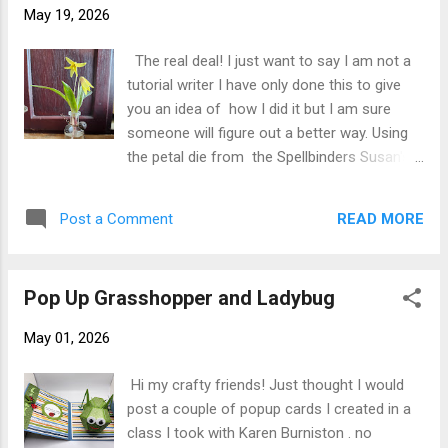
came up with some I thought would work.
May 19, 2026
For the Dog Tooth Violet / Yellow Trout Lily I
used S2-376 Blackeye Susan from Birds &
The real deal! I just want to say I am not a
Bees Collection , S4-1235 Magnolia from
tutorial writer I have only done this to give
Victorian Garden Collection and of course
you an idea of how I did it but I am sure
for the other two flowers I used Spellbinders
someone will figure out a better way. Using
Susan's Garden S4-1085 Lily of the Valley
the petal die from the Spellbinders Susan's
from Spring Flora Collection , S2-340 Forget
Garden S2-376 Blackeye Susan set I cut
Me Not from Garden Gate Collection . I
several sets of petals using Spellbinders
created a 5" X 7" card b...
READ MORE
Post a Comment
Susan's Garden Speciality Paper. I colored
my petals using Olo Y1.2 I added a little
brown PanPastel to center area Next I used
Pop Up Grasshopper and Ladybug
the large ball stylus to cup them (right side
down on molding mat not shown her) next I
May 01, 2026
placed on my speedball mat and pierced the
centers for the floral wire. I inserted the
Hi my crafty friends! Just thought I would
floral wire (approximately 4-5" long as to
post a couple of popup cards I created in a
make sure you have enough then when
class I took with Karen Burniston . no
flower is assembled you can cut off extra)