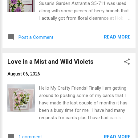
Susan's Garden Astrantia S5-711 was used
Susan's Specialty Paper colored with Olo
along with some pieces of berry branch that
Markers and shaped using Susan's Deluxe
I actually got from floral clearance at Hobby
Tool Kit. The Primrose were arranged and
Lobby. Card base cut 100# cardstock 10" X
attached with Kids Choice Glue to front of
7" score 10" at 5" fold on score line. Next
card. Susan's YouTube for creating
READ MORE
Post a Comment
layer was 4-3/4" X 6-3/4" adhered to card
Primrose can be found here Thank you for
front. Pattern Paper was cut 4-1/2" X 6-1/2"
stopp...
adhered to card front. The oval die cut from
Love in a Mist and Wild Violets
my stash which was adhered to card front.
Happy Birthday was stamped on white
August 06, 2026
cardstock using black ink then a piece of the
colored cardstock was cut 1/4" larger and
Hello My Crafty Friends! Finally I am getting
adhered the Happy Birthday to it. I created
around to posting some of my cards that I
the Astrantia die cutting from Susan's
have made the last couple of months it has
Specialty Paper and using Susan's Deluxe
been a busy time for me. I have had many
Tool Kit to shape. Susan's YouTube video
requests for cards plus I have had cards I
for this flower can be found here I colored
need for family members. My card today is a
my Astrantia to resemble the "Buckland"
card that was requested for a dear friend's
variety although it didn't photograph the
READ MORE
1 comment