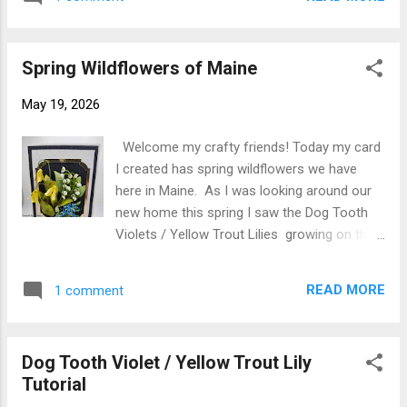
daughter's graduation. She just left it up to
color wel...
me other than color. It is a Z Fold card and I
used Spellbinders Essential Arches Etched
Spring Wildflowers of Maine
die set but any arch set would do. I have
adorned the card with Spellbinders Susan's
May 19, 2026
Garden Love in a Mist S3-559 and Wild
Violet S-3569 both from the Poet's Garden
Welcome my crafty friends! Today my card
release. I created Love in a Mist and Wild
I created has spring wildflowers we have
Violets following Susan's YouTube videos
here in Maine. As I was looking around our
linked below Love in a Mist video Wild Violet
new home this spring I saw the Dog Tooth
video I stamped Graduate in black ink on
Violets / Yellow Trout Lilies growing on the
white cardstock then die cut to attach to
edge of the woods and thought that would
front. The inside sentiment is a free
be a great flower to create to go with the
printable one that I got off the internet
READ MORE
1 comment
Forget Me Nots and the Lily of the Valley .
printed on white cardstock and die cut with
Susan doesn't have a die for it but decided
the largest arch di...
to challenge myself to see if I could recreate
Dog Tooth Violet / Yellow Trout Lily
them. I picked some of them brought them
Tutorial
in and started going through my dies and