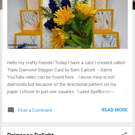
Hello my crafty friends! Today I have a card I created called
Triple Diamond Stepper Card by Sam Calcott - Sam's
YouTube video can be found here . I know mine is not
diamonds but because of the directional pattern on my
paper I chose to just use squares. I used Spellbinders
Susan's Garden Tassel Flower S4-1482 and Poetic Foliage
S3-558 to adorn the card. Card base created using Sam
READ MORE
Post a Comment
Calcott's YouTube video linked above. Once again I have
used Ella & Viv Love Grows Here Field of Flowers (I just love
this paper). The Tassel Flowers and Foliage were cut from
Spellbinders Susan's Garden Specialty Paper, colored with