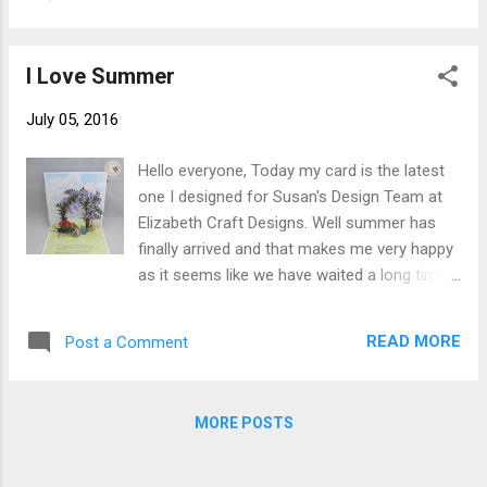
love this poppy. Here is a picture of the
from upper left corner to lower righ...
poppies that inspired me. The card's finished
size is 5-1/2" X 6" and here is how it was
I Love Summer
made. Cut white Soft Finish Cardstock 5-
1/2" by 12" score at 6" fold on score line.
July 05, 2016
Cut 1 piece of printed paper 5-1/4"x 2-7/8"
and 1 piece of solid cardstock 5-1/4" X 2-
Hello everyone, Today my card is the latest
7/8". Cut 1 piece decorative strip to cover
one I designed for Susan's Design Team at
seam (ribbon could be used) 1/4" X 5-1/4".
Elizabeth Craft Designs. Well summer has
Cut 1 piece of chicken wire from white
finally arrived and that makes me very happy
cardstock. Cut scalloped oval from white
as it seems like we have waited a long time
cardstock (next to smallest from Accordion
for this. Flowers blooming, birds chirping,
Oval Card). Ink all edges of card base and all
peeps peeping and yes the warm
other pieces. Vintage Photo Distress Ink
READ MORE
Post a Comment
weather....oh how I love it! Be sure to visit
used here. Stamp "Good...
Elizabeth Craft Designs Blog for a complete
tutorial to make this card and visit their On-
MORE POSTS
Line Store for all your supplies. I do hope
you enjoy this card. Outside of card. Happy
Scrapping, Christine Save Save