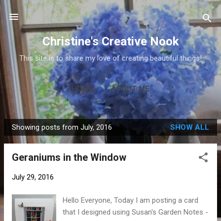
Skip to main content
Christine's Creative Nook
This site is to share my love of creating beautiful things!
HOME
ABOUT ME
Showing posts from July, 2016
SHOW ALL
P
o
Geraniums in the Window
s
t
July 29, 2016
s
Hello Everyone, Today I am posting a card
that I designed using Susan's Garden Notes -