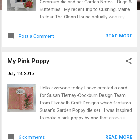
Geranium die and her Garden Notes - Bugs &
Butterflies. My recent trip to Cushing, Maine
to tour The Olson House actually was my
inspiration for this card. My favorite painting
is "Christina's World" by Andrew Wyeth.
READ MORE
Post a Comment
When approaching the house which is void
of paint I noticed a window full of red
geraniums. When touring the house I learned
My Pink Poppy
that Christina Olson always had geraniums in
the kitchen window and they continue that
July 18, 2016
today. Here is how I made the card. Card
Base Cut white cardstock 5-1/4 " X 10-1/2"
Hello everyone today I have created a card
score at 5-1/4" fold on score line. Using a
for Susan Tierney-Cockburn Design Team
pencil measuring in 1-1/8" from each edge
from Elizabeth Craft Designs which features
lightly draw 3" square. Make second square
Susan's Garden Poppy die set. I was inspired
inside first measuring in 1/4" from edge of
to make a pink poppy by one that grows in
first square. Emboss with your favorite
my garden. A dear friend shared some
embossing folder. Score lines of both
seeds with me a few years ago and I just
squares. Using X acto knife and ruler cut
READ MORE
6 comments