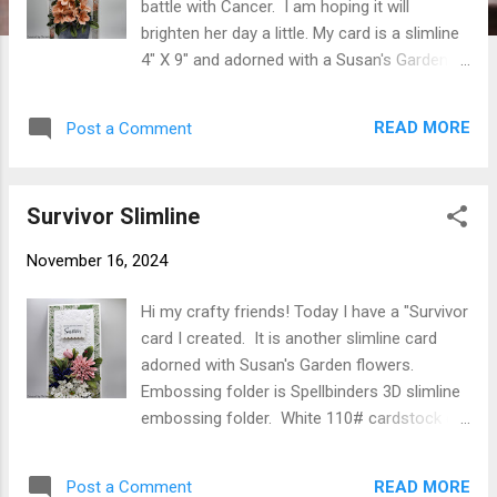
battle with Cancer. I am hoping it will
brighten her day a little. My card is a slimline
4" X 9" and adorned with a Susan's Garden
Azalea & Garden Pot from her Botanical
Garden Release. The Sentiments are from
READ MORE
Post a Comment
Essentials by Ellen - Ellen Hutson Courage
Stamp & Die Set. Spellbinders Diagonal
Stripes Slimline Embossing Folder was used
Survivor Slimline
for the white mat. White 110# cardstock
was cut 8" X 9" then scored at 4" folded in
November 16, 2024
half. Designer paper (P13 Forest Tea Party
P13-FOR-03 was used) cut 3-3/4" X 8-3/4"
Hi my crafty friends! Today I have a "Survivor
adhered to card front using Clear Double
card I created. It is another slimline card
Sided Adhesive. White layer was cut 3" X 8"
adorned with Susan's Garden flowers.
then embossed (Spellbinders SES-024
Embossing folder is Spellbinders 3D slimline
Diagonal Stripes Slimline used here). Using
embossing folder. White 110# cardstock cut
Susan's Garden Azalea & Garden Pot S5-636
8" X 9" scored at 4" folded in half. Designer
from the Botanical Garden Release flowers
paper ( I used Mintay Peony Garden MT-PEO-
were cut from Susan's Garden Specialty
READ MORE
Post a Comment