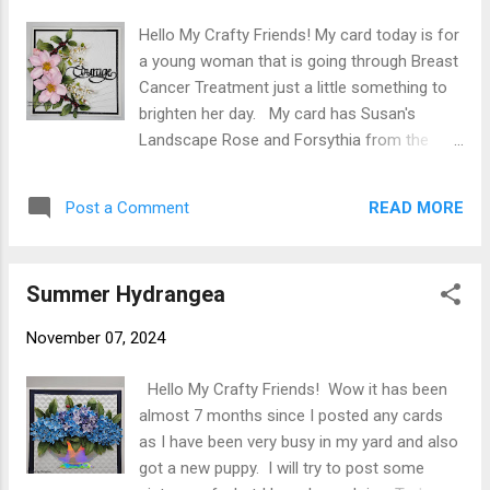
Adhere designer paper to card base using
Hello My Crafty Friends! My card today is for
clear double sided adhesive. Next I cut 3
a young woman that is going through Breast
(only need 2) of the largest large Diamonds
Cancer Treatment just a little something to
from green cardstock ( Spellbinders
brighten her day. My card has Susan's
Essential Diamonds S5-525) and 3 white in
Landscape Rose and Forsythia from the
next size down. Sentiments stamped on 2
Botanical Garden release and Black Alder
of the white diamonds. White pieces were
from the Winter's Grace release. The 3D
attached to green diamonds using clear
READ MORE
Post a Comment
embossing folder is Concentric Square by
double sided adhesive. Using a clear drying
Lisa Horton. Card base is a 6 X 6 tent fold
liquid glue on ...
card base created from 6 X 12 100#
Summer Hydrangea
cardstock scored at 6 ( card could also be a
side fold I just like tent fold). Black Glitter
November 07, 2024
Cardstock was cut 5-3/4 X 5-3/4 for 1st mat
adhered to card front using Clear Double
Hello My Crafty Friends! Wow it has been
Sided Adhesive. Second mat was cut from
almost 7 months since I posted any cards
white cardstock 5-1/2 X 5-1/2 and
as I have been very busy in my yard and also
embossed using Lisa Horton LHCEF126
got a new puppy. I will try to post some
Concentric Square 3D embossing folder then