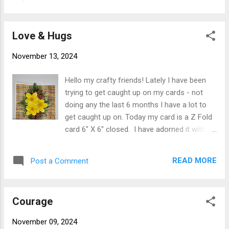
02 ) cut 3-3/4" X 8-3/4" and adhered to card
Paper and the leaves and pot were cut from
front using Clear Double Sided Adhesive.
wate...
White embossed mat was cut from white
Love & Hugs
card stock 3" X 8" embossed (sorry it has no
info on it other than E3D-087 which does not
November 13, 2024
show up on Spellbinder site). Once
embossed it was adhered to card front
Hello my crafty friends! Lately I have been
using Clear Double Sided Adhesive. Susan's
trying to get caught up on my cards - not
Garden Arrow Wood Viburnum S3-516 from
doing any the last 6 months I have a lot to
Winters Grace Release, Pom Pom Dahlia S4-
get caught up on. Today my card is a Z Fold
1317 from Birds & Bees release and Queen
card 6" X 6" closed. I have adorned it with
Anne's Lace S4-1327 from Through the
Susan's Garden Landscape Rose from the
Arbor release were cut, colored and shaped
Botanical Garden Collection along with
using Susan's Garden Specialty Paper and
READ MORE
Post a Comment
Arrow Wood Viburnum from Winter's Grace
Susan's Deluxe Tool Kit and created using
Collection. Card base is 6" X 12" 110# white
Susan's ...
cardstock scored at 3" and 6" fold on score
Courage
lines so it is a mountain fold and a valley
fold. designer paper ( from my stash) was
November 09, 2024
cut 2-3/4" X 5-3/4" (2 pc) 5-3/4" square (1).