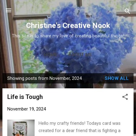
Skip to main content
Christine's Creative Nook
This site is to share my love of creating beautiful things!
HOME
ABOUT ME
Showing posts from November, 2024
SHOW ALL
P
o
Life is Tough
s
t
November 19, 2024
s
Hello my crafty friends! Todays card was
created for a dear friend that is fighting a