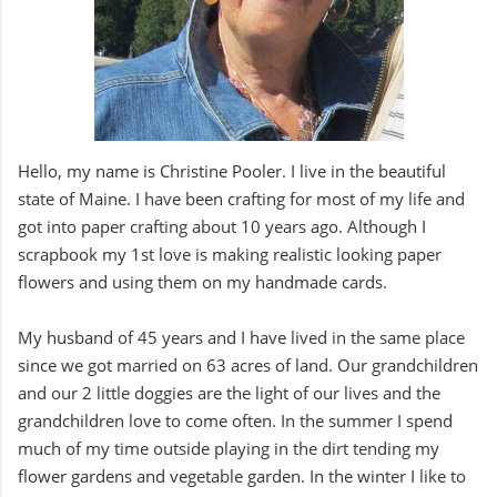
Hello, my name is Christine Pooler. I live in the beautiful
state of Maine. I have been crafting for most of my life and
got into paper crafting about 10 years ago. Although I
scrapbook my 1st love is making realistic looking paper
flowers and using them on my handmade cards.
My husband of 45 years and I have lived in the same place
since we got married on 63 acres of land. Our grandchildren
and our 2 little doggies are the light of our lives and the
grandchildren love to come often. In the summer I spend
much of my time outside playing in the dirt tending my
flower gardens and vegetable garden. In the winter I like to