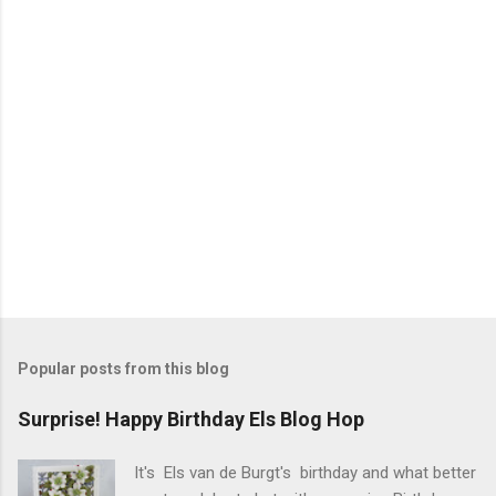
s
Popular posts from this blog
Surprise! Happy Birthday Els Blog Hop
It's Els van de Burgt's birthday and what better