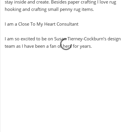
stay inside and create. Besides paper crafting I love rug
hooking and crafting small penny rug items.
I am a Close To My Heart Consultant
I am so excited to be on Susan Tierney-Cockburn’s design
team as I have been a fan of hers for years.
C
o
m
m
e
n
t