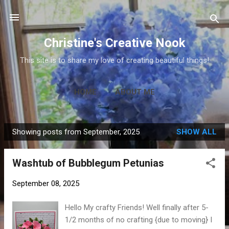
Skip to main content
Christine's Creative Nook
This site is to share my love of creating beautiful things!
HOME
ABOUT ME
Showing posts from September, 2025
SHOW ALL
P
o
Washtub of Bubblegum Petunias
s
t
September 08, 2025
s
Hello My crafty Friends! Well finally after 5-
1/2 months of no crafting {due to moving} I