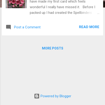
have made my first card which feels
wonderful I really have missed it. Before I
packed up I had created the Spellbinders
Susan's Garden Wash Bucket S5-615
knowing that as soon as I could I would
READ MORE
Post a Comment
create Spellbinders Susan's Garden S4-1434
Petunia . I love the Bubblegum Superpetunia
and grow many every summer many in my
galvanized buckets. My card is just a simple
MORE POSTS
6" X 6" tent fold card created from 110#
white cardstock cut 6" X 12" scored at 6"
fold on score line. The pink cardstock was
cut 5-3/4" square attached to card front
then pattern paper (from my stash) was cut
5-1/2" square attached over the pink
cardstock. I used a couple dimensional
squares on the back center of the Wash
Powered by Blogger
Bucket and Bearly Art Glue around the edges
leaving the edge of the center opening free