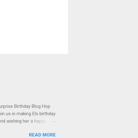
urprise Birthday Blog Hop
in us in making Els birthday
and wishing her a happy
t happened to hop onto my
READ MORE
 the fun! To celebrate,