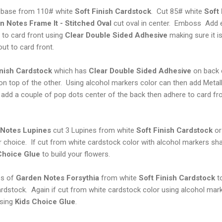
d base from 110# white
Soft Finish Cardstock
. Cut 85# white
Soft
 Notes Frame It - Stitched Oval
cut oval in center. Emboss Add e
to card front using
Clear Double Sided Adhesive
making sure it is
ut to card front.
nish Cardstock
which has
Clear Double Sided Adhesive
on back 
on top of the other. Using alcohol markers color can then add Meta
add a couple of pop dots center of the back then adhere to card fro
Notes Lupines
cut 3 Lupines from white
Soft Finish Cardstock
or 
r choice. If cut from white cardstock color with alcohol markers s
Choice Glue
to build your flowers.
es of
Garden Notes Forsythia
from white
Soft Finish
Cardstock
to
rdstock. Again if cut from white cardstock color using alcohol mar
using
Kids Choice Glue
.