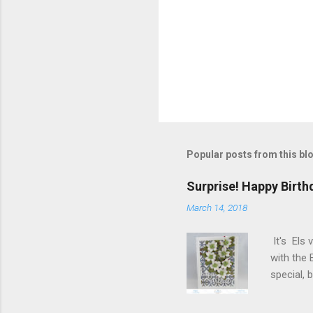
P
o
s
t
Popular posts from this bl
a
C
o
Surprise! Happy Birth
m
m
March 14, 2018
e
n
It's Els 
t
with the 
special,
birthday!
blog you 