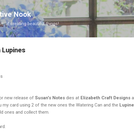
Skip to main content
ative Nook
ve of creating beautiful things!
 Lupines
 for new release of
Susan's Notes
dies at
Elizabeth Craft
Designs
a
ou my card using 2 of the new ones the Watering Can and the
Lupine
old ones and collect them.
rd.