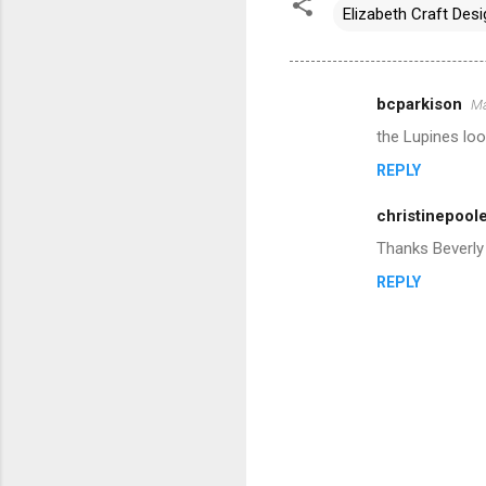
Elizabeth Craft Des
bcparkison
Ma
C
the Lupines loo
o
REPLY
m
m
christinepool
e
Thanks Beverly 
n
REPLY
t
s