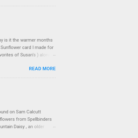
on the Elizabeth Craft
urchase over $25 . This
 until the end of the day on
tures Susan's Garden Notes
Why is it the warmer months
 Sunflower card I made for
orites of Susan's ) along
s made: Using 3 different
READ MORE
n leaves and for the seeds
icture but it does add some
deo found here Using 100#
ut cardstock 8-1/2" X 5-
nd emboss with embossing
 found on Sam Calcutt
flowers from Spellbinders
tain Daisy , an older
ders I used E3D-033 Beveled