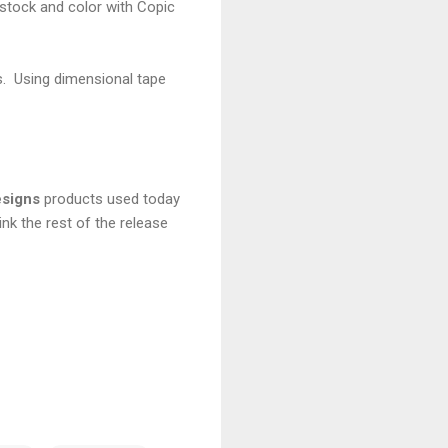
stock and color with Copic
s. Using dimensional tape
signs
products used today
link the rest of the release