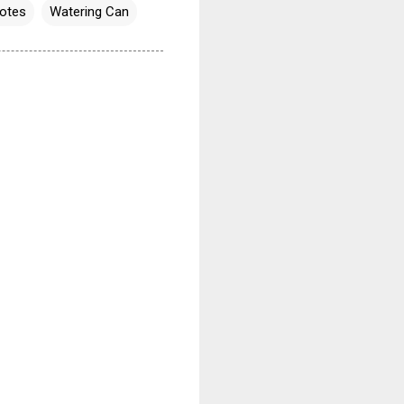
otes
Watering Can