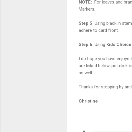
NOTE:
For leaves and bran
Markers.
Step 5
Using black in stam
adhere to card front.
Step 6
Using
Kids Choice
I do hope you have enjoyed 
are linked below just click o
as well.
Thanks for stopping by and 
Christine