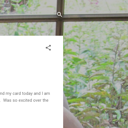
nd my card today and I am
. Was so excited over the