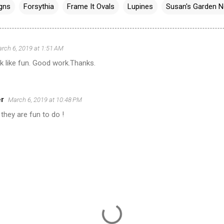
igns
Forsythia
Frame It Ovals
Lupines
Susan's Garden N
rch 6, 2019 at 1:51 AM
k like fun. Good work.Thanks.
er
March 6, 2019 at 10:48 PM
they are fun to do !