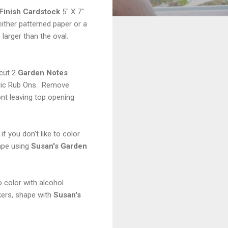
 Finish Cardstock
5" X 7"
ither patterned paper or a
 larger than the oval.
cut 2
Garden Notes
llic Rub Ons. Remove
nt leaving top opening
if you don't like to color
hape using
Susan's Garden
 color with alcohol
kers, shape with
Susan's