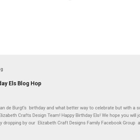
og
day Els Blog Hop
van de Burgt's birthday and what better way to celebrate but with a s
Elizabeth Crafts Design Team! Happy Birthday Els! We hope you will jo
 by dropping by our Elizabeth Craft Designs Family Facebook Group 
 The hop started at the Elizabeth Craft Designs blog , so if you jus
might like to head back to there first so you don't miss out on any of