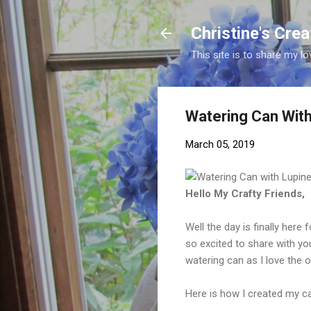
Christine's Cre
This site is to share my lo
Watering Can With
March 05, 2019
Hello My Crafty Friends,
Well the day is finally here
so excited to share with y
watering can as I love the 
Here is how I created my ca