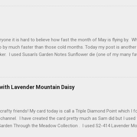
 Craft Designs is giving a gift to everyone placing an order over $25 
eb site. You will receive 10 sheets of Peel-Off stickers with every p
romotion applies to all orders placed from today, Thursday, March 15,
arch 19. My card that I created today to celebrate Els birthday fea
2 along with ModaScrap Dash...
ryone it is hard to believe how fast the month of May is flying by. 
o by much faster than those cold months. Today my post is another
ker. I used Susan's Garden Notes Sunflower die (one of my many fav
e Shimmer Sheetz and the Asian Vase die. Here is how this card wa
 cardstock (yellows, oranges and reds ) cut 3 sunflowers. Cut gree
nter of sunflower use 2 shades of brown cardstock (hard to see in p
. Shape everything using Susan's Sunflower video as your guide. Vi
 with Lavender Mountain Daisy
t Finish Cardstock make your card base which is 5-1/4" X 5-1/2". C
 score at 4-1/4". Cut Yellow Metallic Shimmer Sheetz 4" X 5-1/4" a
 your choice. Attac...
crafty friends! My card today is call a Triple Diamond Point which I
hannel. I have created the card pretty much as Sam did but I used 
Garden Through the Meadow Collection . I used S2-414 Lavender Moun
anch and some Grape Hyacinth I created myself. Also from Spellbin