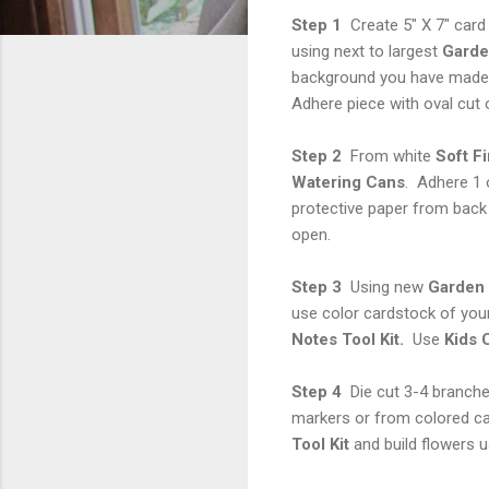
Step 1
Create 5" X 7" car
using next to largest
Garden
background you have made 
Adhere piece with oval cut o
Step 2
From white
Soft Fi
Watering Cans
. Adhere 1 
protective paper from back 
open.
Step 3
Using new
Garden 
use color cardstock of you
Notes Tool Kit.
Use
Kids 
Step 4
Die cut 3-4 branch
markers or from colored ca
Tool Kit
and build flowers 