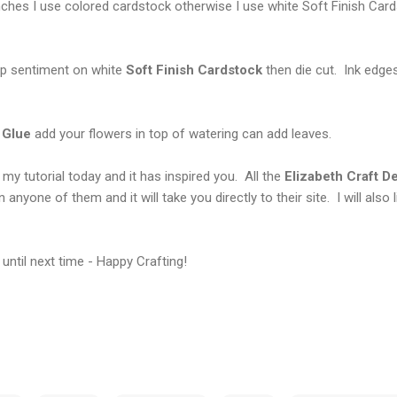
ches I use colored cardstock otherwise I use white Soft Finish Card
p sentiment on white
Soft
Finish Cardstock
then die cut. Ink edge
 Glue
add your flowers in top of watering can add leaves.
my tutorial today and it has inspired you. All the
Elizabeth
Craft
De
n anyone of them and it will take you directly to their site. I will also 
until next time - Happy Crafting!