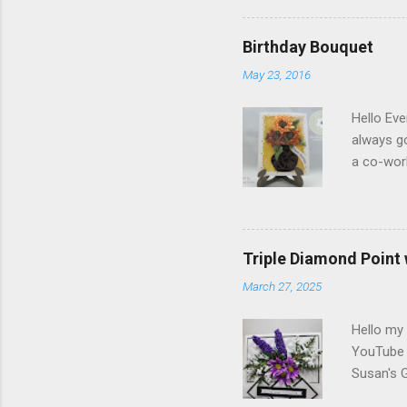
Elizabeth
Designs w
Birthday Bouquet
special p
May 23, 2016
Monday, M
Dogwood 
Hello Eve
always g
a co-wor
with som
shades of
in the ce
shading)
Triple Diamond Point
white Sof
March 27, 2025
1/2" and
folder of
Hello my 
YouTube c
Susan's 
Berry Br