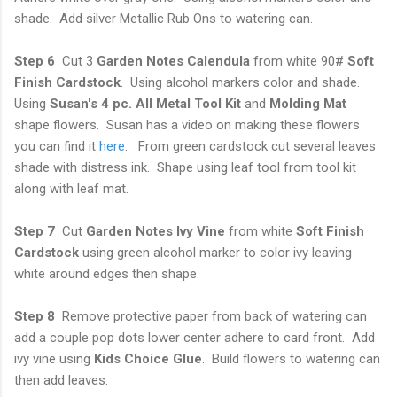
shade. Add silver Metallic Rub Ons to watering can.
Step 6
Cut 3
Garden Notes Calendula
from white 90#
Soft
Finish Cardstock
. Using alcohol markers color and shade.
Using
Susan's 4 pc. All Metal Tool Kit
and
Molding
Mat
shape flowers. Susan has a video on making these flowers
you can find it
here
. From green cardstock cut several leaves
shade with distress ink. Shape using leaf tool from tool kit
along with leaf mat.
Step 7
Cut
Garden Notes Ivy Vine
from white
Soft Finish
Cardstock
using green alcohol marker to color ivy leaving
white around edges then shape.
Step 8
Remove protective paper from back of watering can
add a couple pop dots lower center adhere to card front. Add
ivy vine using
Kids Choice Glue
. Build flowers to watering can
then add leaves.