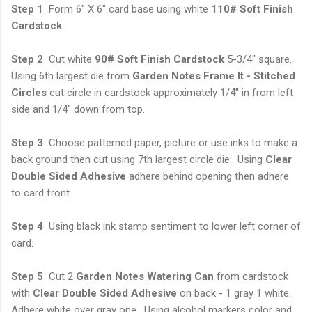
Step 1
Form 6" X 6" card base using white
110# Soft Finish
Cardstock
.
Step 2
Cut white
90# Soft Finish Cardstock
5-3/4" square.
Using 6th largest die from
Garden Notes Frame It - Stitched
Circles
cut circle in cardstock approximately 1/4" in from left
side and 1/4" down from top.
Step 3
Choose patterned paper, picture or use inks to make a
back ground then cut using 7th largest circle die. Using
Clear
Double Sided Adhesive
adhere behind opening then adhere
to card front.
Step 4
Using black ink stamp sentiment to lower left corner of
card.
Step 5
Cut 2
Garden Notes Watering Can
from cardstock
with
Clear Double Sided
Adhesive
on back - 1 gray 1 white.
Adhere white over gray one. Using alcohol markers color and