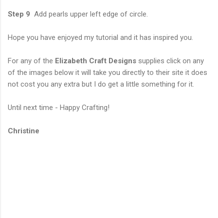
Step 9
Add pearls upper left edge of circle.
Hope you have enjoyed my tutorial and it has inspired you.
For any of the
Elizabeth Craft Designs
supplies click on any
of the images below it will take you directly to their site it does
not cost you any extra but I do get a little something for it.
Until next time - Happy Crafting!
Christine