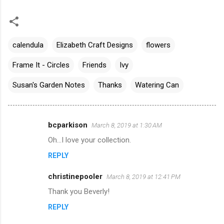
calendula
Elizabeth Craft Designs
flowers
Frame It - Circles
Friends
Ivy
Susan's Garden Notes
Thanks
Watering Can
bcparkison
March 8, 2019 at 1:30 AM
C
Oh...I love your collection.
o
REPLY
m
m
christinepooler
March 8, 2019 at 12:41 PM
e
Thank you Beverly!
n
REPLY
t