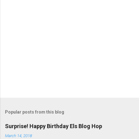
s
P
o
s
t
Popular posts from this blog
a
C
Surprise! Happy Birthday Els Blog Hop
o
m
March 14, 2018