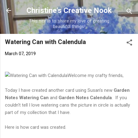
Skip to main content
Christine's Creative Nook
This site is to share my love of creating
beautiful things!
Watering Can with Calendula
March 07, 2019
Welcome my crafty friends,
Today I have created another card using Susan's new
Garden
Notes Watering Can
and
Garden Notes Calendula
. If you
couldn't tell I love watering cans the picture in circle is actually
part of my collection that I have.
Here is how card was created.