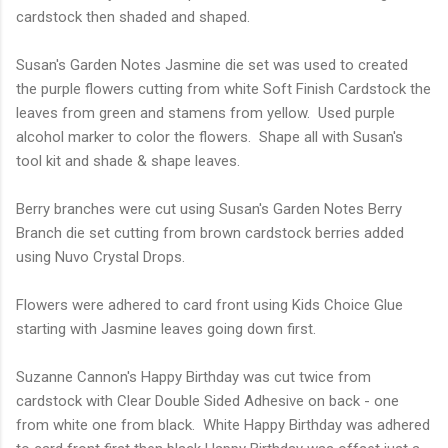
cardstock then shaded and shaped.
Susan's Garden Notes Jasmine die set was used to created
the purple flowers cutting from white Soft Finish Cardstock the
leaves from green and stamens from yellow. Used purple
alcohol marker to color the flowers. Shape all with Susan's
tool kit and shade & shape leaves.
Berry branches were cut using Susan's Garden Notes Berry
Branch die set cutting from brown cardstock berries added
using Nuvo Crystal Drops.
Flowers were adhered to card front using Kids Choice Glue
starting with Jasmine leaves going down first.
Suzanne Cannon's Happy Birthday was cut twice from
cardstock with Clear Double Sided Adhesive on back - one
from white one from black. White Happy Birthday was adhered