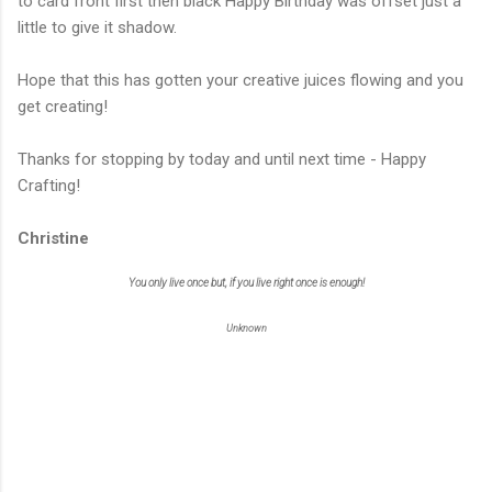
to card front first then black Happy Birthday was offset just a
little to give it shadow.
Hope that this has gotten your creative juices flowing and you
get creating!
Thanks for stopping by today and until next time - Happy
Crafting!
Christine
You only live once but, if you live right once is enough!
Unknown