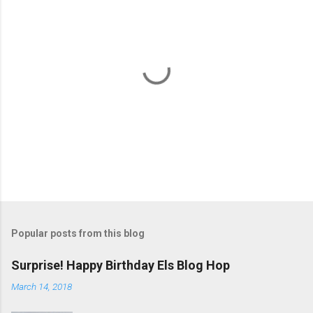
P
o
s
t
Popular posts from this blog
a
C
Surprise! Happy Birthday Els Blog Hop
o
m
March 14, 2018
m
e