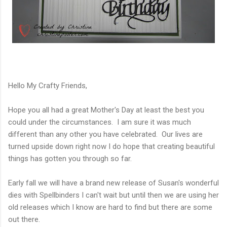
Hello My Crafty Friends,
Hope you all had a great Mother's Day at least the best you
could under the circumstances. I am sure it was much
different than any other you have celebrated. Our lives are
turned upside down right now I do hope that creating beautiful
things has gotten you through so far.
Early fall we will have a brand new release of Susan's wonderful
dies with Spellbinders I can't wait but until then we are using her
old releases which I know are hard to find but there are some
out there.