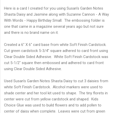
Here is a card I created for you using Susan's Garden Notes
Shasta Daisy and Jasmine along with Suzanne Cannon - A Way
With Words - Happy Birthday Small. The embossing folder is
one that came in a magazine several years ago but not sure
and there is no brand name on it.
Created a 6" X 6" card base from white Soft Finish Cardstock.
Cut green cardstock 5-3/4" square adhered to card front using
Clear Double Sided Adhesive. White Soft Finish Cardstock was
cut 5-1/2" square then embossed and adhered to card front
using Clear Double Sided Adhesive.
Used Susan's Garden Notes Shasta Daisy to cut 3 daisies from
white Soft Finish Cardstock. Alcohol markers were used to
shade center and her tool kit used to shape. The tiny florets in
center were cut from yellow cardstock and shaped. Kids
Choice Glue was used to build flowers and to add pollen to
center of daisy when complete. Leaves were cut from green