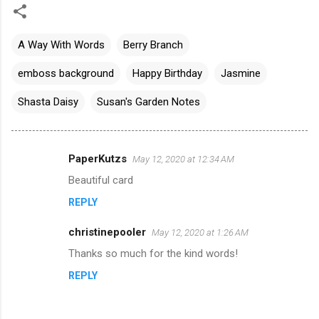
A Way With Words
Berry Branch
emboss background
Happy Birthday
Jasmine
Shasta Daisy
Susan's Garden Notes
PaperKutzs
May 12, 2020 at 12:34 AM
C
Beautiful card
o
REPLY
m
m
christinepooler
May 12, 2020 at 1:26 AM
e
Thanks so much for the kind words!
n
REPLY
t
s