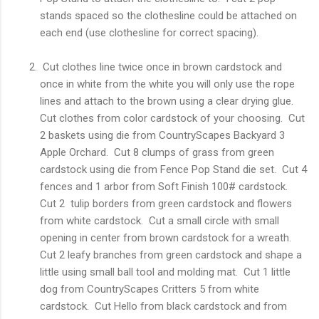
stands spaced so the clothesline could be attached on
each end (use clothesline for correct spacing).
Cut clothes line twice once in brown cardstock and
once in white from the white you will only use the rope
lines and attach to the brown using a clear drying glue.
Cut clothes from color cardstock of your choosing. Cut
2 baskets using die from CountryScapes Backyard 3
Apple Orchard. Cut 8 clumps of grass from green
cardstock using die from Fence Pop Stand die set. Cut 4
fences and 1 arbor from Soft Finish 100# cardstock.
Cut 2 tulip borders from green cardstock and flowers
from white cardstock. Cut a small circle with small
opening in center from brown cardstock for a wreath.
Cut 2 leafy branches from green cardstock and shape a
little using small ball tool and molding mat. Cut 1 little
dog from CountryScapes Critters 5 from white
cardstock. Cut Hello from black cardstock and from