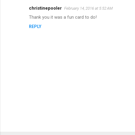
christinepooler
February 14, 2016 at 5:52 AM
Thank you it was a fun card to do!
REPLY
P
o