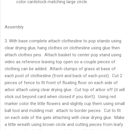
color cardstock matching large circle.
Assembly
3. With base complete attach clothesline to pop stands using
clear drying glue, hang clothes on clothesline using glue then
attach clothes pins. Attach basket to center pop stand using
video as reference leaving top open so a couple pieces of
clothing can be added. Attach clumps of grass at base of
each post of clothesline (front and back of each post). Cut 2
pieces of fence to fit front of floating floor on each side of
arbor attach using clear drying glue. Cut top of arbor off (it will
stick out beyond card when closed if you don't). Using red
marker color the little flowers and slightly cup them using small
ball tool and molding mat. attach to border pieces. Cut to fit
on each side of the gate attaching with clear drying glue. Make
a little wreath using brown circle and cutting pieces from leafy