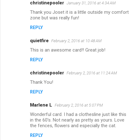
christinepooler
January 31, 2016 at 4:34 AM
Thank you Joset it is a little outside my comfort
zone but was really fun!
REPLY
quietfire
February 2, 2016 at 10:48 AM
This is an awesome card!! Great job!
REPLY
christinepooler
February 2, 2016 at 11:24 AM
Thank You!
REPLY
Marlene L
February 2, 2016 at 5:07 PM
Wonderful card. I had a clothesline just like this
in the 60's. Not nearly as pretty as yours. Love
the fences, flowers and especially the cat.
REPLY