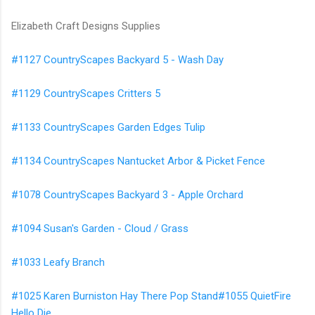
Elizabeth Craft Designs Supplies
#1127 CountryScapes Backyard 5 - Wash Day
#1129 CountryScapes Critters 5
#1133 CountryScapes Garden Edges Tulip
#1134 CountryScapes Nantucket Arbor & Picket Fence
#1078 CountryScapes Backyard 3 - Apple Orchard
#1094 Susan's Garden - Cloud / Grass
#1033 Leafy Branch
#1025 Karen Burniston Hay There Pop Stand#1055 QuietFire
Hello Die