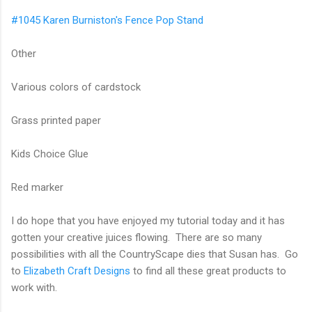
#1045 Karen Burniston's Fence Pop Stand
Other
Various colors of cardstock
Grass printed paper
Kids Choice Glue
Red marker
I do hope that you have enjoyed my tutorial today and it has
gotten your creative juices flowing. There are so many
possibilities with all the CountryScape dies that Susan has. Go
to
Elizabeth Craft Designs
to find all these great products to
work with.