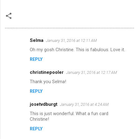
Selma
January 31, 2016 at 12:11 AM
C
Oh my gosh Christine. This is fabulous. Love it.
o
REPLY
m
m
christinepooler
January 31, 2016 at 12:17 AM
e
Thank you Selma!
n
REPLY
t
s
josetvdburgt
January 31, 2016 at 4:24 AM
This is just wonderful. What a fun card
Christine!
REPLY