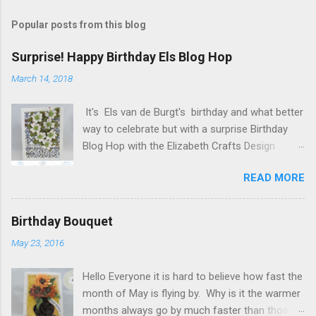
s
t
Popular posts from this blog
a
C
Surprise! Happy Birthday Els Blog Hop
o
m
March 14, 2018
m
e
It's Els van de Burgt's birthday and what better
n
t
way to celebrate but with a surprise Birthday
Blog Hop with the Elizabeth Crafts Design
Team! Happy Birthday Els! We hope you will join
READ MORE
us in making Els birthday special, by dropping by
our Elizabeth Craft Designs Family Facebook
Group and wishing her a happy birthday! The
Birthday Bouquet
hop started at the Elizabeth Craft Designs blog
May 23, 2016
, so if you just happened to hop onto my blog
you might like to head back to there first so you
Hello Everyone it is hard to believe how fast the
don't miss out on any of the fun! To celebrate,
month of May is flying by. Why is it the warmer
Elizabeth Craft Designs is giving a gift to
months always go by much faster than those
everyone placing an order over $25 on the