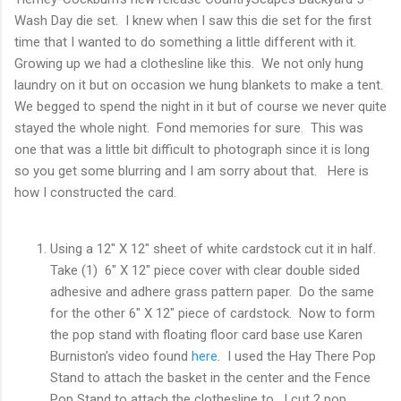
Wash Day die set. I knew when I saw this die set for the first
time that I wanted to do something a little different with it.
Growing up we had a clothesline like this. We not only hung
laundry on it but on occasion we hung blankets to make a tent.
We begged to spend the night in it but of course we never quite
stayed the whole night. Fond memories for sure. This was
one that was a little bit difficult to photograph since it is long
so you get some blurring and I am sorry about that. Here is
how I constructed the card.
Using a 12" X 12" sheet of white cardstock cut it in half.
Take (1) 6" X 12" piece cover with clear double sided
adhesive and adhere grass pattern paper. Do the same
for the other 6" X 12" piece of cardstock. Now to form
the pop stand with floating floor card base use Karen
Burniston's video found
here
. I used the Hay There Pop
Stand to attach the basket in the center and the Fence
Pop Stand to attach the clothesline to. I cut 2 pop