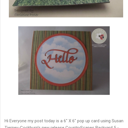
Hi Everyone my post today is a 6" X 6" pop up card using Susan
Tierney-Cockburn's new release CountryScapes Backyard 5 -