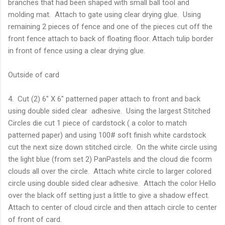
branches that had been shaped with small ball tool and
molding mat. Attach to gate using clear drying glue. Using
remaining 2 pieces of fence and one of the pieces cut off the
front fence attach to back of floating floor. Attach tulip border
in front of fence using a clear drying glue.
Outside of card
4. Cut (2) 6" X 6" patterned paper attach to front and back
using double sided clear adhesive. Using the largest Stitched
Circles die cut 1 piece of cardstock ( a color to match
patterned paper) and using 100# soft finish white cardstock
cut the next size down stitched circle. On the white circle using
the light blue (from set 2) PanPastels and the cloud die fcorm
clouds all over the circle. Attach white circle to larger colored
circle using double sided clear adhesive. Attach the color Hello
over the black off setting just a little to give a shadow effect.
Attach to center of cloud circle and then attach circle to center
of front of card.