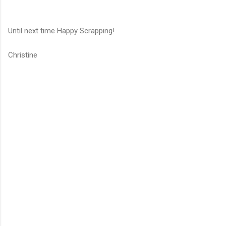
Until next time Happy Scrapping!
Christine