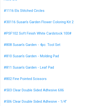
#1116 Els Stitched Circles
#30116 Susan's Garden Flower Coloring Kit 2
#PSF102 Soft Finish White Cardstock 100#
#808 Susan's Garden - 4pc. Tool Set
#810 Susan's Garden - Molding Pad
#811 Susan's Garden - Leaf Pad
#802 Fine Pointed Scissors
#503 Clear Double Sided Adhesive 6X6
#506 Clear Double Sided Adhesive - 1/4"