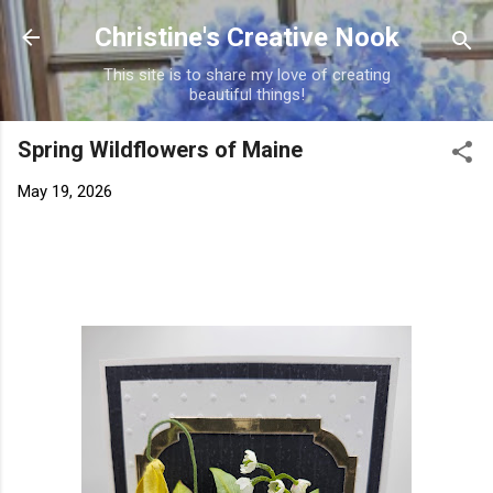
Skip to main content
Christine's Creative Nook
This site is to share my love of creating
beautiful things!
Spring Wildflowers of Maine
May 19, 2026