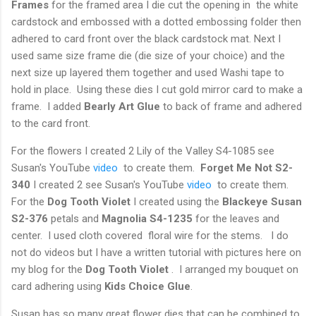
Frames
for the framed area I die cut the opening in the white
cardstock and embossed with a dotted embossing folder then
adhered to card front over the black cardstock mat. Next I
used same size frame die (die size of your choice) and the
next size up layered them together and used Washi tape to
hold in place. Using these dies I cut gold mirror card to make a
frame. I added
Bearly Art Glue
to back of frame and adhered
to the card front.
For the flowers I created 2 Lily of the Valley S4-1085 see
Susan's YouTube
video
to create them.
Forget Me Not S2-
340
I created 2 see Susan's YouTube
video
to create them.
For the
Dog Tooth Violet
I created using the
Blackeye Susan
S2-376
petals and
Magnolia S4-1235
for the leaves and
center. I used cloth covered floral wire for the stems. I do
not do videos but I have a written tutorial with pictures here on
my blog for the
Dog Tooth Violet
. I arranged my bouquet on
card adhering using
Kids Choice Glue
.
Susan has so many great flower dies that can be combined to