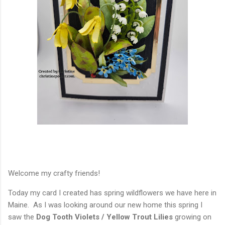
Welcome my crafty friends!
Today my card I created has spring wildflowers we have here in
Maine. As I was looking around our new home this spring I
saw the
Dog Tooth Violets / Yellow Trout Lilies
growing on