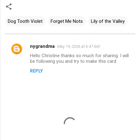
Dog Tooth Violet
Forget Me Nots
Lily of the Valley
nygrandma
May 19, 2026 at 6:47 AM
C
Hello Christine thanks so much for sharing. I will
o
be following you and try to make this card
m
REPLY
m
e
n
t
s