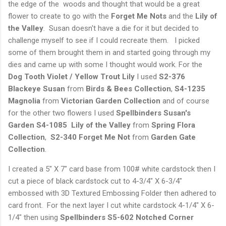
the edge of the woods and thought that would be a great
flower to create to go with the
Forget Me Nots
and the
Lily of
the Valley
. Susan doesn't have a die for it but decided to
challenge myself to see if I could recreate them. I picked
some of them brought them in and started going through my
dies and came up with some I thought would work. For the
Dog Tooth Violet / Yellow Trout Lily
I used
S2-376
Blackeye
Susan
from
Birds & Bees Collection
,
S4-1235
Magnolia
from
Victorian Garden Collection
and of course
for the other two flowers I used
Spellbinders Susan's
Garden S4-1085 Lily of the Valley
from
Spring Flora
Collection
,
S2-340 Forget Me Not
from
Garden Gate
Collection
.
I created a 5" X 7" card base from 100# white cardstock then I
cut a piece of black cardstock cut to 4-3/4" X 6-3/4"
embossed with 3D Textured Embossing Folder then adhered to
card front. For the next layer I cut white cardstock 4-1/4" X 6-
1/4" then using
Spellbinders S5-602 Notched Corner