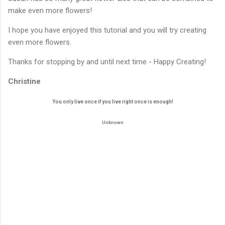
make even more flowers!
I hope you have enjoyed this tutorial and you will try creating
even more flowers.
Thanks for stopping by and until next time - Happy Creating!
Christine
You only live once if you live right once is enough!
Unknown