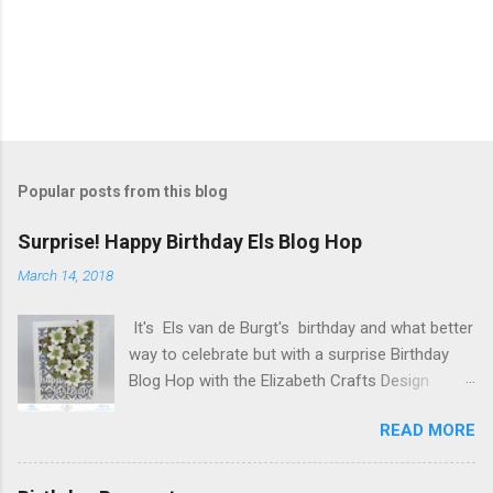
P
o
s
t
Popular posts from this blog
a
C
Surprise! Happy Birthday Els Blog Hop
o
m
March 14, 2018
m
e
It's Els van de Burgt's birthday and what better
n
t
way to celebrate but with a surprise Birthday
Blog Hop with the Elizabeth Crafts Design
Team! Happy Birthday Els! We hope you will join
READ MORE
us in making Els birthday special, by dropping by
our Elizabeth Craft Designs Family Facebook
Group and wishing her a happy birthday! The