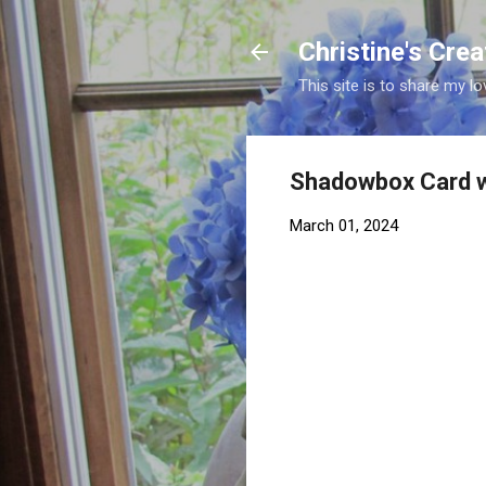
Christine's Cre
This site is to share my lo
Shadowbox Card w
March 01, 2024