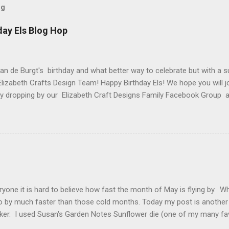
og
day Els Blog Hop
van de Burgt's birthday and what better way to celebrate but with a s
Elizabeth Crafts Design Team! Happy Birthday Els! We hope you will jo
 by dropping by our Elizabeth Craft Designs Family Facebook Group 
 The hop started at the Elizabeth Craft Designs blog , so if you jus
might like to head back to there first so you don't miss out on any of
 Craft Designs is giving a gift to everyone placing an order over $25 
eb site. You will receive 10 sheets of Peel-Off stickers with every p
romotion applies to all orders placed from today, Thursday, March 15,
arch 19. My card that I created today to celebrate Els birthday fea
2 along with ModaScrap Dash...
ryone it is hard to believe how fast the month of May is flying by. 
o by much faster than those cold months. Today my post is another
ker. I used Susan's Garden Notes Sunflower die (one of my many fav
e Shimmer Sheetz and the Asian Vase die. Here is how this card wa