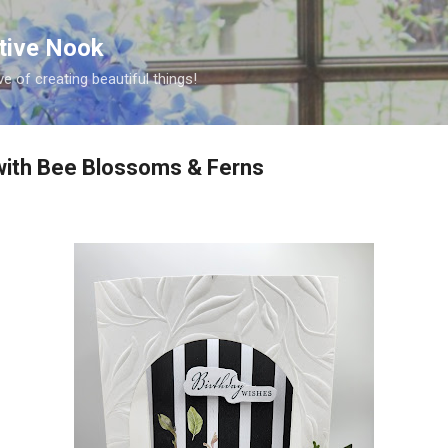
Skip to main content
ative Nook
ve of creating beautiful things!
ith Bee Blossoms & Ferns