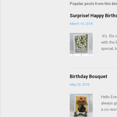
Popular posts from this bl
Surprise! Happy Birth
March 14, 2018
It's Els 
with the 
special,
birthday!
blog you 
Elizabeth
Designs w
Birthday Bouquet
special p
May 23, 2016
Monday, M
Dogwood 
Hello Eve
always g
a co-wor
with som