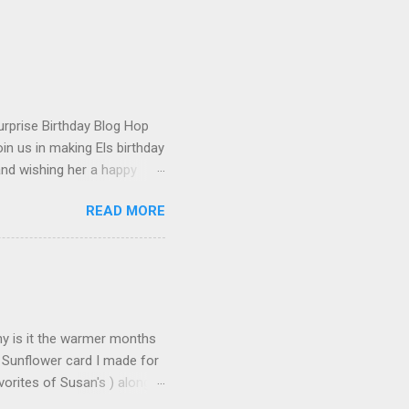
urprise Birthday Blog Hop
in us in making Els birthday
and wishing her a happy
t happened to hop onto my
READ MORE
 the fun! To celebrate,
on the Elizabeth Craft
urchase over $25 . This
 until the end of the day on
tures Susan's Garden Notes
Why is it the warmer months
 Sunflower card I made for
orites of Susan's ) along
s made: Using 3 different