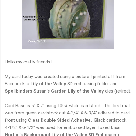
Hello my crafty friends!
My card today was created using a picture I printed off from
Facebook, a
Lily of the Valley
3D embossing folder and
Spellbinders Susan's Garden Lily of the Valley
dies (retired).
Card Base is 5" X 7" using 100# white cardstock. The first mat
was from green cardstock cut 4-3/4" X 6-3/4" adhered to card
front using
Clear Double Sided Adhesive.
Black cardstock
4-1/2" X 6-1/2" was used for embossed layer. I used
Lisa
Horton's Background Lily of the Valley 3D Embossing