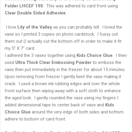
Folder
LHCEF 190
. This was adhered to card front using
Clear Double Sided Adhesive.
I love
Lily of the Valley
as you can probably tell. I loved the
vase so I printed 3 copies on photo cardstock. I fussy cut
them out (I actually cut the bottom off in order to make it fit
my 5" X 7" card.
I adhered the 3 vases together using
Kids Choice Glue
. I then
used
Ultra Thick Clear Embossing
Powder
to emboss the
vase then put immediately in the freezer for about 15 minutes.
Upon removing from freezer I gently bent the vase making it
crack. I used a brown ink rubbing edges and over the whole
front surface then wiping away with a soft cloth to enhance
the aged look. I gently rounded the vase using my fingers I
added dimensional tape to center back of vase and
Kids
Choice Glue
around the very edge of both sides and bottom
adhere to bottom of card front.