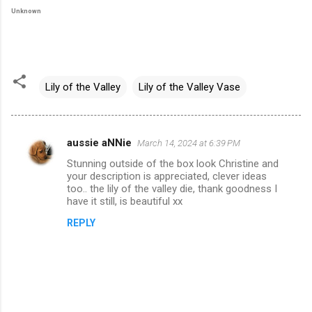
Unknown
Lily of the Valley
Lily of the Valley Vase
aussie aNNie
March 14, 2024 at 6:39 PM
C
Stunning outside of the box look Christine and
o
your description is appreciated, clever ideas
m
too.. the lily of the valley die, thank goodness I
have it still, is beautiful xx
m
REPLY
e
n
t
s