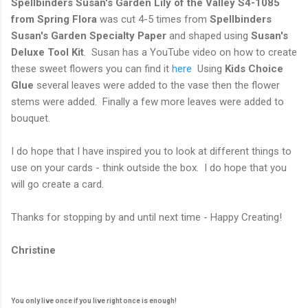
Spellbinders Susan's Garden Lily of the Valley S4-1085
from Spring Flora
was cut 4-5 times from
Spellbinders
Susan's Garden Specialty Paper
and shaped using
Susan's
Deluxe Tool Kit
. Susan has a YouTube video on how to create
these sweet flowers you can find it
here
Using
Kids Choice
Glue
several leaves were added to the vase then the flower
stems were added. Finally a few more leaves were added to
bouquet.
I do hope that I have inspired you to look at different things to
use on your cards - think outside the box. I do hope that you
will go create a card.
Thanks for stopping by and until next time - Happy Creating!
Christine
You only live once if you live right once is enough!