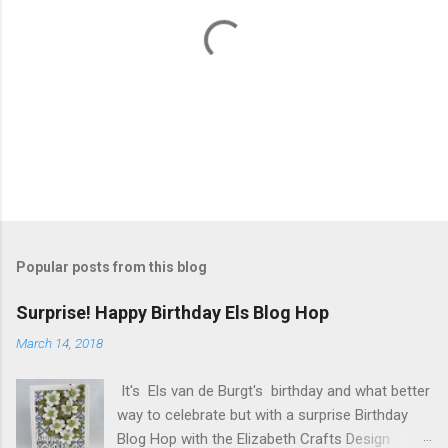
P
o
s
t
Popular posts from this blog
a
C
Surprise! Happy Birthday Els Blog Hop
o
m
March 14, 2018
m
e
It's Els van de Burgt's birthday and what better
n
t
way to celebrate but with a surprise Birthday
Blog Hop with the Elizabeth Crafts Design