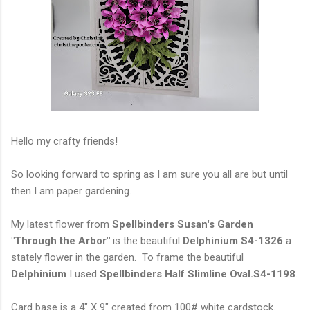
Hello my crafty friends!
So looking forward to spring as I am sure you all are but until
then I am paper gardening.
My latest flower from
Spellbinders Susan's Garden
"Through the Arbor"
is the beautiful
Delphinium S4-1326
a
stately flower in the garden. To frame the beautiful
Delphinium
I used
Spellbinders Half Slimline Oval.S4-1198
.
Card base is a 4" X 9" created from 100# white cardstock.