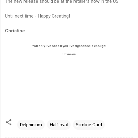
The new release should be at the retailers now in the US.
Until next time - Happy Creating!
Christine
You only live once if you live right once is enough!
Unknown
Delphinium
Half oval
Slimline Card