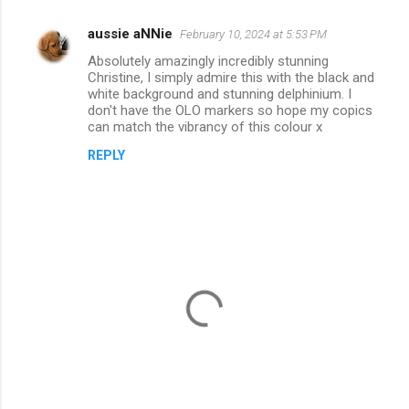
aussie aNNie
February 10, 2024 at 5:53 PM
C
Absolutely amazingly incredibly stunning
o
Christine, I simply admire this with the black and
m
white background and stunning delphinium. I
don't have the OLO markers so hope my copics
m
can match the vibrancy of this colour x
e
REPLY
n
t
s