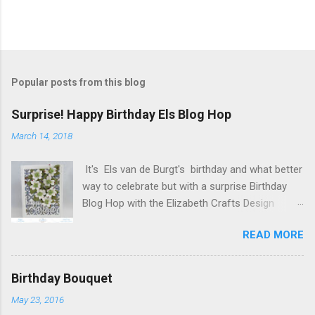
P
o
s
t
Popular posts from this blog
a
C
Surprise! Happy Birthday Els Blog Hop
o
m
March 14, 2018
m
e
It's Els van de Burgt's birthday and what better
n
t
way to celebrate but with a surprise Birthday
Blog Hop with the Elizabeth Crafts Design
Team! Happy Birthday Els! We hope you will join
READ MORE
us in making Els birthday special, by dropping by
our Elizabeth Craft Designs Family Facebook
Group and wishing her a happy birthday! The
Birthday Bouquet
hop started at the Elizabeth Craft Designs blog
May 23, 2016
, so if you just happened to hop onto my blog