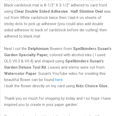
Black cardstock mat is 8-1/2" X 3-1/2" adhered to card front
using
Clear Double Sided Adhesive
.
Half Slimline Oval
was
cut from White cardstock twice then I laid it on sheets of
sticky dots to pick up adhesive (you could also add double
sided adhesive to back of cardstock before die cutting) then
adhered to black mat.
Next I cut the
Delphinium
flowers from
Spellbinders Susan's
Garden Specialty Paper,
colored with alcohol inks ( I used
OLO V0.3 & V0.4) and shaped using
Spellbinders Susan's
Garden Deluxe Tool Kit
. Leaves and stems were cut from
Watercolor Paper
. Susan's YouTube video for creating this
beautiful flower can be found
here
.
I built the flower directly on my card using
Kids Choice Glue.
Thank you so much for stopping by today and I so hope I have
inspired you to create in your paper garden.