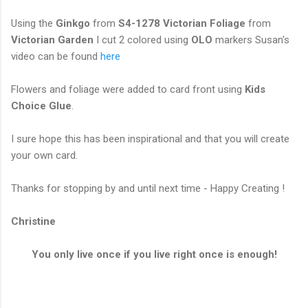
Using the
Ginkgo
from
S4-1278 Victorian Foliage
from
Victorian Garden
I cut 2 colored using
OLO
markers Susan's
video can be found
here
Flowers and foliage were added to card front using
Kids
Choice Glue
.
I sure hope this has been inspirational and that you will create
your own card.
Thanks for stopping by and until next time - Happy Creating !
Christine
You only live once if you live right once is enough!