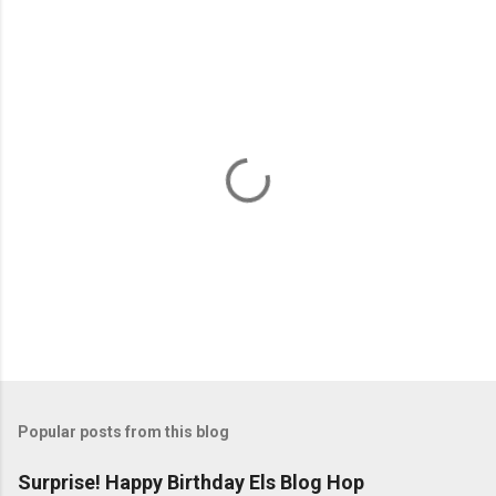
P
o
s
t
Popular posts from this blog
a
C
Surprise! Happy Birthday Els Blog Hop
o