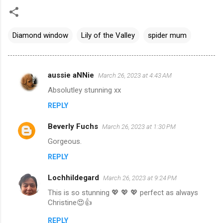
Diamond window
Lily of the Valley
spider mum
aussie aNNie
March 26, 2023 at 4:43 AM
C
Absolutley stunning xx
o
REPLY
m
m
Beverly Fuchs
March 26, 2023 at 1:30 PM
e
Gorgeous.
n
REPLY
t
s
Lochhildegard
March 26, 2023 at 9:24 PM
This is so stunning 💖 💖 💖 perfect as always
Christine😍👍
REPLY