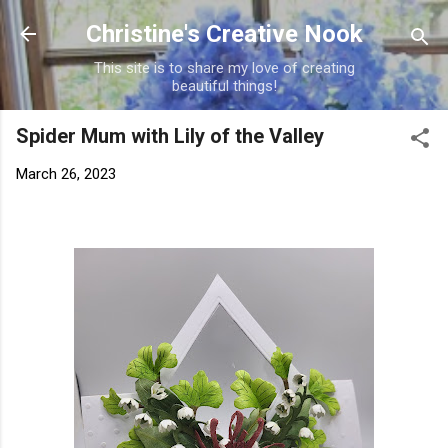
Skip to main content
Christine's Creative Nook
This site is to share my love of creating
beautiful things!
Spider Mum with Lily of the Valley
March 26, 2023