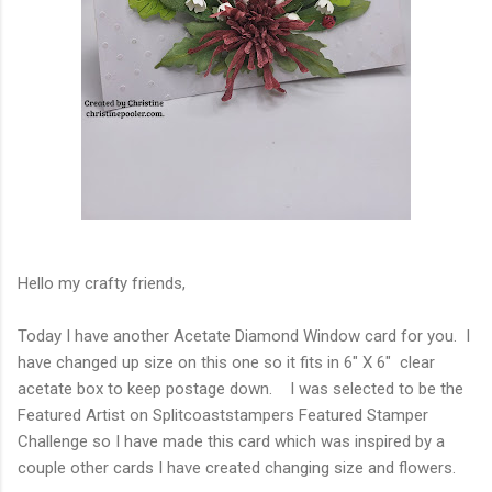
Hello my crafty friends,
Today I have another Acetate Diamond Window card for you. I
have changed up size on this one so it fits in 6" X 6" clear
acetate box to keep postage down. I was selected to be the
Featured Artist on Splitcoaststampers Featured Stamper
Challenge so I have made this card which was inspired by a
couple other cards I have created changing size and flowers.