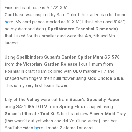
Finished card base is 5-1/2" X 6"
Card base was inspired by Sam Calcott her video can be found
here
My card pieces started as 6" X 6"( I think she used 8"X8")
so my diamond dies (
Spellbinders Essential Diamonds)
that I used for this smaller card were the 4th, 5th and 6th
largest.
Using
Spellbinders Susan's Garden Spider Mum S5-576
from the
Victorian Garden Release
I cut 1 mum from
Foamarin
craft foam colored with
OLO
marker R1.7 and
shaped with fingers then built flower using
Kids Choice Glue.
This is my very first foam flower.
Lily of the Valley
were cut from
Susan's Specialty Paper
using
S4-1085 LOTV
from
Spring Flora
shaped using
Susan's Ultimate Tool Kit
& her brand new
Flower Mold Tray
(this wasn't out yet when she did YouTube Video} see her
YouTube video
here
I made 2 stems for card.