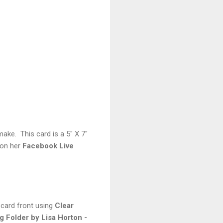
make. This card is a 5" X 7"
 on her
Facebook Live
 card front using
Clear
 Folder by Lisa Horton -