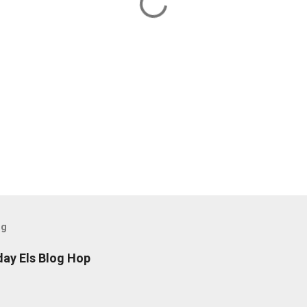
og
day Els Blog Hop