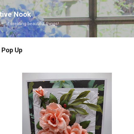
Skip to main content
ative Nook
ve of creating beautiful things!
g Pop Up