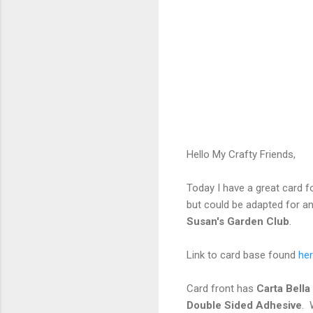
Hello My Crafty Friends,
Today I have a great card fo
but could be adapted for a
Susan's Garden Club
.
Link to card base found
her
Card front has
Carta Bell
Double Sided Adhesive
. 