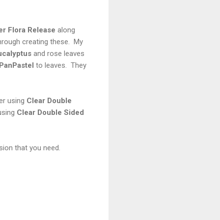
r Flora
Release
along
hrough creating these. My
ucalyptus
and rose leaves
PanPastel
to leaves. They
her using
Clear Double
using
Clear Double Sided
sion that you need.