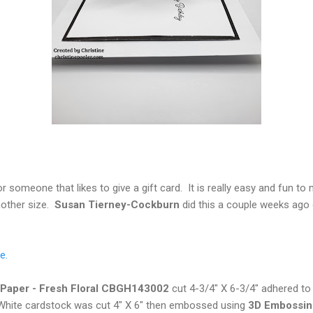
r someone that likes to give a gift card. It is really easy and fun to 
nother size.
Susan Tierney-Cockburn
did this a couple weeks ago
e.
a Paper - Fresh Floral CBGH143002
cut 4-3/4" X 6-3/4" adhered to
White cardstock was cut 4" X 6" then embossed using
3D
Embossing