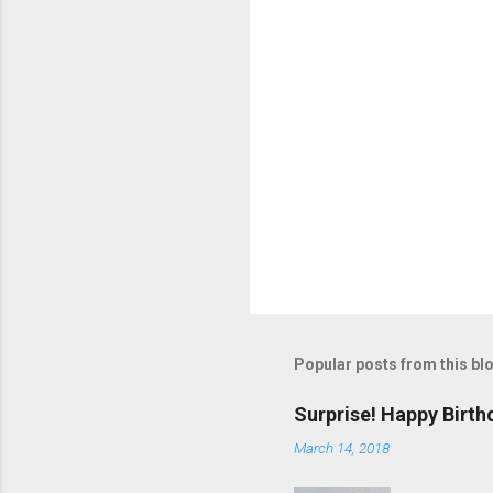
s
Popular posts from this bl
Surprise! Happy Birth
March 14, 2018