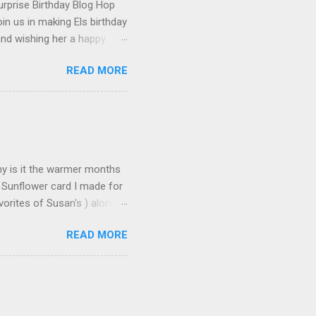
urprise Birthday Blog Hop
in us in making Els birthday
and wishing her a happy
t happened to hop onto my
READ MORE
 the fun! To celebrate,
on the Elizabeth Craft
urchase over $25 . This
 until the end of the day on
tures Susan's Garden Notes
Why is it the warmer months
 Sunflower card I made for
orites of Susan's ) along
s made: Using 3 different
READ MORE
n leaves and for the seeds
icture but it does add some
deo found here Using 100#
ut cardstock 8-1/2" X 5-
nd emboss with embossing