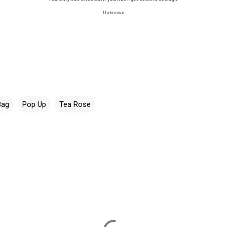
Unknown
Bag
Pop Up
Tea Rose