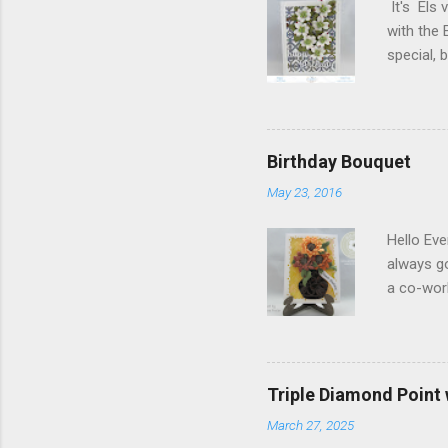
It's Els 
with the 
special,
birthday!
blog you 
Elizabeth
Designs w
Birthday Bouquet
special p
May 23, 2016
Monday, M
Dogwood 
Hello Eve
always g
a co-wor
with som
shades of
in the ce
shading)
Triple Diamond Point
white Sof
March 27, 2025
1/2" and