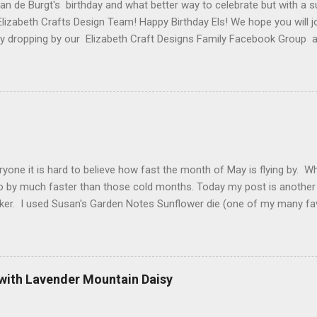
van de Burgt's birthday and what better way to celebrate but with a s
Elizabeth Crafts Design Team! Happy Birthday Els! We hope you will jo
 by dropping by our Elizabeth Craft Designs Family Facebook Group 
 The hop started at the Elizabeth Craft Designs blog , so if you jus
might like to head back to there first so you don't miss out on any of
 Craft Designs is giving a gift to everyone placing an order over $25 
eb site. You will receive 10 sheets of Peel-Off stickers with every p
romotion applies to all orders placed from today, Thursday, March 15,
arch 19. My card that I created today to celebrate Els birthday fea
2 along with ModaScrap Dash...
ryone it is hard to believe how fast the month of May is flying by. 
o by much faster than those cold months. Today my post is another
ker. I used Susan's Garden Notes Sunflower die (one of my many fav
e Shimmer Sheetz and the Asian Vase die. Here is how this card wa
 cardstock (yellows, oranges and reds ) cut 3 sunflowers. Cut gree
nter of sunflower use 2 shades of brown cardstock (hard to see in p
. Shape everything using Susan's Sunflower video as your guide. Vi
 with Lavender Mountain Daisy
t Finish Cardstock make your card base which is 5-1/4" X 5-1/2". C
 score at 4-1/4". Cut Yellow Metallic Shimmer Sheetz 4" X 5-1/4" a