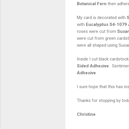
Botanical Fern
then adhere
My card is decorated with
S
with
Eucalyptus S4-1079 
roses were cut from
Susan
were cut from green cardst
were all shaped using Susa
Inside I cut black cardstoc
Sided Adhesive
. Sentimen
Adhesive
.
I sure hope that this has i
Thanks for stopping by toda
Christine