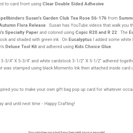
d to card front using
Clear Double
Sided Adhesive
.
pellbinders Susan's Garden Club Tea Rose S6-176
from
Summe
Autumn Flora Release
. Susan has YouTube videos that walk you t
's Specialty Paper
and colored using
Copic
R20 and R 22
. The
E
ock and shaded with green ink. On
Eucalyptus
I added some white
n's
Deluxe Tool Kit
and adhered using
Kids Choice Glue
.
k 3-3/4" X 5-3/4" and white cardstock 3-1/2" X 5-1/2" adhered toget
t was stamped using black Momento Ink then attached inside card 
nspired you to make your own gift bag pop up card for whatever occa
y and until next time - Happy Crafting!
You only live once but if you live right once is enough!