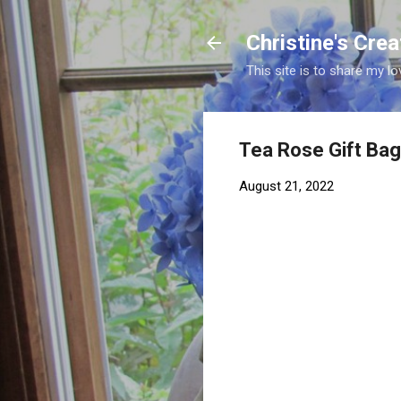
Christine's Cre
This site is to share my lo
Tea Rose Gift Ba
August 21, 2022