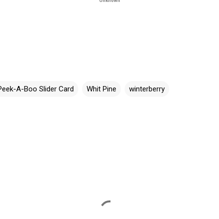
Unknown
Peek-A-Boo Slider Card
Whit Pine
winterberry