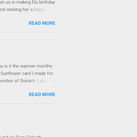
in us in making Els birthday
and wishing her a happy
t happened to hop onto my
READ MORE
 the fun! To celebrate,
on the Elizabeth Craft
urchase over $25 . This
 until the end of the day on
tures Susan's Garden Notes
Why is it the warmer months
 Sunflower card I made for
orites of Susan's ) along
s made: Using 3 different
READ MORE
n leaves and for the seeds
icture but it does add some
deo found here Using 100#
ut cardstock 8-1/2" X 5-
nd emboss with embossing