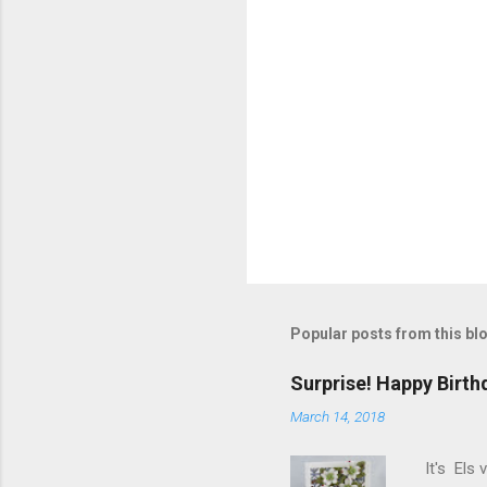
Popular posts from this bl
Surprise! Happy Birth
March 14, 2018
It's Els 