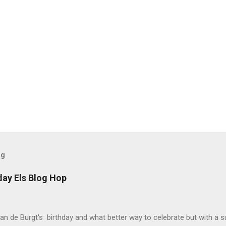
og
day Els Blog Hop
van de Burgt's birthday and what better way to celebrate but with a s