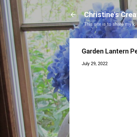
Christine's Cre
This site is to share my lo
Garden Lantern Pe
July 29, 2022