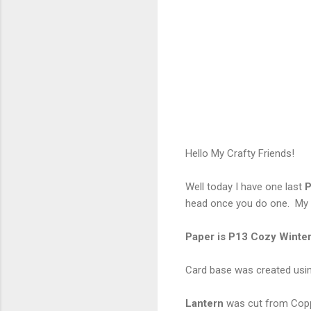
Hello My Crafty Friends!
Well today I have one last
P
head once you do one. My c
Paper is P13 Cozy Winte
Card base was created usi
Lantern
was cut from Cop