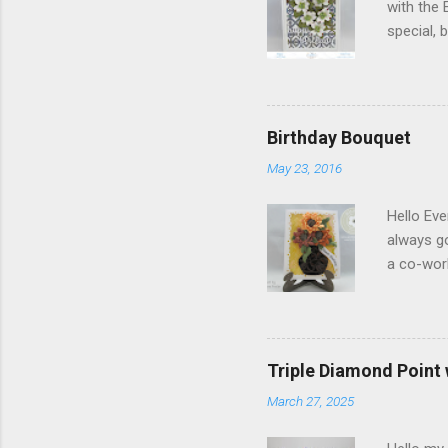
with the 
special,
birthday!
blog you 
Elizabeth
Designs w
Birthday Bouquet
special p
May 23, 2016
Monday, M
Dogwood 
Hello Eve
always g
a co-wor
with som
shades of
in the ce
shading)
Triple Diamond Point
white Sof
March 27, 2025
1/2" and
folder of