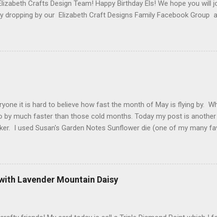
Elizabeth Crafts Design Team! Happy Birthday Els! We hope you will jo
 by dropping by our Elizabeth Craft Designs Family Facebook Group 
 The hop started at the Elizabeth Craft Designs blog , so if you jus
might like to head back to there first so you don't miss out on any of
 Craft Designs is giving a gift to everyone placing an order over $25 
eb site. You will receive 10 sheets of Peel-Off stickers with every p
romotion applies to all orders placed from today, Thursday, March 15,
arch 19. My card that I created today to celebrate Els birthday fea
2 along with ModaScrap Dash...
ryone it is hard to believe how fast the month of May is flying by. 
o by much faster than those cold months. Today my post is another
ker. I used Susan's Garden Notes Sunflower die (one of my many fav
e Shimmer Sheetz and the Asian Vase die. Here is how this card wa
 cardstock (yellows, oranges and reds ) cut 3 sunflowers. Cut gree
nter of sunflower use 2 shades of brown cardstock (hard to see in p
. Shape everything using Susan's Sunflower video as your guide. Vi
 with Lavender Mountain Daisy
t Finish Cardstock make your card base which is 5-1/4" X 5-1/2". C
 score at 4-1/4". Cut Yellow Metallic Shimmer Sheetz 4" X 5-1/4" a
 your choice. Attac...