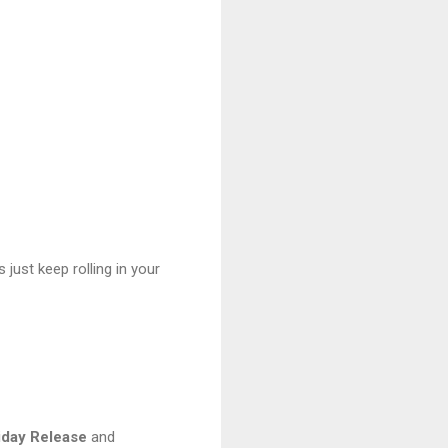
 just keep rolling in your
iday
Release
and