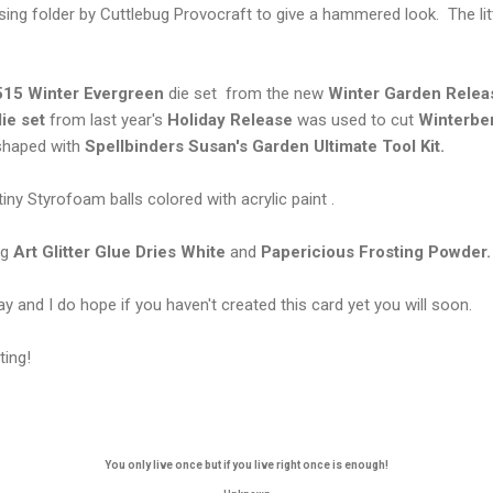
g folder by Cuttlebug Provocraft to give a hammered look. The litt
15 Winter Evergreen
die set from the new
Winter Garden Relea
ie set
from last year's
Holiday Release
was used to cut
Winterbe
 shaped with
Spellbinders Susan's Garden Ultimate Tool Kit.
iny Styrofoam balls colored with acrylic paint .
ng
Art Glitter Glue Dries White
and
Papericious Frosting Powder.
y and I do hope if you haven't created this card yet you will soon.
ting!
You only live once but if you live right once is enough!