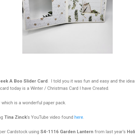
eek A Boo Slider Card
. I told you it was fun and easy and the ideas
ard today is a Winter / Christmas Card I have Created.
r
which is a wonderful paper pack.
ng
Tina Zinck
's YouTube video found
here
.
per Cardstock using
S4-1116 Garden Lantern
from last year's
Hol