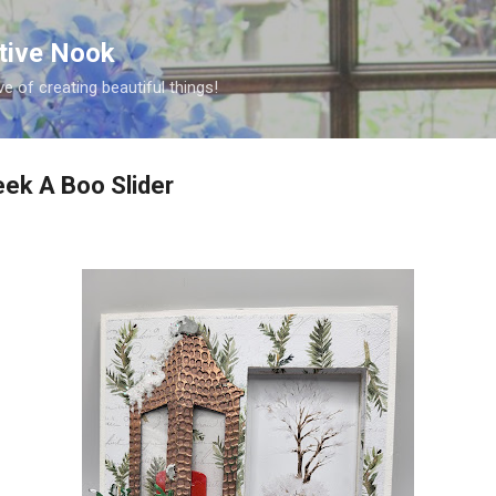
Skip to main content
ative Nook
ve of creating beautiful things!
ek A Boo Slider