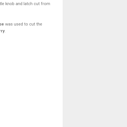
le knob and latch cut from
se
was used to cut the
rry
.