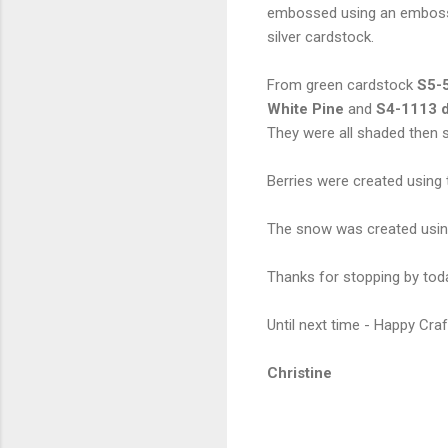
embossed using an embossin
silver cardstock.
From green cardstock
S5-5
White Pine
and
S4-1113 d
They were all shaded then
Berries were created using t
The snow was created usi
Thanks for stopping by toda
Until next time - Happy Craf
Christine