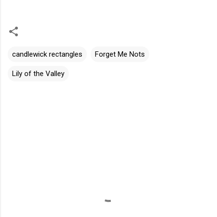
candlewick rectangles
Forget Me Nots
Lily of the Valley
C
o
m
m
e
n
t
s