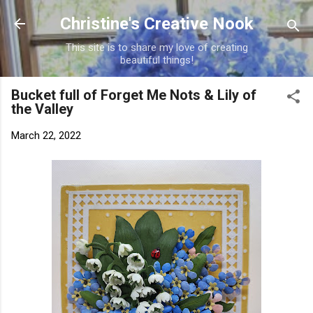
Skip to main content
Christine's Creative Nook
This site is to share my love of creating
beautiful things!
Bucket full of Forget Me Nots & Lily of
the Valley
March 22, 2022