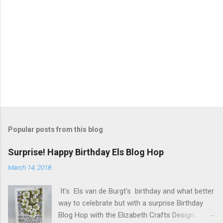
Popular posts from this blog
Surprise! Happy Birthday Els Blog Hop
March 14, 2018
It's Els van de Burgt's birthday and what better
way to celebrate but with a surprise Birthday
Blog Hop with the Elizabeth Crafts Design