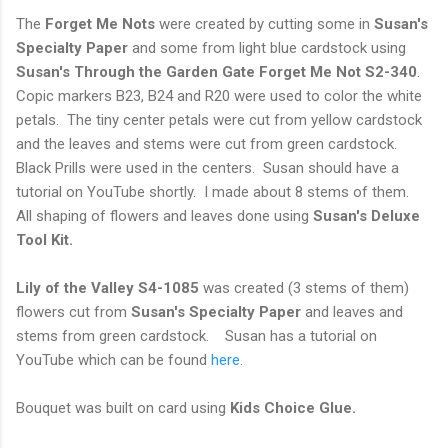
The
Forget Me Nots
were created by cutting some in
Susan's
Specialty Paper
and some from light blue cardstock using
Susan's Through the Garden Gate Forget Me Not S2-340
.
Copic markers B23, B24 and R20 were used to color the white
petals. The tiny center petals were cut from yellow cardstock
and the leaves and stems were cut from green cardstock.
Black Prills were used in the centers. Susan should have a
tutorial on YouTube shortly. I made about 8 stems of them.
All shaping of flowers and leaves done using
Susan's Deluxe
Tool Kit.
Lily of the Valley S4-1085
was created (3 stems of them)
flowers cut from
Susan's Specialty Paper
and leaves and
stems from green cardstock. Susan has a tutorial on
YouTube which can be found
here
.
Bouquet was built on card using
Kids Choice Glue.