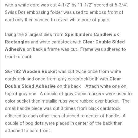
with a white core was cut 4-1/2" by 11-1/2" scored at 5-3/4".
Swiss Dot embossing folder was used to emboss front of
card only then sanded to reveal white core of paper.
Using the 3 largest dies from
Spellbinders Candlewick
Rectangles
and white cardstock with
Clear
Double Sided
Adhesive
on back a frame was cut. Frame was adhered to
front of card.
S6-182 Wooden Bucket
was cut twice once from white
cardstock and once from gray cardstock both with
Clear
Double Sided Adhesive
on the back. Attach white one on
top of gray one. A couple of gray Copic markers were used to
color bucket then metallic rubs were rubbed over bucket. The
small handle piece was cut 3 times from black cardstock
adhered to each other then attached to center of handle. A
couple of pop dots were placed in center of the back then
attached to card front.