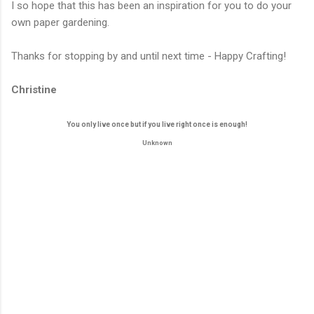
I so hope that this has been an inspiration for you to do your
own paper gardening.
Thanks for stopping by and until next time - Happy Crafting!
Christine
You only live once but if you live right once is enough!
Unknown