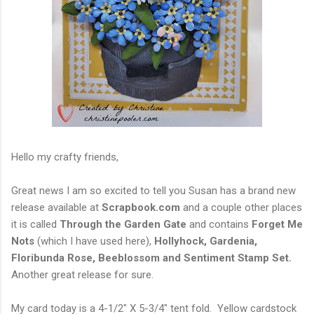
Hello my crafty friends,
Great news I am so excited to tell you Susan has a brand new
release available at
Scrapbook.com
and a couple other places
it is called
Through the Garden Gate
and contains
Forget Me
Nots
(which I have used here),
Hollyhock, Gardenia,
Floribunda Rose, Beeblossom and Sentiment Stamp Set.
Another great release for sure.
My card today is a 4-1/2" X 5-3/4" tent fold. Yellow cardstock