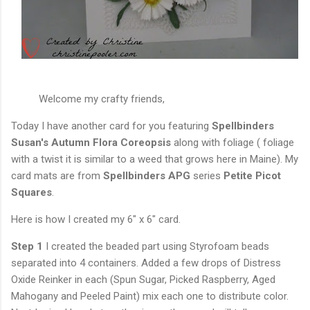
Welcome my crafty friends,
Today I have another card for you featuring
Spellbinders
Susan's Autumn
Flora Coreopsis
along with foliage ( foliage
with a twist it is similar to a weed that grows here in Maine). My
card mats are from
Spellbinders APG
series
Petite Picot
Squares
.
Here is how I created my 6" x 6" card.
Step 1
I created the beaded part using Styrofoam beads
separated into 4 containers. Added a few drops of Distress
Oxide Reinker in each (Spun Sugar, Picked Raspberry, Aged
Mahogany and Peeled Paint) mix each one to distribute color.