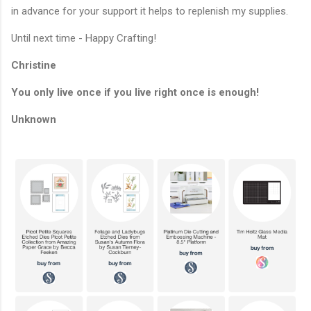
in advance for your support it helps to replenish my supplies.
Until next time - Happy Crafting!
Christine
You only live once if you live right once is enough!
Unknown