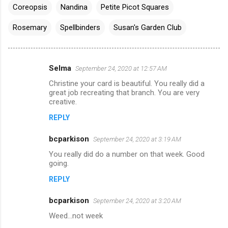
Coreopsis
Nandina
Petite Picot Squares
Rosemary
Spellbinders
Susan's Garden Club
Selma
September 24, 2020 at 12:57 AM
C
Christine your card is beautiful. You really did a
o
great job recreating that branch. You are very
m
creative.
m
REPLY
e
bcparkison
September 24, 2020 at 3:19 AM
n
You really did do a number on that week. Good
t
going.
s
REPLY
bcparkison
September 24, 2020 at 3:20 AM
Weed...not week