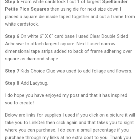
Step 5
From white cardstock I cut 1 of largest
Spellbinder
Petite Pico Squares
then using die for next size down I
placed a square die inside taped together and cut a frame from
white cardstock.
Step 6
On white 6" X 6" card base I used Clear Double Sided
Adhesive to attach largest square. Next I used narrow
dimensional tape strips added to back of frame adhering over
square as diamond shape.
Step 7
Kids Choice Glue was used to add foliage and flowers.
Step 8
Add Ladybug.
I do hope you have enjoyed my post and that it has inspired
you to create!
Below are links for supplies I used if you click on a picture it will
take you to LinkDeli then click again and that takes you to sight
where you can purchase. I do earn a small percentage if you
purchase through my links at no extra cost to you. Thank you