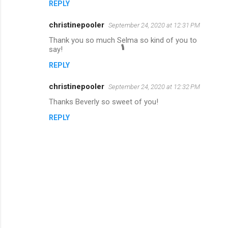
REPLY
christinepooler
September 24, 2020 at 12:31 PM
Thank you so much Selma so kind of you to
say!
REPLY
christinepooler
September 24, 2020 at 12:32 PM
Thanks Beverly so sweet of you!
REPLY