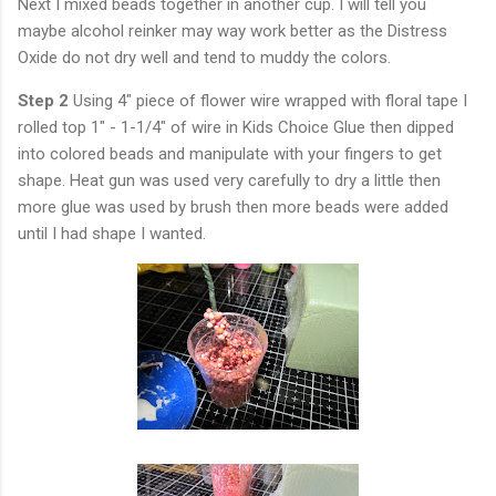
Next I mixed beads together in another cup. I will tell you
maybe alcohol reinker may way work better as the Distress
Oxide do not dry well and tend to muddy the colors.
Step 2
Using 4" piece of flower wire wrapped with floral tape I
rolled top 1" - 1-1/4" of wire in Kids Choice Glue then dipped
into colored beads and manipulate with your fingers to get
shape. Heat gun was used very carefully to dry a little then
more glue was used by brush then more beads were added
until I had shape I wanted.