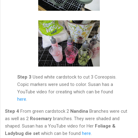
Step 3
Used white cardstock to cut 3 Coreopsis.
Copic markers were used to color. Susan has a
YouTube video for creating which can be found
here
.
Step 4
From green cardstock 2
Nandina
Branches were cut
as well as 2
Rosemary
branches. They were shaded and
shaped. Susan has a YouTube video for Her
Foliage &
Ladybug die set
which can be found
here
.