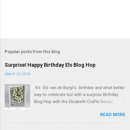
P
o
s
t
Popular posts from this blog
a
C
Surprise! Happy Birthday Els Blog Hop
o
m
March 14, 2018
m
e
It's Els van de Burgt's birthday and what better
n
t
way to celebrate but with a surprise Birthday
Blog Hop with the Elizabeth Crafts Design
Team! Happy Birthday Els! We hope you will join
READ MORE
us in making Els birthday special, by dropping by
our Elizabeth Craft Designs Family Facebook
Group and wishing her a happy birthday! The