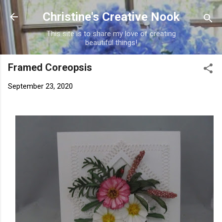
Skip to main content
Christine's Creative Nook
This site is to share my love of creating
beautiful things!
Framed Coreopsis
September 23, 2020