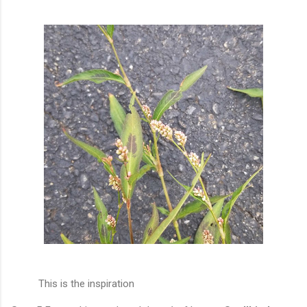
This is the inspiration