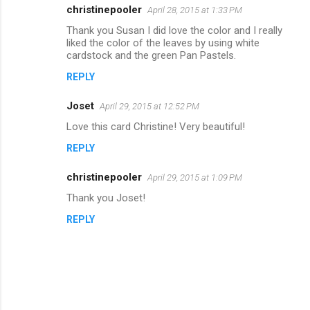
m
christinepooler
April 28, 2015 at 1:33 PM
e
Thank you Susan I did love the color and I really
n
liked the color of the leaves by using white
cardstock and the green Pan Pastels.
t
REPLY
s
Joset
April 29, 2015 at 12:52 PM
Love this card Christine! Very beautiful!
REPLY
christinepooler
April 29, 2015 at 1:09 PM
Thank you Joset!
REPLY