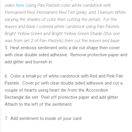
video
here
Using Pan Pastels color white cardstock with
Permanent Red, Permanent Red Tint (pink), and Titanium White
varying the shades of color then cutting the petals. For the
leaves and base I colored white cardstock using Pan Pastels
Bright Yellow Green and Bright Yellow Green Shade (this one
was from set 2 of Pan Pastels) then cut the leaves and base.
5. Heat emboss sentiment onto a die cut shape then cover
with clear double sided adhesive. Remove protective paper and
add glitter and burnish in.
6. Color a small pc of white cardstock with Red and Pink Pan
Pastels. Cover pc with clear double sided adhesive and cut a
couple of hearts using heart die from the Acccordion
Rectangle die set. Peel off protective paper and add glitter.
Attach to the left of the sentiment.
7. Add sentiment to inside of your card.