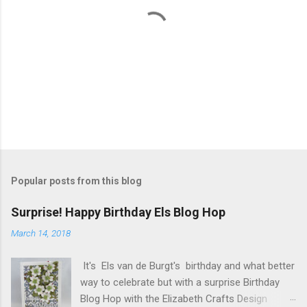
P
o
s
t
Popular posts from this blog
a
C
Surprise! Happy Birthday Els Blog Hop
o
m
March 14, 2018
m
e
It's Els van de Burgt's birthday and what better
n
t
way to celebrate but with a surprise Birthday
Blog Hop with the Elizabeth Crafts Design