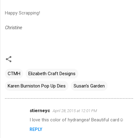
Happy Scrapping!
Christine
CTMH
Elizabeth Craft Designs
Karen Burniston Pop Up Dies
Susan's Garden
stierneyc
April 28, 2015 at 12:01 PM
C
I love this color of hydrangea! Beautiful card☺️
o
REPLY
m