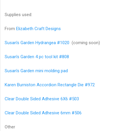
Supplies used:
From
Elizabeth Craft Designs
Susan's Garden Hydrangea #1020
(coming soon)
Susan's Garden 4 pc tool kit #808
Susan's Garden mini molding pad
Karen Burniston Accordion Rectangle Die #972
Clear Double Sided Adhesive 6X6 #503
Clear Double Sided Adhesive 6mm #506
Other