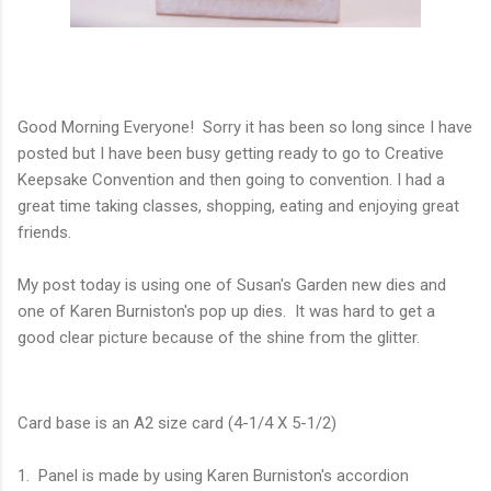
Good Morning Everyone! Sorry it has been so long since I have
posted but I have been busy getting ready to go to Creative
Keepsake Convention and then going to convention. I had a
great time taking classes, shopping, eating and enjoying great
friends.
My post today is using one of Susan's Garden new dies and
one of Karen Burniston's pop up dies. It was hard to get a
good clear picture because of the shine from the glitter.
Card base is an A2 size card (4-1/4 X 5-1/2)
1. Panel is made by using Karen Burniston's accordion