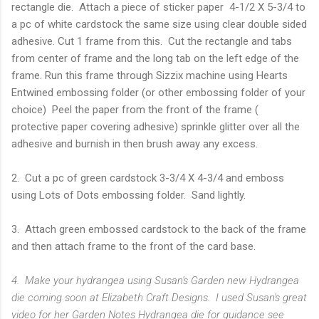
rectangle die. Attach a piece of sticker paper 4-1/2 X 5-3/4 to
a pc of white cardstock the same size using clear double sided
adhesive. Cut 1 frame from this. Cut the rectangle and tabs
from center of frame and the long tab on the left edge of the
frame. Run this frame through Sizzix machine using Hearts
Entwined embossing folder (or other embossing folder of your
choice) Peel the paper from the front of the frame (
protective paper covering adhesive) sprinkle glitter over all the
adhesive and burnish in then brush away any excess.
2. Cut a pc of green cardstock 3-3/4 X 4-3/4 and emboss
using Lots of Dots embossing folder. Sand lightly.
3. Attach green embossed cardstock to the back of the frame
and then attach frame to the front of the card base.
4. Make your hydrangea using Susan's Garden new Hydrangea
die coming soon at Elizabeth Craft Designs. I used Susan's great
video for her Garden Notes Hydrangea die for guidance see