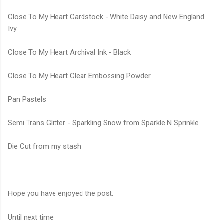
Close To My Heart Cardstock - White Daisy and New England
Ivy
Close To My Heart Archival Ink - Black
Close To My Heart Clear Embossing Powder
Pan Pastels
Semi Trans Glitter - Sparkling Snow from Sparkle N Sprinkle
Die Cut from my stash
Hope you have enjoyed the post.
Until next time