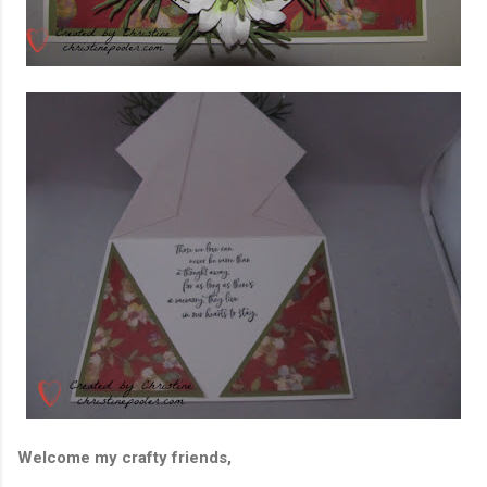
Welcome my crafty friends,