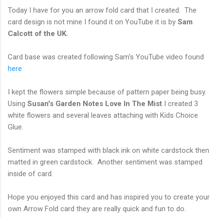
Today I have for you an arrow fold card that I created. The
card design is not mine I found it on YouTube it is by
Sam
Calcott of the UK.
Card base was created following Sam's YouTube video found
here
I kept the flowers simple because of pattern paper being busy.
Using
Susan's Garden
Notes Love In The Mist
I created 3
white flowers and several leaves attaching with Kids Choice
Glue.
Sentiment was stamped with black ink on white cardstock then
matted in green cardstock. Another sentiment was stamped
inside of card.
Hope you enjoyed this card and has inspired you to create your
own Arrow Fold card they are really quick and fun to do.