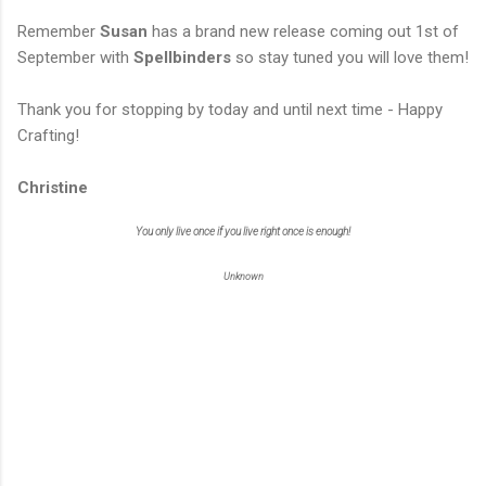
Remember
Susan
has a brand new release coming out 1st of
September with
Spellbinders
so stay tuned you will love them!
Thank you for stopping by today and until next time - Happy
Crafting!
Christine
You only live once if you live right once is enough!
Unknown