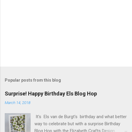
Popular posts from this blog
Surprise! Happy Birthday Els Blog Hop
March 14, 2018
It's Els van de Burgt's birthday and what better
way to celebrate but with a surprise Birthday
Blog Hop with the Elizabeth Crafts Design