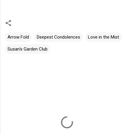
Arrow Fold
Deepest Condolences
Love in the Mist
Susan's Garden Club
C
o
m
m
e
n
t
s