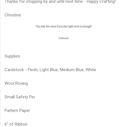
Thanks for stopping by and until next time - Happy Crafting!
Christine
You only live once if you live right once is enough!
Unknown
Supplies
Cardstock - Flesh, Light Blue, Medium Blue, White
Wool Roving
Small Safety Pin
Pattern Paper
6" of Ribbon