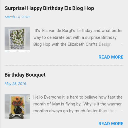
Surprise! Happy Birthday Els Blog Hop
March 14, 2018
It's Els van de Burgt's birthday and what better
way to celebrate but with a surprise Birthday
Blog Hop with the Elizabeth Crafts Design
Team! Happy Birthday Els! We hope you will join
READ MORE
us in making Els birthday special, by dropping by
our Elizabeth Craft Designs Family Facebook
Group and wishing her a happy birthday! The
Birthday Bouquet
hop started at the Elizabeth Craft Designs blog
May 23, 2016
, so if you just happened to hop onto my blog
you might like to head back to there first so you
Hello Everyone it is hard to believe how fast the
don't miss out on any of the fun! To celebrate,
month of May is flying by. Why is it the warmer
Elizabeth Craft Designs is giving a gift to
months always go by much faster than those
everyone placing an order over $25 on the
cold months. Today my post is another
Elizabeth Craft Designs web site. You will
READ MORE
Sunflower card I made for a co-worker. I used
receive 10 sheets of Peel-Off stickers with