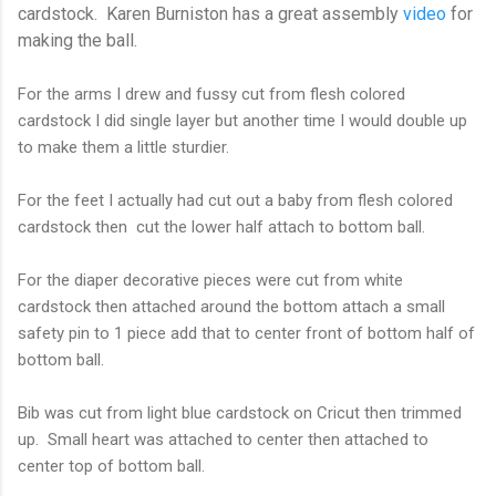
cardstock. Karen Burniston has a great assembly
video
for
making the ball.
For the arms I drew and fussy cut from flesh colored
cardstock I did single layer but another time I would double up
to make them a little sturdier.
For the feet I actually had cut out a baby from flesh colored
cardstock then cut the lower half attach to bottom ball.
For the diaper decorative pieces were cut from white
cardstock then attached around the bottom attach a small
safety pin to 1 piece add that to center front of bottom half of
bottom ball.
Bib was cut from light blue cardstock on Cricut then trimmed
up. Small heart was attached to center then attached to
center top of bottom ball.