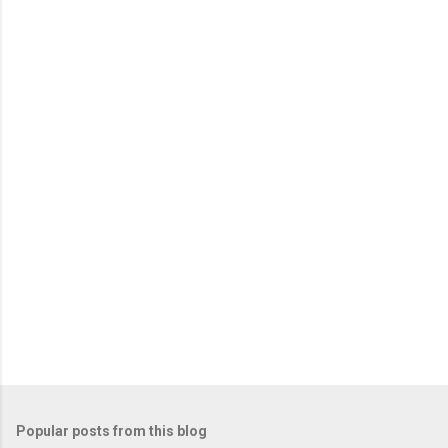
m
e
n
t
s
Popular posts from this blog