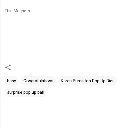
Thin Magnets
baby
Congratulations
Karen Burniston Pop Up Dies
surprise pop up ball
C
o
m