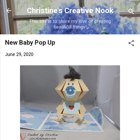
Skip to main content
Christine's Creative Nook
This site is to share my love of creating
beautiful things!
New Baby Pop Up
June 29, 2020