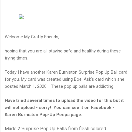
Welcome My Crafty Friends,
hoping that you are all staying safe and healthy during these
trying times.
Today I have another Karen Burniston Surprise Pop Up Ball card
for you. My card was created using Boel Ask's card which she
posted March 1, 2020. These pop up balls are addicting.
Have tried several times to upload the video for this but it
will not upload - sorry! You can see it on Facebook -
Karen Burniston Pop-Up Peeps page.
Made 2 Surprise Pop Up Balls from flesh colored