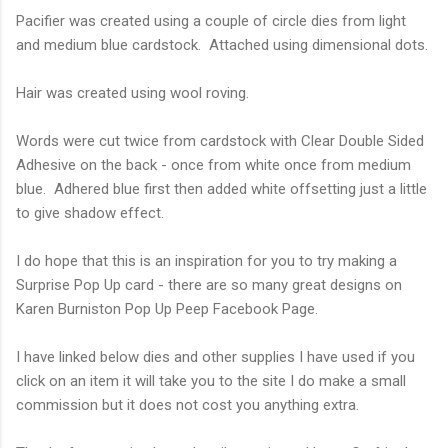
Pacifier was created using a couple of circle dies from light
and medium blue cardstock. Attached using dimensional dots.
Hair was created using wool roving.
Words were cut twice from cardstock with Clear Double Sided
Adhesive on the back - once from white once from medium
blue. Adhered blue first then added white offsetting just a little
to give shadow effect.
I do hope that this is an inspiration for you to try making a
Surprise Pop Up card - there are so many great designs on
Karen Burniston Pop Up Peep Facebook Page.
I have linked below dies and other supplies I have used if you
click on an item it will take you to the site I do make a small
commission but it does not cost you anything extra.