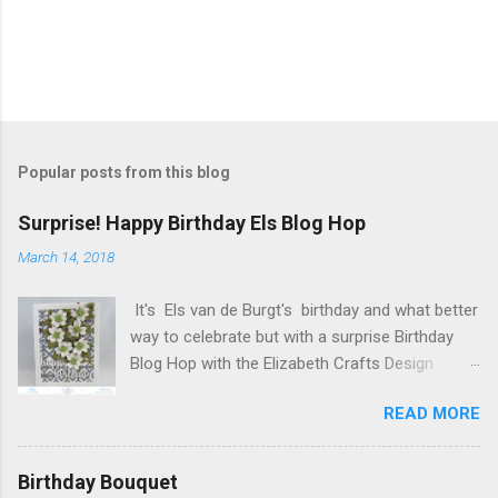
Popular posts from this blog
Surprise! Happy Birthday Els Blog Hop
March 14, 2018
It's Els van de Burgt's birthday and what better
way to celebrate but with a surprise Birthday
Blog Hop with the Elizabeth Crafts Design
Team! Happy Birthday Els! We hope you will join
READ MORE
us in making Els birthday special, by dropping by
our Elizabeth Craft Designs Family Facebook
Group and wishing her a happy birthday! The
Birthday Bouquet
hop started at the Elizabeth Craft Designs blog