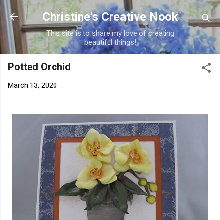
Skip to main content
Christine's Creative Nook
This site is to share my love of creating
beautiful things!
Potted Orchid
March 13, 2020