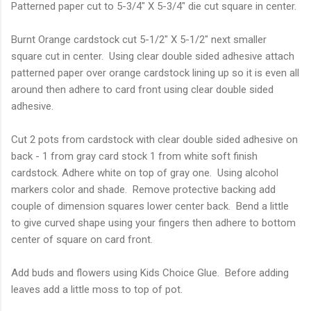
Patterned paper cut to 5-3/4" X 5-3/4" die cut square in center.
Burnt Orange cardstock cut 5-1/2" X 5-1/2" next smaller
square cut in center. Using clear double sided adhesive attach
patterned paper over orange cardstock lining up so it is even all
around then adhere to card front using clear double sided
adhesive.
Cut 2 pots from cardstock with clear double sided adhesive on
back - 1 from gray card stock 1 from white soft finish
cardstock. Adhere white on top of gray one. Using alcohol
markers color and shade. Remove protective backing add
couple of dimension squares lower center back. Bend a little
to give curved shape using your fingers then adhere to bottom
center of square on card front.
Add buds and flowers using Kids Choice Glue. Before adding
leaves add a little moss to top of pot.