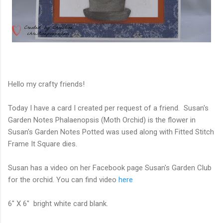
Hello my crafty friends!
Today I have a card I created per request of a friend. Susan's
Garden Notes Phalaenopsis (Moth Orchid) is the flower in
Susan's Garden Notes Potted was used along with Fitted Stitch
Frame It Square dies.
Susan has a video on her Facebook page Susan's Garden Club
for the orchid. You can find video
here
6" X 6" bright white card blank.