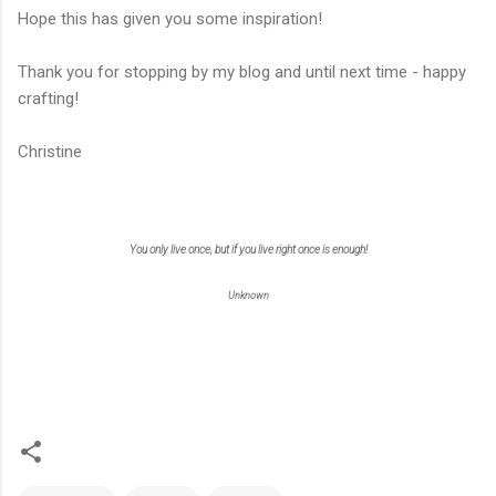
Hope this has given you some inspiration!
Thank you for stopping by my blog and until next time - happy
crafting!
Christine
You only live once, but if you live right once is enough!
Unknown