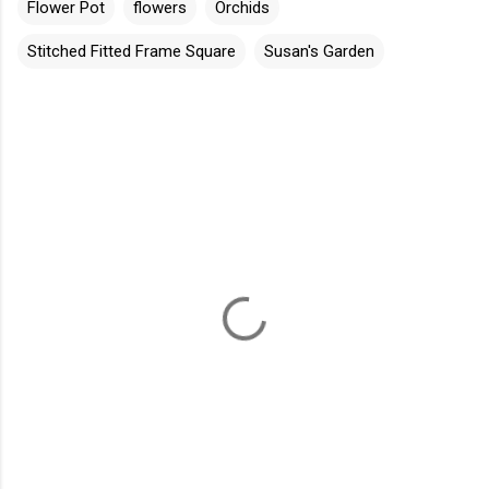
Flower Pot
flowers
Orchids
Stitched Fitted Frame Square
Susan's Garden
C
o
m
m
e
n
t
s