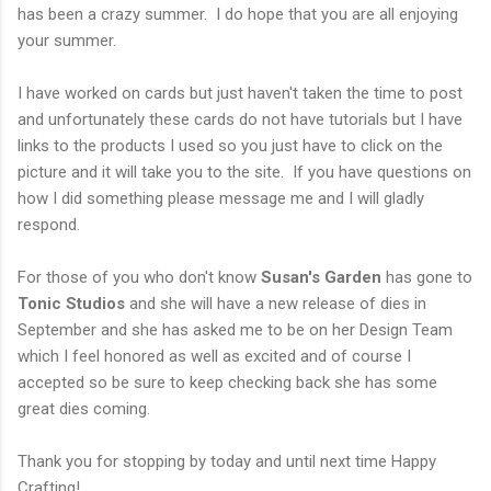
has been a crazy summer. I do hope that you are all enjoying
your summer.
I have worked on cards but just haven't taken the time to post
and unfortunately these cards do not have tutorials but I have
links to the products I used so you just have to click on the
picture and it will take you to the site. If you have questions on
how I did something please message me and I will gladly
respond.
For those of you who don't know
Susan's Garden
has gone to
Tonic Studios
and she will have a new release of dies in
September and she has asked me to be on her Design Team
which I feel honored as well as excited and of course I
accepted so be sure to keep checking back she has some
great dies coming.
Thank you for stopping by today and until next time Happy
Crafting!