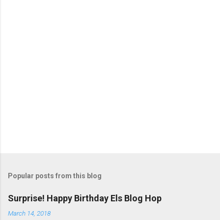
t
s
Popular posts from this blog
Surprise! Happy Birthday Els Blog Hop
March 14, 2018