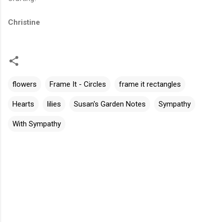
Christine
flowers
Frame It - Circles
frame it rectangles
Hearts
lilies
Susan's Garden Notes
Sympathy
With Sympathy
C
o
m
m
e
n