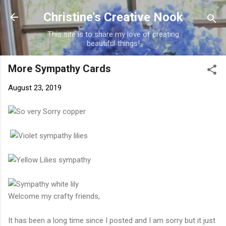
Skip to main content
Christine's Creative Nook
This site is to share my love of creating
beautiful things!
More Sympathy Cards
August 23, 2019
Welcome my crafty friends,
It has been a long time since I posted and I am sorry but it just