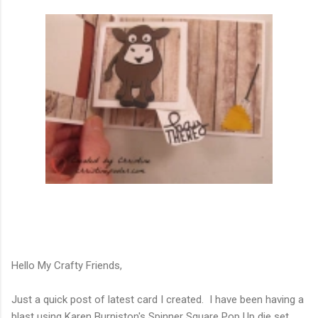
Hello My Crafty Friends,
Just a quick post of latest card I created. I have been having a
blast using Karen Burniston's Spinner Square Pop Up die set.