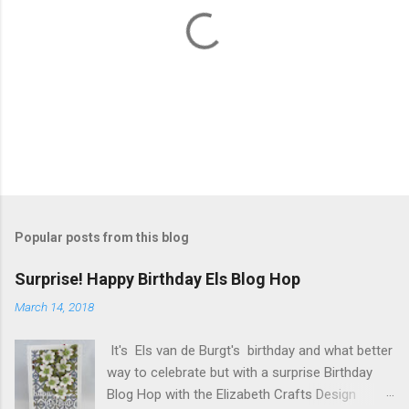
P
o
s
t
Popular posts from this blog
a
C
Surprise! Happy Birthday Els Blog Hop
o
m
March 14, 2018
m
e
It's Els van de Burgt's birthday and what better
n
t
way to celebrate but with a surprise Birthday
Blog Hop with the Elizabeth Crafts Design