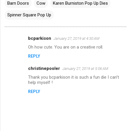
Barn Doors
Cow
Karen Burniston Pop Up Dies
Spinner Square Pop Up
bcparkison
January 27, 2019 at 4:30 AM
C
Oh how cute. You are on a creative roll.
o
REPLY
m
m
christinepooler
January 27, 2019 at 5:06 AM
e
Thank you bcparkison it is such a fun die I can't
n
help myself !
t
REPLY
s