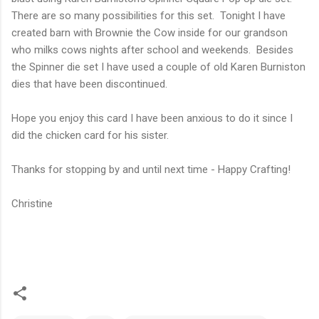
There are so many possibilities for this set. Tonight I have
created barn with Brownie the Cow inside for our grandson
who milks cows nights after school and weekends. Besides
the Spinner die set I have used a couple of old Karen Burniston
dies that have been discontinued.
Hope you enjoy this card I have been anxious to do it since I
did the chicken card for his sister.
Thanks for stopping by and until next time - Happy Crafting!
Christine