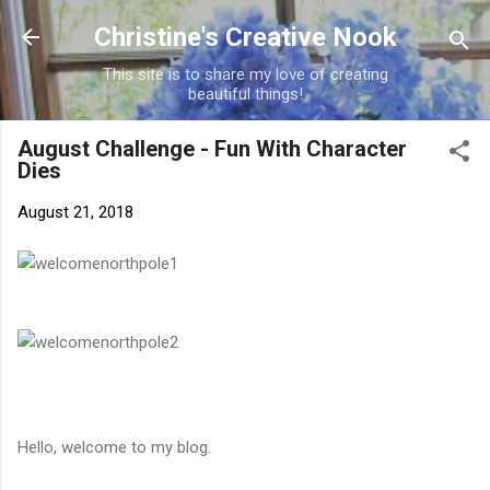
Skip to main content
Christine's Creative Nook
This site is to share my love of creating
beautiful things!
August Challenge - Fun With Character
Dies
August 21, 2018
Hello, welcome to my blog.