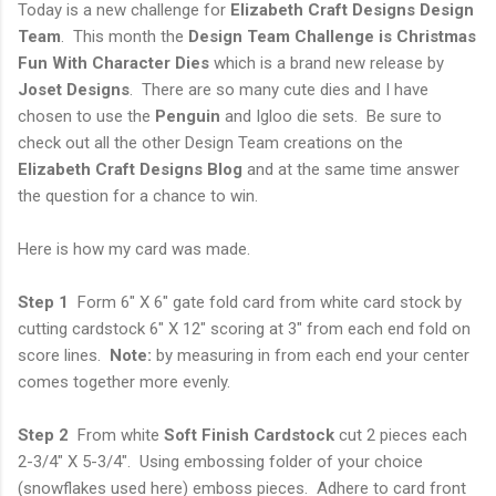
Today is a new challenge for
Elizabeth Craft Designs Design
Team
. This month the
Design Team Challenge is Christmas
Fun With Character Dies
which is a brand new release by
Joset Designs
. There are so many cute dies and I have
chosen to use the
Penguin
and Igloo die sets. Be sure to
check out all the other Design Team creations on the
Elizabeth Craft Designs Blog
and at the same time answer
the question for a chance to win.
Here is how my card was made.
Step 1
Form 6" X 6" gate fold card from white card stock by
cutting cardstock 6" X 12" scoring at 3" from each end fold on
score lines.
Note:
by measuring in from each end your center
comes together more evenly.
Step 2
From white
Soft Finish Cardstock
cut 2 pieces each
2-3/4" X 5-3/4". Using embossing folder of your choice
(snowflakes used here) emboss pieces. Adhere to card front