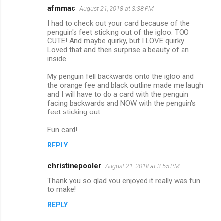
afmmac
August 21, 2018 at 3:38 PM
C
I had to check out your card because of the
o
penguin's feet sticking out of the igloo. TOO
m
CUTE! And maybe quirky, but I LOVE quirky.
Loved that and then surprise a beauty of an
m
inside.
e
My penguin fell backwards onto the igloo and
n
the orange fee and black outline made me laugh
and I will have to do a card with the penguin
t
facing backwards and NOW with the penguin's
s
feet sticking out.
Fun card!
REPLY
christinepooler
August 21, 2018 at 3:55 PM
Thank you so glad you enjoyed it really was fun
to make!
REPLY