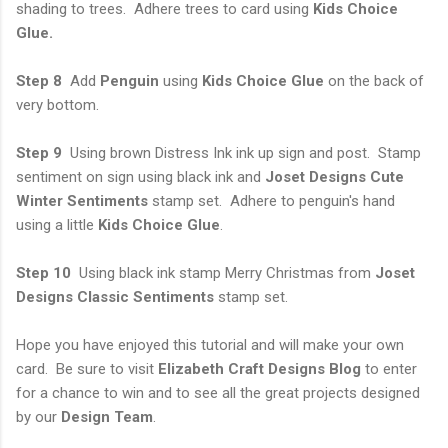
shading to trees. Adhere trees to card using
Kids Choice
Glue.
Step 8
Add
Penguin
using
Kids Choice Glue
on the back of
very bottom.
Step 9
Using brown Distress Ink ink up sign and post. Stamp
sentiment on sign using black ink and
Joset Designs Cute
Winter Sentiments
stamp set. Adhere to penguin's hand
using a little
Kids Choice Glue
.
Step 10
Using black ink stamp Merry Christmas from
Joset
Designs Classic Sentiments
stamp set.
Hope you have enjoyed this tutorial and will make your own
card. Be sure to visit
Elizabeth Craft Designs Blog
to enter
for a chance to win and to see all the great projects designed
by our
Design Team
.