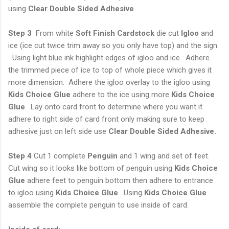
using
Clear Double Sided Adhesive
.
Step 3
From white
Soft Finish Cardstock
die cut
Igloo
and
ice (ice cut twice trim away so you only have top) and the sign.
Using light blue ink highlight edges of igloo and ice. Adhere
the trimmed piece of ice to top of whole piece which gives it
more dimension. Adhere the igloo overlay to the igloo using
Kids Choice Glue
adhere to the ice using more
Kids Choice
Glue
. Lay onto card front to determine where you want it
adhere to right side of card front only making sure to keep
adhesive just on left side use
Clear
Double Sided Adhesive.
Step 4
Cut 1 complete
Penguin
and 1 wing and set of feet.
Cut wing so it looks like bottom of penguin using
Kids Choice
Glue
adhere feet to penguin bottom then adhere to entrance
to igloo using
Kids Choice Glue
. Using
Kids Choice Glue
assemble the complete penguin to use inside of card.