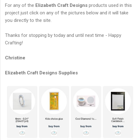
For any of the
Elizabeth Craft Designs
products used in this
project just click on any of the pictures below and it will take
you directly to the site.
Thanks for stopping by today and until next time - Happy
Crafting!
Christine
Elizabeth Craft Designs Supplies