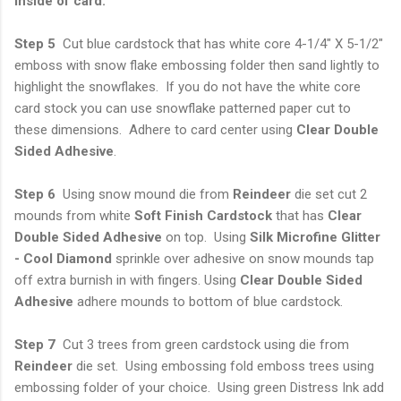
Inside of card:
Step 5
Cut blue cardstock that has white core 4-1/4" X 5-1/2"
emboss with snow flake embossing folder then sand lightly to
highlight the snowflakes. If you do not have the white core
card stock you can use snowflake patterned paper cut to
these dimensions. Adhere to card center using
Clear Double
Sided Adhesive
.
Step 6
Using snow mound die from
Reindeer
die set cut 2
mounds from white
Soft
Finish Cardstock
that has
Clear
Double Sided Adhesive
on top. Using
Silk Microfine
Glitter
- Cool Diamond
sprinkle over adhesive on snow mounds tap
off extra burnish in with fingers. Using
Clear Double Sided
Adhesive
adhere mounds to bottom of blue cardstock.
Step 7
Cut 3 trees from green cardstock using die from
Reindeer
die set. Using embossing fold emboss trees using
embossing folder of your choice. Using green Distress Ink add