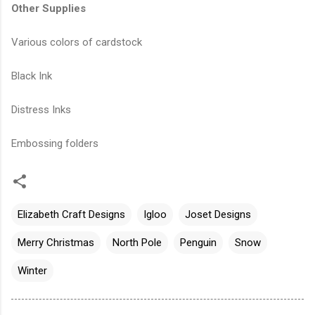
Other Supplies
Various colors of cardstock
Black Ink
Distress Inks
Embossing folders
Elizabeth Craft Designs
Igloo
Joset Designs
Merry Christmas
North Pole
Penguin
Snow
Winter