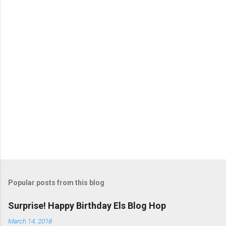
P
o
s
t
Popular posts from this blog
a
C
Surprise! Happy Birthday Els Blog Hop
o
m
March 14, 2018