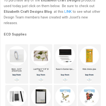
To purchase any of the
Elizabeth Craft Designs
products
used today just click on them below. Be sure to check out
Elizabeth Craft Designs Blog
at this
LINK
to see what other
Design Team members have created with Joset's new
releases.
ECD Supplies