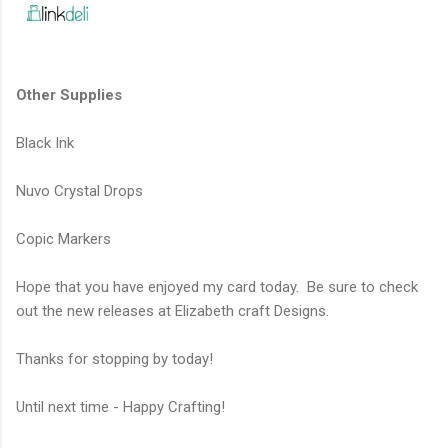
Other Supplies
Black Ink
Nuvo Crystal Drops
Copic Markers
Hope that you have enjoyed my card today. Be sure to check
out the new releases at Elizabeth craft Designs.
Thanks for stopping by today!
Until next time - Happy Crafting!