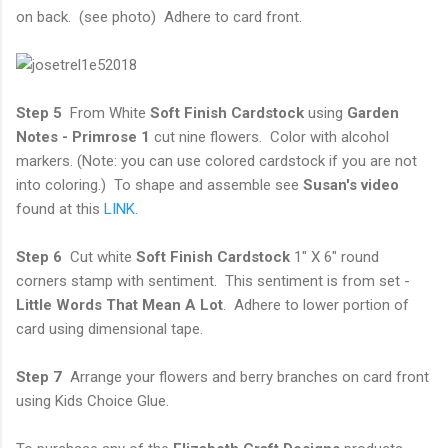
on back. (see photo) Adhere to card front.
Step 5
From White
Soft Finish Cardstock
using
Garden
Notes - Primrose 1
cut nine flowers. Color with alcohol
markers. (Note: you can use colored cardstock if you are not
into coloring.) To shape and assemble see
Susan's video
found at this
LINK
.
Step 6
Cut white
Soft Finish Cardstock
1" X 6" round
corners stamp with sentiment. This sentiment is from set -
Little Words That Mean A Lot
. Adhere to lower portion of
card using dimensional tape.
Step 7
Arrange your flowers and berry branches on card front
using Kids Choice Glue.