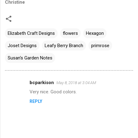
Christine
Elizabeth Craft Designs
flowers
Hexagon
Joset Designs
Leafy Berry Branch
primrose
Susan's Garden Notes
bcparkison
May 8, 2018 at 3:04 AM
C
Very nice. Good colors.
o
REPLY
m
m
e
n
t