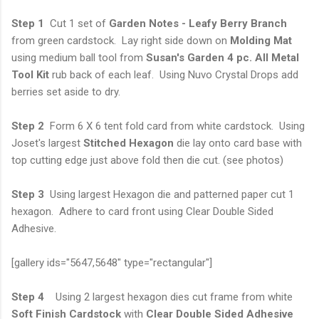
Step 1
Cut 1 set of
Garden Notes - Leafy Berry Branch
from green cardstock. Lay right side down on
Molding Mat
using medium ball tool from
Susan's Garden 4 pc. All Metal
Tool Kit
rub back of each leaf. Using Nuvo Crystal Drops add
berries set aside to dry.
Step 2
Form 6 X 6 tent fold card from white cardstock. Using
Joset's largest
Stitched
Hexagon
die lay onto card base with
top cutting edge just above fold then die cut. (see photos)
Step 3
Using largest Hexagon die and patterned paper cut 1
hexagon. Adhere to card front using Clear Double Sided
Adhesive.
[gallery ids="5647,5648" type="rectangular"]
Step 4
Using 2 largest hexagon dies cut frame from white
Soft Finish Cardstock
with
Clear Double Sided Adhesive