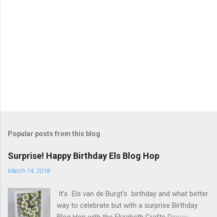
s
P
o
s
t
Popular posts from this blog
a
C
Surprise! Happy Birthday Els Blog Hop
o
m
March 14, 2018
m
e
It's Els van de Burgt's birthday and what better
n
t
way to celebrate but with a surprise Birthday