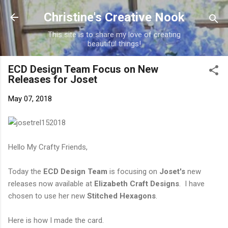
Skip to main content
Christine's Creative Nook
This site is to share my love of creating
beautiful things!
ECD Design Team Focus on New
Releases for Joset
May 07, 2018
Hello My Crafty Friends,
Today the
ECD Design Team
is focusing on
Joset's
new
releases now available at
Elizabeth Craft Designs
. I have
chosen to use her new
Stitched Hexagons
.
Here is how I made the card.