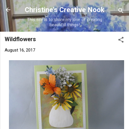
Skip to main content
Christine's Creative Nook
This site is to share my love of creating
beautiful things!
Wildflowers
August 16, 2017