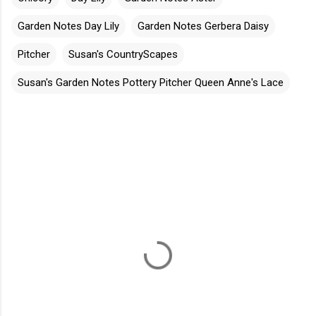
Garden Notes Day Lily
Garden Notes Gerbera Daisy
Pitcher
Susan's CountryScapes
Susan's Garden Notes Pottery Pitcher Queen Anne's Lace
C
o
m
m
e
n
t
s