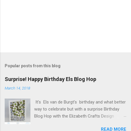
Popular posts from this blog
Surprise! Happy Birthday Els Blog Hop
March 14, 2018
It's Els van de Burgt's birthday and what better
way to celebrate but with a surprise Birthday
Blog Hop with the Elizabeth Crafts Design
Team! Happy Birthday Els! We hope you will join
READ MORE
us in making Els birthday special, by dropping by