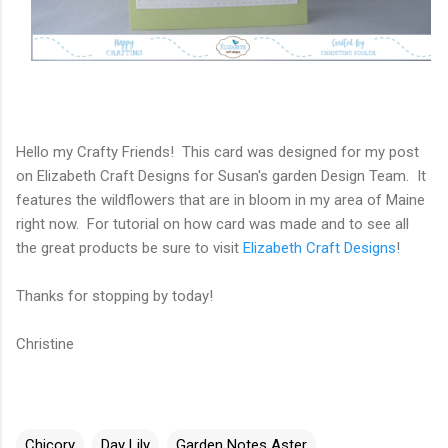
Hello my Crafty Friends! This card was designed for my post
on Elizabeth Craft Designs for Susan's garden Design Team. It
features the wildflowers that are in bloom in my area of Maine
right now. For tutorial on how card was made and to see all
the great products be sure to visit
Elizabeth Craft Designs
!
Thanks for stopping by today!
Christine
Chicory
Day Lily
Garden Notes Aster