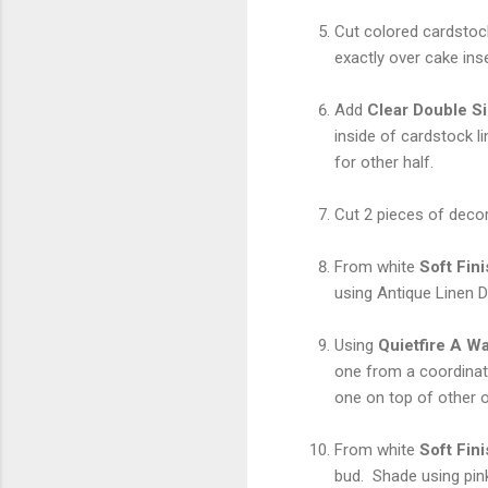
Cut colored cardstock 
exactly over cake inse
Add
Clear Double S
inside of cardstock l
for other half.
Cut 2 pieces of decor
From white
Soft Fin
using Antique Linen D
Using
Quietfire A W
one from a coordinat
one on top of other o
From white
Soft Fin
bud. Shade using pi