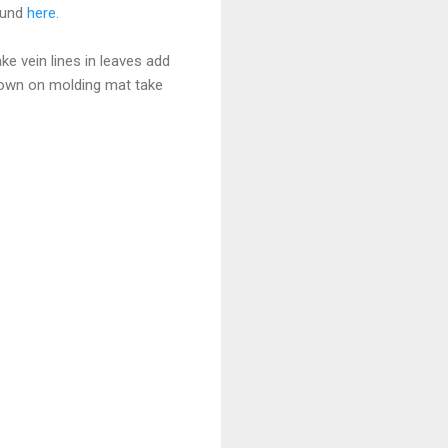
ound
here
.
e vein lines in leaves add
down on molding mat take