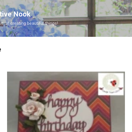
Skip to main content
ative Nook
ve of creating beautiful things!
e