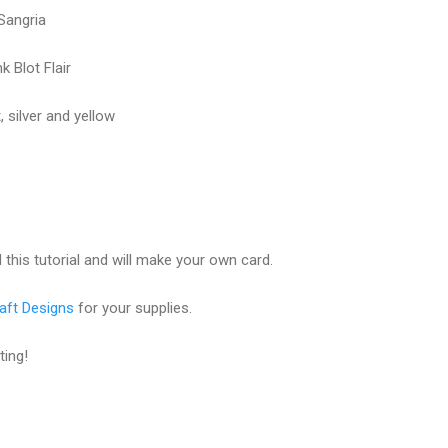
Sangria
 Blot Flair
 silver and yellow
this tutorial and will make your own card.
aft Designs
for your supplies.
ting!