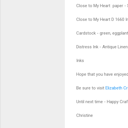
Close to My Heart paper - 
Close to My Heart D 1660 Ink
Cardstock - green, eggplant,
Distress Ink - Antique Linen
Inks
Hope that you have enjoyed 
Be sure to visit
Elizabeth Cr
Until next time - Happy Craf
Christine