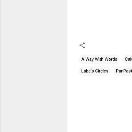
A Way With Words
Cak
Labels Circles
PanPast
C
o
m
m
e
n