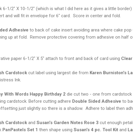
6-1/2" X 10-1/2" (which is what I did here as it gives a little border) 
rt and will fit in envelope for 6" card. Score in center and fold.
ided Adhesive
to back of cake insert avoiding area where cake pop u
ining up at fold. Remove protective covering from adhesive on half o
ative paper 6-1/2" X 5" attach to front and back of card using
Clear
ish Cardstock
cut label using largest die from
Karen Burniston's
La
istress Ink.
ay With Words Happy Birthday 2
die cut two - one from cardstock
ing cardstock. Before cutting adhere
Double Sided Adhesive
to ba
ffsetting just slightly so there is a shadow. Adhere to label then adh
ish Cardstock
and
Susan's Garden Notes Rose 3
cut enough petal
nk
PanPastels Set 1
then shape using
Susan's 4 pc. Tool Kit
and
La