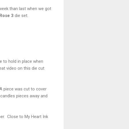
 week than last when we got
Rose 3
die set.
pe to hold in place when
at video on this die cut
 A piece was cut to cover
e candles pieces away and
er. Close to My Heart Ink