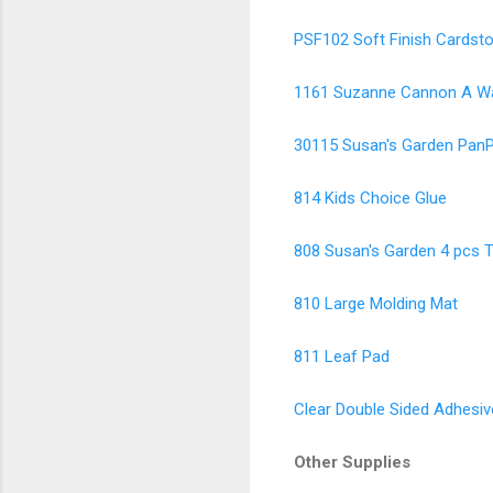
PSF102 Soft Finish Cardsto
1161 Suzanne Cannon A Way
30115 Susan's Garden PanP
814 Kids Choice Glue
808 Susan's Garden 4 pcs T
810 Large Molding Mat
811 Leaf Pad
Clear Double Sided Adhesiv
Other Supplies