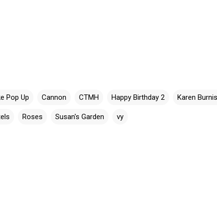
e Pop Up
Cannon
CTMH
Happy Birthday 2
Karen Burni
els
Roses
Susan's Garden
vy