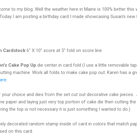
come to my blog. Well the weather here in Maine is 100% better this
 Today I am posting a birthday card I made showcasing Susan's new
sh Cardstock
6" X 10" score at 5" fold on score line.
on's Cake Pop Up
die center in card fold (I use a little removable ta
cutting machine. Work all folds to make cake pop out. Karen has a gre
ere
.
 your choice and dies from the set cut out decorative cake pieces.
e paper and laying just very top portion of cake die then cutting th
ring the top is not necessary it is just something I wanted to do.)
ely decorated random stamp inside of card in colors that match pap
sed on this card.