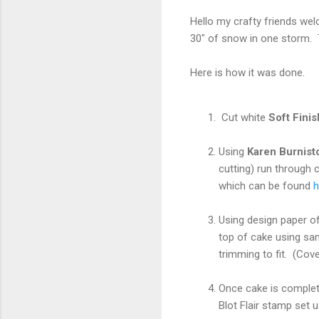
Hello my crafty friends wel
30" of snow in one storm.
Here is how it was done.
Cut white
Soft Fini
Using
Karen Burnist
cutting) run through 
which can be found
h
Using design paper of
top of cake using sam
trimming to fit. (Cove
Once cake is complet
Blot Flair stamp set u