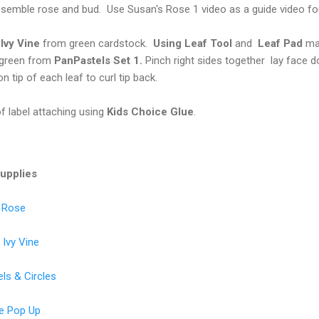
semble rose and bud. Use Susan's Rose 1 video as a guide video f
d
Ivy Vine
from green cardstock.
Using Leaf Tool
and
Leaf Pad
mak
 green from
PanPastels Set 1.
Pinch right sides together lay face 
on tip of each leaf to curl tip back.
of label attaching using
Kids Choice Glue
.
Supplies
s Rose
Ivy Vine
ls & Circles
ke Pop Up