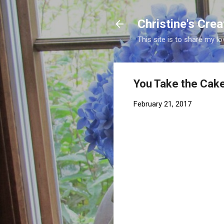
Christine's Cre
This site is to share my lo
You Take the Cak
February 21, 2017