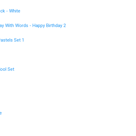
ck - White
 With Words - Happy Birthday 2
astels Set 1
ool Set
e