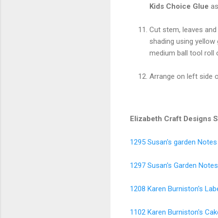
Kids Choice Glue
as
Cut stem, leaves an
shading using yellow
medium ball tool roll 
Arrange on left side 
Elizabeth Craft Designs 
1295 Susan's garden Note
1297 Susan's Garden Notes 
1208 Karen Burniston's Labe
1102 Karen Burniston's Ca