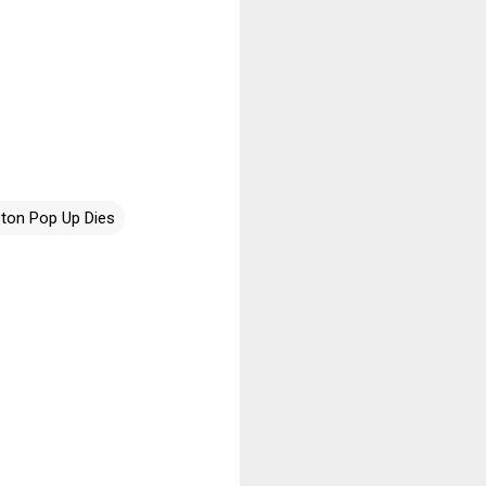
ston Pop Up Dies