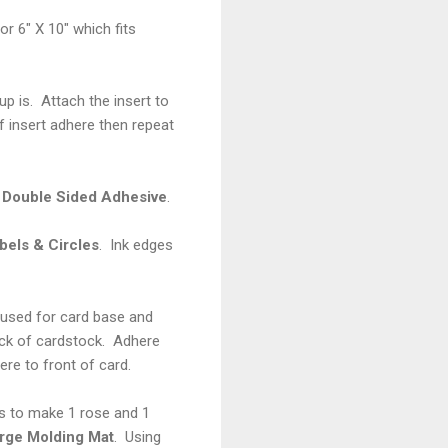
or 6" X 10" which fits
p is. Attach the insert to
f insert adhere then repeat
 Double Sided Adhesive
.
bels & Circles
. Ink edges
 used for card base and
ck of cardstock. Adhere
ere to front of card.
s to make 1 rose and 1
rge Molding Mat
. Using