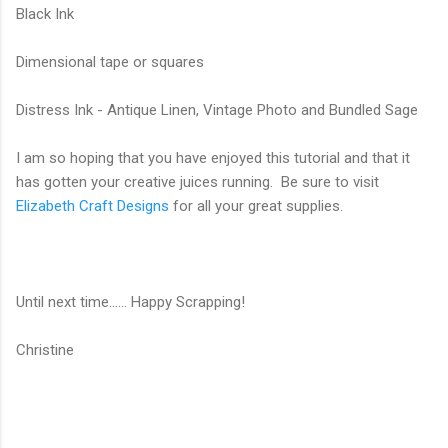
Black Ink
Dimensional tape or squares
Distress Ink - Antique Linen, Vintage Photo and Bundled Sage
I am so hoping that you have enjoyed this tutorial and that it
has gotten your creative juices running. Be sure to visit
Elizabeth Craft Designs
for all your great supplies.
Until next time...... Happy Scrapping!
Christine