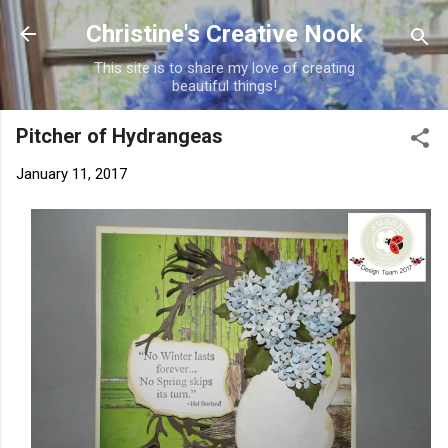
Skip to main content
Christine's Creative Nook
This site is to share my love of creating
beautiful things!
Pitcher of Hydrangeas
January 11, 2017