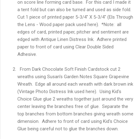
on score line forming card base. For this card I made it
a tent fold but can also be turned and used as side fold.
Cut 1 piece of printed paper 5-3/4" X 5-3/4" (Els Through
the Lens - Wood paper pack used here). *Note: all
edges of card, printed paper, pitcher and sentiment are
edged with Antique Linen Distress Ink. Adhere printed
paper to front of card using Clear Double Sided
Adhesive.
From Dark Chocolate Soft Finish Cardstock cut 2
wreaths using Susan's Garden Notes Square Grapevine
Wreath. Edge all around each wreath with dark brown ink
(Vintage Photo Distress Ink used here). Using Kid's
Choice Glue glue 2 wreaths together just around the very
center leaving the branches free of glue. Separate the
top branches from bottom branches giving wreath some
dimension. Adhere to front of card using Kid's Choice
Glue being careful not to glue the branches down.