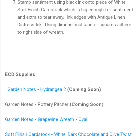
Stamp sentiment using black ink onto piece of White
Soft Finish Cardstock which is big enough for sentiment
and extra to tear away. Ink edges with Antique Linen
Distress Ink. Using dimensional tape or squares adhere
to right side of wreath.
ECD Supplies
Garden Notes - Hydrangea 2
(
Coming Soon)
Garden Notes - Pottery Pitcher
(Coming Soon)
Garden Notes - Grapevine Wreath - Oval
Soft Finish Cardstock - White, Dark Chocolate and Olive Twist