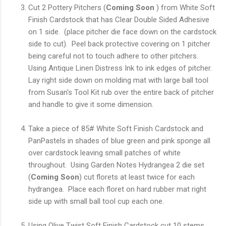
Cut 2 Pottery Pitchers (
Coming Soon
) from White Soft
Finish Cardstock that has Clear Double Sided Adhesive
on 1 side. (place pitcher die face down on the cardstock
side to cut). Peel back protective covering on 1 pitcher
being careful not to touch adhere to other pitchers.
Using Antique Linen Distress Ink to ink edges of pitcher.
Lay right side down on molding mat with large ball tool
from Susan's Tool Kit rub over the entire back of pitcher
and handle to give it some dimension.
Take a piece of 85# White Soft Finish Cardstock and
PanPastels in shades of blue green and pink sponge all
over cardstock leaving small patches of white
throughout. Using Garden Notes Hydrangea 2 die set
(
Coming Soon
) cut florets at least twice for each
hydrangea. Place each floret on hard rubber mat right
side up with small ball tool cup each one.
Using Olive Twist Soft Finish Cardstock cut 10 stems