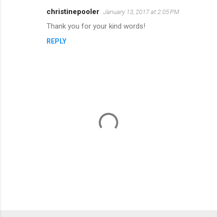
n
christinepooler
January 13, 2017 at 2:05 PM
t
Thank you for your kind words!
s
REPLY
P
o