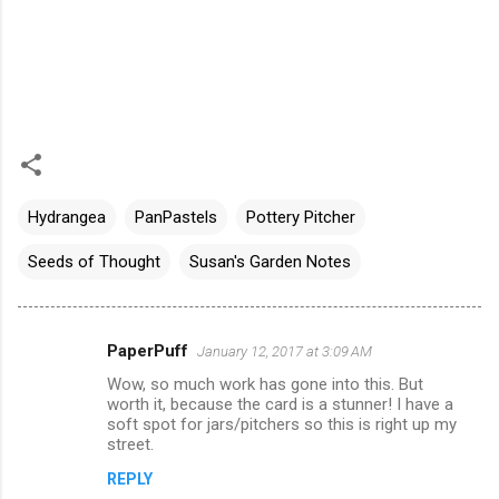
Hydrangea
PanPastels
Pottery Pitcher
Seeds of Thought
Susan's Garden Notes
PaperPuff
January 12, 2017 at 3:09 AM
C
Wow, so much work has gone into this. But
o
worth it, because the card is a stunner! I have a
m
soft spot for jars/pitchers so this is right up my
street.
m
REPLY
e