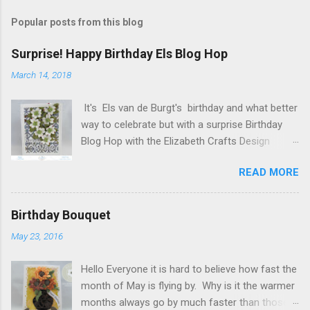
s
t
Popular posts from this blog
a
C
Surprise! Happy Birthday Els Blog Hop
o
m
March 14, 2018
m
e
It's Els van de Burgt's birthday and what better
n
t
way to celebrate but with a surprise Birthday
Blog Hop with the Elizabeth Crafts Design
Team! Happy Birthday Els! We hope you will join
READ MORE
us in making Els birthday special, by dropping by
our Elizabeth Craft Designs Family Facebook
Group and wishing her a happy birthday! The
Birthday Bouquet
hop started at the Elizabeth Craft Designs blog
May 23, 2016
, so if you just happened to hop onto my blog
you might like to head back to there first so you
Hello Everyone it is hard to believe how fast the
don't miss out on any of the fun! To celebrate,
month of May is flying by. Why is it the warmer
Elizabeth Craft Designs is giving a gift to
months always go by much faster than those
everyone placing an order over $25 on the