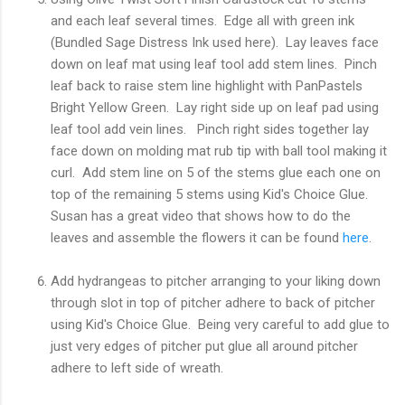
and each leaf several times. Edge all with green ink
(Bundled Sage Distress Ink used here). Lay leaves face
down on leaf mat using leaf tool add stem lines. Pinch
leaf back to raise stem line highlight with PanPastels
Bright Yellow Green. Lay right side up on leaf pad using
leaf tool add vein lines. Pinch right sides together lay
face down on molding mat rub tip with ball tool making it
curl. Add stem line on 5 of the stems glue each one on
top of the remaining 5 stems using Kid's Choice Glue.
Susan has a great video that shows how to do the
leaves and assemble the flowers it can be found
here
.
Add hydrangeas to pitcher arranging to your liking down
through slot in top of pitcher adhere to back of pitcher
using Kid's Choice Glue. Being very careful to add glue to
just very edges of pitcher put glue all around pitcher
adhere to left side of wreath.