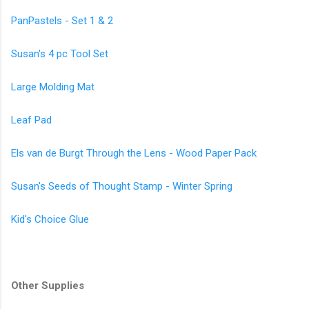
PanPastels - Set 1 & 2
Susan's 4 pc Tool Set
Large Molding Mat
Leaf Pad
Els van de Burgt Through the Lens - Wood Paper Pack
Susan's Seeds of Thought Stamp - Winter Spring
Kid's Choice Glue
Other Supplies