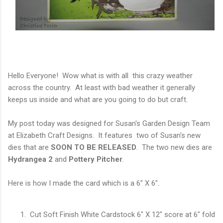
Hello Everyone! Wow what is with all this crazy weather
across the country. At least with bad weather it generally
keeps us inside and what are you going to do but craft.
My post today was designed for Susan's Garden Design Team
at Elizabeth Craft Designs. It features two of Susan's new
dies that are
SOON TO BE RELEASED
. The two new dies are
Hydrangea 2
and
Pottery Pitcher
.
Here is how I made the card which is a 6" X 6".
Cut Soft Finish White Cardstock 6" X 12" score at 6" fold