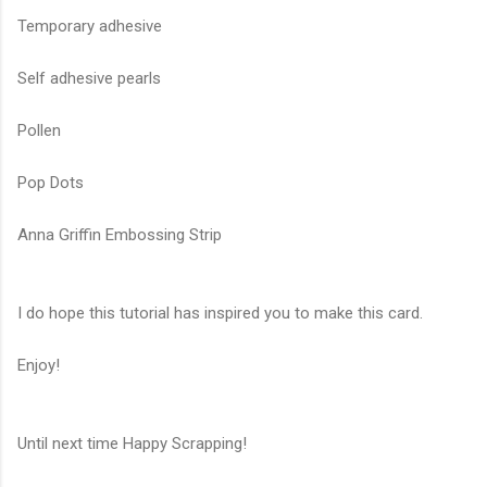
Temporary adhesive
Self adhesive pearls
Pollen
Pop Dots
Anna Griffin Embossing Strip
I do hope this tutorial has inspired you to make this card.
Enjoy!
Until next time Happy Scrapping!