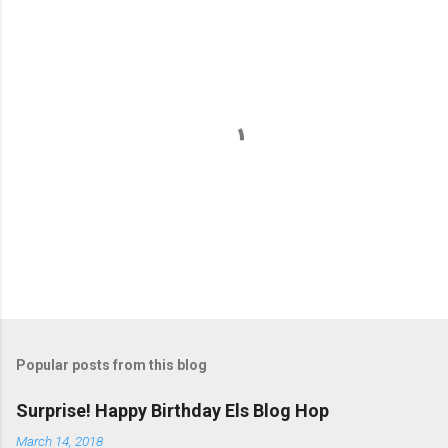
m
e
n
t
s
P
o
s
t
Popular posts from this blog
a
C
Surprise! Happy Birthday Els Blog Hop
o
m
March 14, 2018