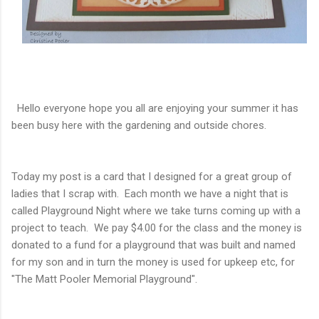
Hello everyone hope you all are enjoying your summer it has
been busy here with the gardening and outside chores.
Today my post is a card that I designed for a great group of
ladies that I scrap with. Each month we have a night that is
called Playground Night where we take turns coming up with a
project to teach. We pay $4.00 for the class and the money is
donated to a fund for a playground that was built and named
for my son and in turn the money is used for upkeep etc, for
"The Matt Pooler Memorial Playground".