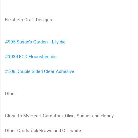
Elizabeth Craft Designs
#995 Susan's Garden - Lily die
#1034 ECD Flourishes die
#506 Double Sided Clear Adhesive
Other
Close to My Heart Cardstock Olive, Sunset and Honey
Other Cardstock Brown and Off white