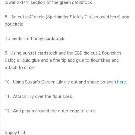
lower 2-1/4" section of the green cardstock.
8. Die cut a 4" circle (Spellbinder Stately Circles used here) pop
dot circle
to center of honey cardstock.
9. Using sunset cardstock and the ECD die cut 2 flourishes.
Using a liquid glue and a fine tip add glue to flourishes and
attach to circle.
10. Using Susan's Garden Lily die cut and shape as seen
here.
11. Attach Lily over the flourishes.
12. Add pearls around the outer edge of circle.
Suppy List: