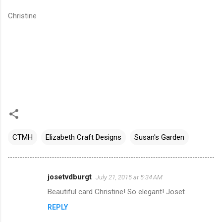
Christine
CTMH
Elizabeth Craft Designs
Susan's Garden
josetvdburgt
July 21, 2015 at 5:34 AM
C
Beautiful card Christine! So elegant! Joset
o
REPLY
m