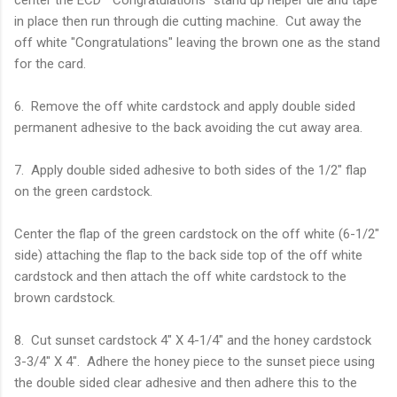
in place then run through die cutting machine. Cut away the
off white "Congratulations" leaving the brown one as the stand
for the card.
6. Remove the off white cardstock and apply double sided
permanent adhesive to the back avoiding the cut away area.
7. Apply double sided adhesive to both sides of the 1/2" flap
on the green cardstock.
Center the flap of the green cardstock on the off white (6-1/2"
side) attaching the flap to the back side top of the off white
cardstock and then attach the off white cardstock to the
brown cardstock.
8. Cut sunset cardstock 4" X 4-1/4" and the honey cardstock
3-3/4" X 4". Adhere the honey piece to the sunset piece using
the double sided clear adhesive and then adhere this to the