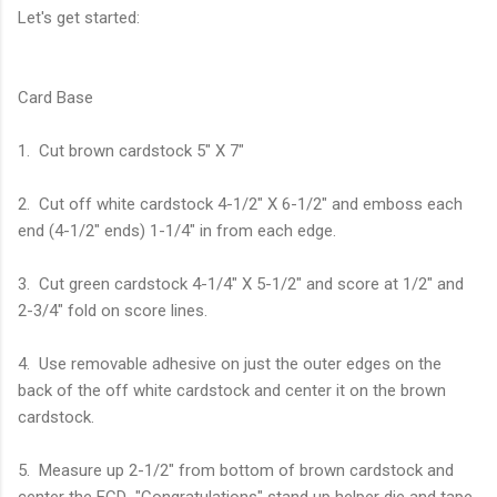
Let's get started:
Card Base
1. Cut brown cardstock 5" X 7"
2. Cut off white cardstock 4-1/2" X 6-1/2" and emboss each
end (4-1/2" ends) 1-1/4" in from each edge.
3. Cut green cardstock 4-1/4" X 5-1/2" and score at 1/2" and
2-3/4" fold on score lines.
4. Use removable adhesive on just the outer edges on the
back of the off white cardstock and center it on the brown
cardstock.
5. Measure up 2-1/2" from bottom of brown cardstock and
center the ECD "Congratulations" stand up helper die and tape