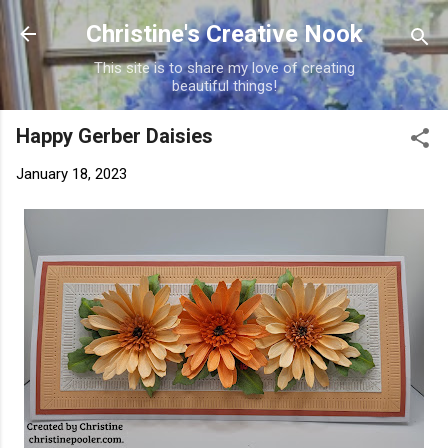
Skip to main content
Christine's Creative Nook
This site is to share my love of creating
beautiful things!
Happy Gerber Daisies
January 18, 2023