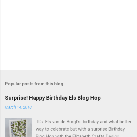
Popular posts from this blog
Surprise! Happy Birthday Els Blog Hop
March 14, 2018
It's Els van de Burgt's birthday and what better
way to celebrate but with a surprise Birthday
Blog Hop with the Elizabeth Crafts Design