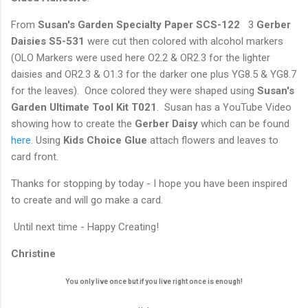
From
Susan's Garden Specialty Paper SCS-122
3
Gerber
Daisies S5-531
were cut then colored with alcohol markers
(OLO Markers were used here O2.2 & OR2.3 for the lighter
daisies and OR2.3 & O1.3 for the darker one plus YG8.5 & YG8.7
for the leaves). Once colored they were shaped using
Susan's
Garden Ultimate Tool Kit T021
. Susan has a YouTube Video
showing how to create the
Gerber Daisy
which can be found
here
. Using
Kids Choice Glue
attach flowers and leaves to
card front.
Thanks for stopping by today - I hope you have been inspired
to create and will go make a card.
Until next time - Happy Creating!
Christine
You only live once but if you live right once is enough!