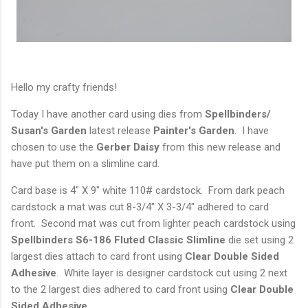
Hello my crafty friends!
Today I have another card using dies from
Spellbinders/
Susan's Garden
latest release
Painter's
Garden
. I have
chosen to use the
Gerber Daisy
from this new release and
have put them on a slimline card.
Card base is 4" X 9" white 110# cardstock. From dark peach
cardstock a mat was cut 8-3/4" X 3-3/4" adhered to card
front. Second mat was cut from lighter peach cardstock using
Spellbinders S6-186
Fluted Classic Slimline
die set using 2
largest dies attach to card front using
Clear Double Sided
Adhesive
. White layer is designer cardstock cut using 2 next
to the 2 largest dies adhered to card front using
Clear Double
Sided Adhesive
.