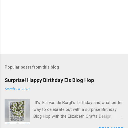
Popular posts from this blog
Surprise! Happy Birthday Els Blog Hop
March 14, 2018
It's Els van de Burgt's birthday and what better
way to celebrate but with a surprise Birthday
Blog Hop with the Elizabeth Crafts Design
Team! Happy Birthday Els! We hope you will join