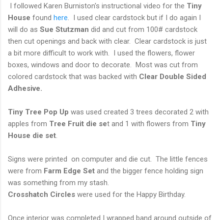
I followed Karen Burniston's instructional video for the
Tiny
House
found
here
. I used clear cardstock but if I do again I
will do as
Sue Stutzman
did and cut from 100# cardstock
then cut openings and back with clear. Clear cardstock is just
a bit more difficult to work with. I used the flowers, flower
boxes, windows and door to decorate. Most was cut from
colored cardstock that was backed with
Clear
Double Sided
Adhesive.
Tiny Tree Pop Up
was used created 3 trees decorated 2 with
apples from
Tree Fruit die se
t and 1 with flowers from
Tiny
House die set
.
Signs were printed on computer and die cut. The little fences
were from
Farm Edge Set
and the bigger fence holding sign
was something from my stash.
Crosshatch Circles
were used for the Happy Birthday.
Once interior was completed I wrapped band around outside of