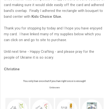
card making sure it would slide easily off the card and adhered
band's overlap. Finally I adhered the rectangle with bouquet to
band center with
Kids Choice Glue.
Thank you for stopping by today and I hope you have enjoyed
my card. I have linked many of my supplies below which you
can click on and go to site to purchase.
Until next time - Happy Crafting - and please pray for the
people of Ukraine it is so scary.
Christine
You only live once but if you live right once is enough!
Unknown