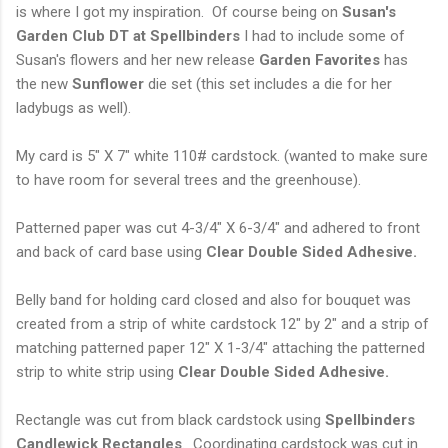
is where I got my inspiration. Of course being on
Susan's
Garden Club DT at Spellbinders
I had to include some of
Susan's flowers and her new release
Garden Favorites
has
the new
Sunflower
die set (this set includes a die for her
ladybugs as well).
My card is 5" X 7" white 110# cardstock. (wanted to make sure
to have room for several trees and the greenhouse).
Patterned paper was cut 4-3/4" X 6-3/4" and adhered to front
and back of card base using
Clear Double
Sided Adhesive.
Belly band for holding card closed and also for bouquet was
created from a strip of white cardstock 12" by 2" and a strip of
matching patterned paper 12" X 1-3/4" attaching the patterned
strip to white strip using
Clear Double Sided Adhesive.
Rectangle was cut from black cardstock using
Spellbinders
Candlewick Rectangles
. Coordinating cardstock was cut in