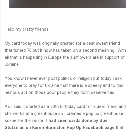
Hello my crafty friends,
My card today was originally created for a dear sweet friend
that turned 70 but it now has taken on a second meaning. With
all that is happening in Europe the sunflowers are in support of
Ukraine.
You know I never ever post politics or religion but today I ask
everyone to pray for Ukraine that there is a speedy end to this
heinous act on those poor people they don't deserve this.
As I said it started as a 70th Birthday card for a dear friend and
she works at a greenhouse so I created a pop up greenhouse
scene for the inside.
I had seen cards done by Sue
Stutzman on Karen Burniston
Pop Up Facebook page
that