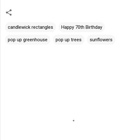
candlewick rectangles
Happy 70th Birthday
pop up greenhouse
pop up trees
sunflowers
C
o
m
m
e
n
t
s