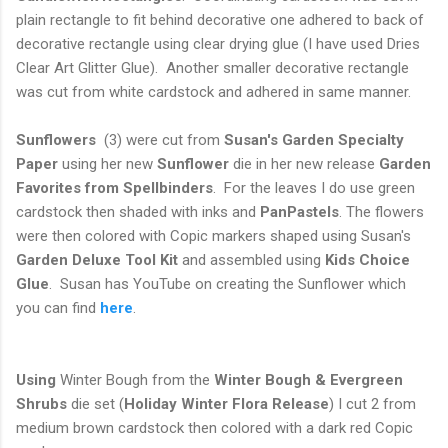
plain rectangle to fit behind decorative one adhered to back of
decorative rectangle using clear drying glue (I have used Dries
Clear Art Glitter Glue). Another smaller decorative rectangle
was cut from white cardstock and adhered in same manner.
Sunflowers
(3) were cut from
Susan's Garden Specialty
Paper
using her new
Sunflower
die in her new release
Garden
Favorites from Spellbinders
. For the leaves I do use green
cardstock then shaded with inks and
PanPastels
. The flowers
were then colored with Copic markers shaped using Susan's
Garden Deluxe Tool Kit
and assembled using
Kids Choice
Glue
. Susan has YouTube on creating the Sunflower which
you can find
here
.
Using
Winter Bough from the
Winter Bough & Evergreen
Shrubs
die set (
Holiday Winter Flora
Release
) I cut 2 from
medium brown cardstock then colored with a dark red Copic