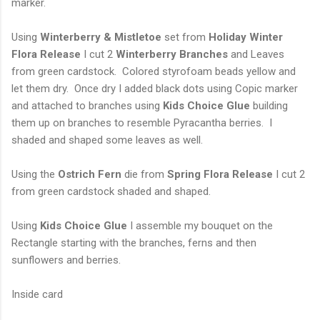
marker.
Using
Winterberry & Mistletoe
set from
Holiday Winter
Flora Release
I cut 2
Winterberry Branches
and Leaves
from green cardstock. Colored styrofoam beads yellow and
let them dry. Once dry I added black dots using Copic marker
and attached to branches using
Kids Choice Glue
building
them up on branches to resemble Pyracantha berries. I
shaded and shaped some leaves as well.
Using the
Ostrich Fern
die from
Spring Flora Release
I cut 2
from green cardstock shaded and shaped.
Using
Kids Choice Glue
I assemble my bouquet on the
Rectangle starting with the branches, ferns and then
sunflowers and berries.
Inside card