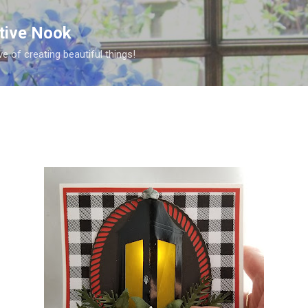
Skip to main content
ative Nook
ve of creating beautiful things!