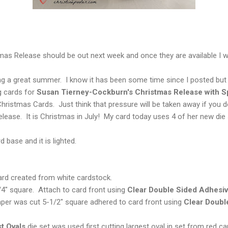
s Release should be out next week and once they are available I wil
ng a great summer. I know it has been some time since I posted but 
g cards for
Susan Tierney-Cockburn's Christmas Release with Sp
hristmas Cards. Just think that pressure will be taken away if you
ease. It is Christmas in July! My card today uses 4 of her new die 
d base and it is lighted.
 card created from white cardstock.
4" square. Attach to card front using
Clear Double Sided Adhesi
aper was cut 5-1/2" square adhered to card front using
Clear Doubl
st Ovals
die set was used first cutting largest oval in set from red c