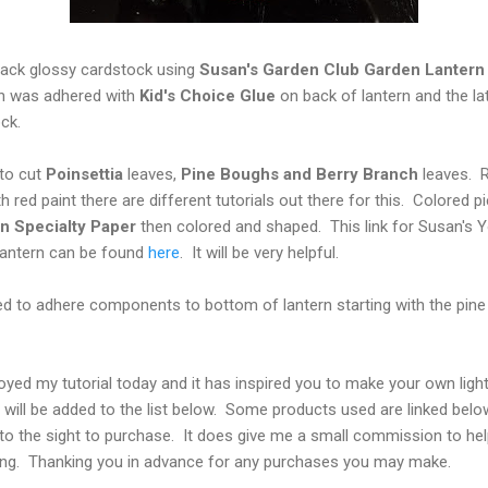
lack glossy cardstock using
Susan's Garden Club Garden Lantern 
ch was adhered with
Kid's Choice Glue
on back of lantern and the la
dstock.
to cut
Poinsettia
leaves,
Pine Boughs and Berry Branch
leaves. Re
 red paint there are different tutorials out there for this. Colored p
n Specialty Paper
then colored and shaped. This link for Susan's 
 lantern can be found
here
. It will be very helpful.
d to adhere components to bottom of lantern starting with the pine
oyed my tutorial today and it has inspired you to make your own lig
ey will be added to the list below. Some products used are linked bel
tly to the sight to purchase. It does give me a small commission to he
ing. Thanking you in advance for any purchases you may make.