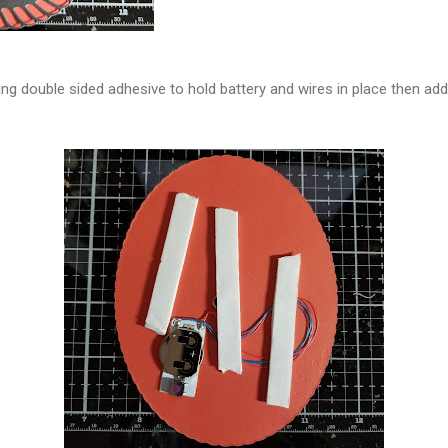
ing double sided adhesive to hold battery and wires in place then ad