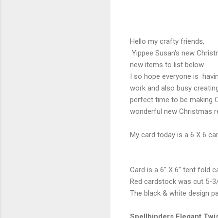
Hello my crafty friends,
Yippee Susan's new Christma
new items to list below.
I so hope everyone is havi
work and also busy creatin
perfect time to be making C
wonderful new Christmas rel
My card today is a 6 X 6 car
Card is a 6" X 6" tent fold
Red cardstock was cut 5-3/
The black & white design p
Spellbinders Elegant Twi