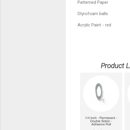
Patterned Paper
Styrofoam balls
Acrylic Paint - red
Product L