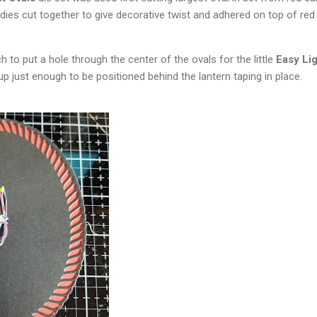
 dies cut together to give decorative twist and adhered on top of red
 to put a hole through the center of the ovals for the little
Easy Lig
up just enough to be positioned behind the lantern taping in place.