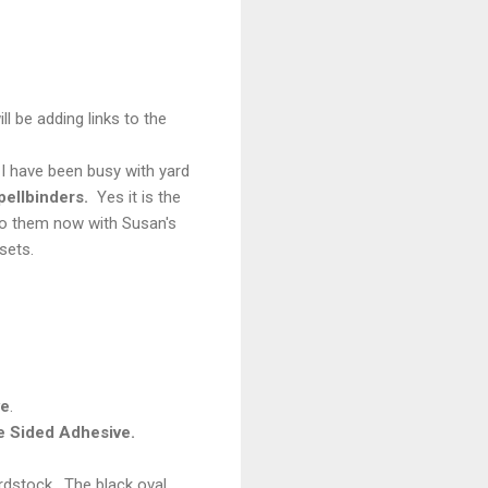
l be adding links to the
I have been busy with yard
ellbinders.
Yes it is the
 do them now with Susan's
sets.
ve
.
e Sided
Adhesive.
ardstock. The black oval