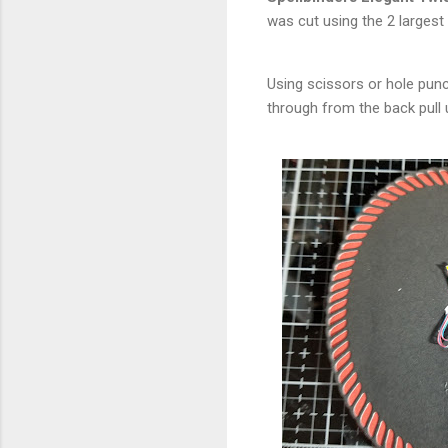
was cut using the 2 largest
Using scissors or hole punch
through from the back pull 