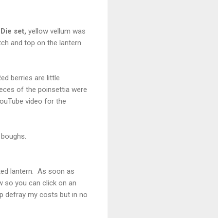
Die set,
yellow vellum was
tch and top on the lantern
d berries are little
ieces of the poinsettia were
YouTube video for the
 boughs.
hted lantern. As soon as
ow so you can click on an
lp defray my costs but in no