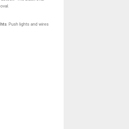
 oval.
hts
. Push lights and wires