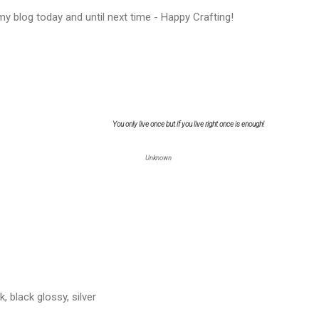
y blog today and until next time - Happy Crafting!
You only live once but if you live right once is enough!
Unknown
, black glossy, silver