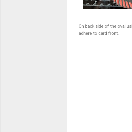
On back side of the oval us
adhere to card front.