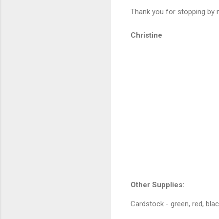
Thank you for stopping by m
Christine
Other Supplies:
Cardstock - green, red, black