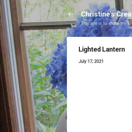
Christine's Cre
This site is to share my lo
Lighted Lantern
July 17, 2021