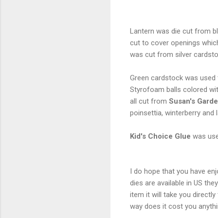
Lantern was die cut from b
cut to cover openings whi
was cut from silver car
Green cardstock was used 
Styrofoam balls colored with
all cut from
Susan's Garde
poinsettia, winterberry and
Kid's Choice Glue
was use
I do hope that you have enj
dies are available in US th
item it will take you direc
way does it cost you anyth