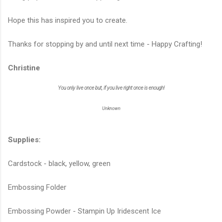
Hope this has inspired you to create.
Thanks for stopping by and until next time - Happy Crafting!
Christine
You only live once but, if you live right once is enough!
Unknown
Supplies:
Cardstock - black, yellow, green
Embossing Folder
Embossing Powder - Stampin Up Iridescent Ice