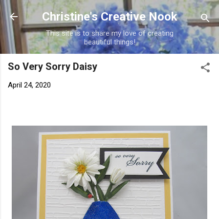
Skip to main content
Christine's Creative Nook
This site is to share my love of creating
beautiful things!
So Very Sorry Daisy
April 24, 2020