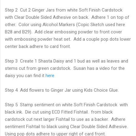
Step 2 Cut 2 Ginger Jars from white Soft Finish Cardstock
with Clear Double Sided Adhesive on back. Adhere 1 on top of
other. Color using Alcohol Markers (Copic Sketch used here
B28 and B29). Add clear embossing powder to front cover
with embossing powder heat set. Add a couple pop dots lower
center back adhere to card front.
Step 3 Create 1 Shasta Daisy and 1 bud as well as leaves and
stems cut from green cardstock. Susan has a video for the
daisy you can find it
here
Step 4 Add flowers to Ginger Jar using Kids Choice Glue.
Step 5 Stamp sentiment on white Soft Finish Cardstock with
black ink. Die cut using ECD Fitted Fishtail. from black
cardstock cut next larger Fishtail to use as a backer. Adhere
sentiment Fishtail to black using Clear Double Sided Adhesive.
Using pop dots adhere to upper right of card front.