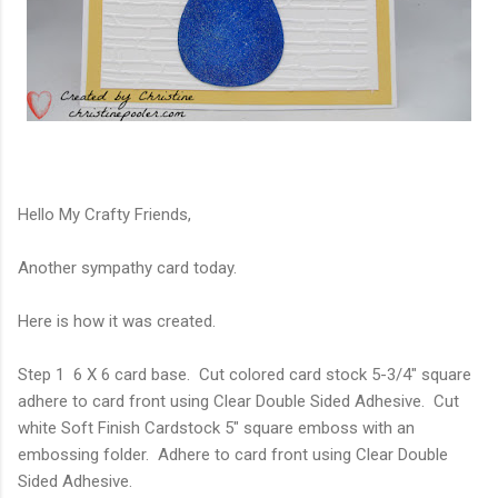
Hello My Crafty Friends,
Another sympathy card today.
Here is how it was created.
Step 1 6 X 6 card base. Cut colored card stock 5-3/4" square
adhere to card front using Clear Double Sided Adhesive. Cut
white Soft Finish Cardstock 5" square emboss with an
embossing folder. Adhere to card front using Clear Double
Sided Adhesive.