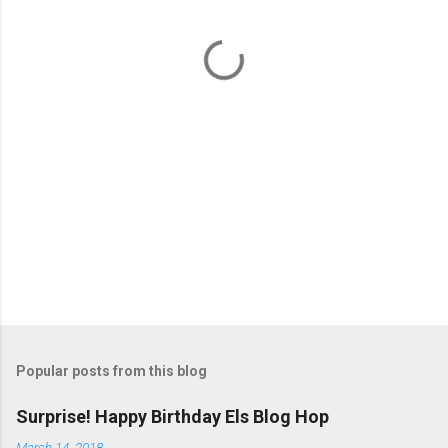
n
t
s
Popular posts from this blog
Surprise! Happy Birthday Els Blog Hop
March 14, 2018