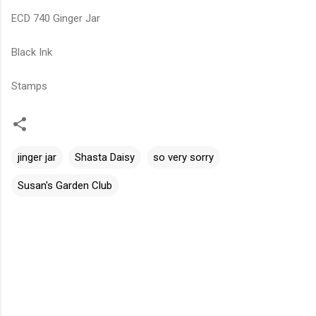
ECD 740 Ginger Jar
Black Ink
Stamps
jinger jar
Shasta Daisy
so very sorry
Susan's Garden Club
C
o
m
m
e