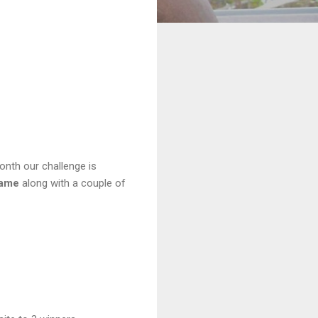
onth our challenge is
rame
along with a couple of