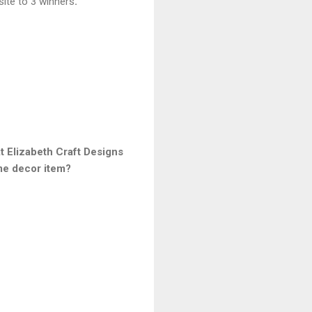
site to 3 winners
.
 Elizabeth Craft Designs
me decor item?