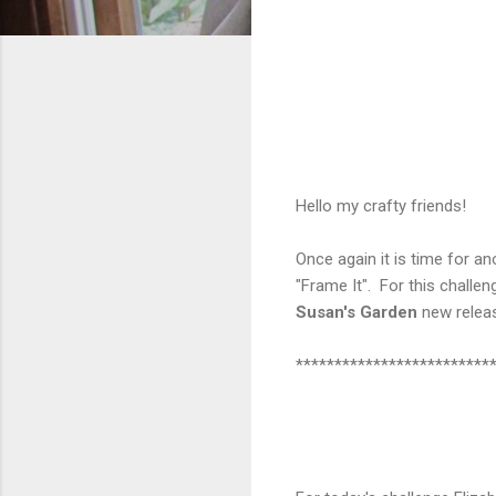
Hello my crafty friends!
Once again it is time for a
"Frame It". For this chall
Susan's Garden
new rele
*************************