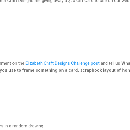
beth Craft Designs are giving away a $20 Gift Card to use on our web
omment on the
Elizabeth Craft Designs Challenge post
and tell us
What
 you use to frame something on a card, scrapbook layout of ho
ers in a random drawing