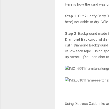
Here is how the card was c
Step 1
Cut 2 Leafy Berry 
here) set aside to dry. Wil
Step 2
Background made fr
Diamond Background
die 
cut 1 Diamond Background fr
of low tack tape. Using spo
up stencil. (You can also us
Using Distress Oxide Inks a