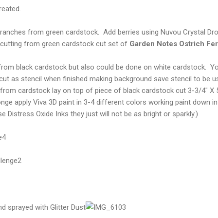
reated.
Branches from green cardstock. Add berries using Nuvou Crystal D
e cutting from green cardstock cut set of
Garden Notes Ostrich Fe
om black cardstock but also could be done on white cardstock. You
cut as stencil when finished making background save stencil to be u
om cardstock lay on top of piece of black cardstock cut 3-3/4" X 5"
nge apply Viva 3D paint in 3-4 different colors working paint down in
e Distress Oxide Inks they just will not be as bright or sparkly.)
nd sprayed with Glitter Dust