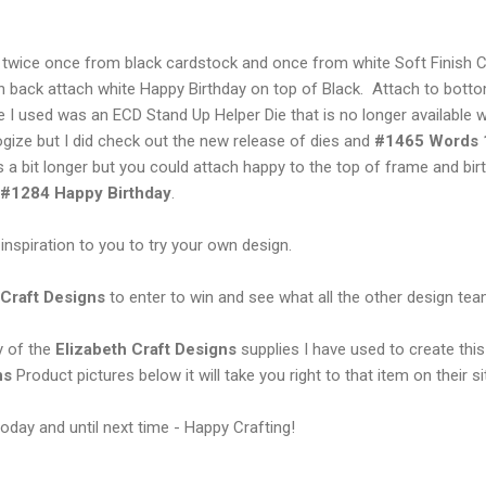
 twice once from black cardstock and once from white Soft Finish 
 back attach white Happy Birthday on top of Black. Attach to bott
e I used was an ECD Stand Up Helper Die that is no longer available
logize but I did check out the new release of dies and
#1465 Words 1
is a bit longer but you could attach happy to the top of frame and bi
#1284 Happy Birthday
.
n inspiration to you to try your own design.
 Craft Designs
to enter to win and see what all the other design t
y of the
Elizabeth Craft Designs
supplies I have used to create this
ns
Product pictures below it will take you right to that item on their si
oday and until next time - Happy Crafting!