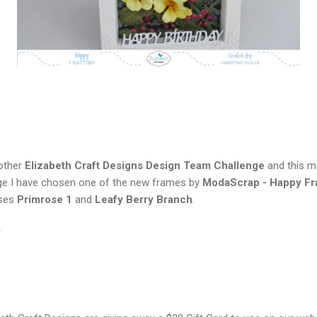
nother
Elizabeth Craft Designs Design Team Challenge
and this m
enge I have chosen one of the new frames by
ModaScrap - Happy F
ases
Primrose 1
and
Leafy Berry Branch
.
*