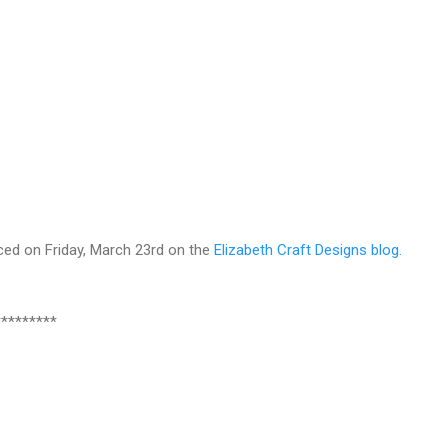
ced on Friday, March 23rd on the
Elizabeth Craft Designs blog.
*********