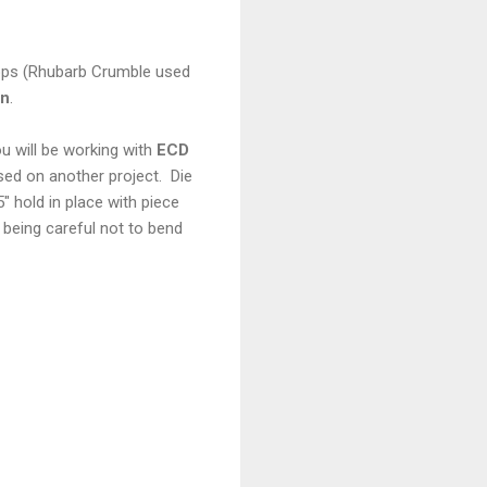
rops (Rhubarb Crumble used
rn
.
 will be working with
ECD
sed on another project. Die
 hold in place with piece
 being careful not to bend