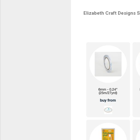
Elizabeth Craft Designs 