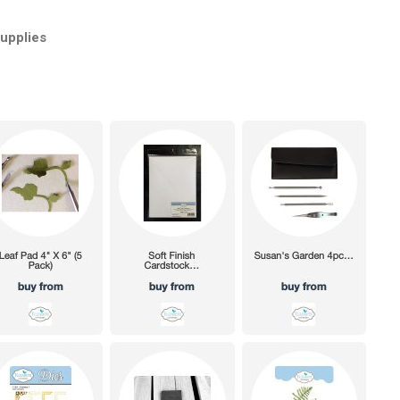
Supplies