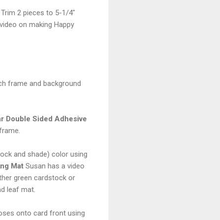
 Trim 2 pieces to 5-1/4"
ay video on making Happy
tach frame and background
ar Double Sided Adhesive
 frame.
tock and shade) color using
ing Mat
Susan has a video
ther green cardstock or
d leaf mat.
roses onto card front using