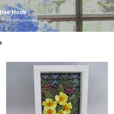
Skip to main content
ative Nook
ve of creating beautiful things!
e