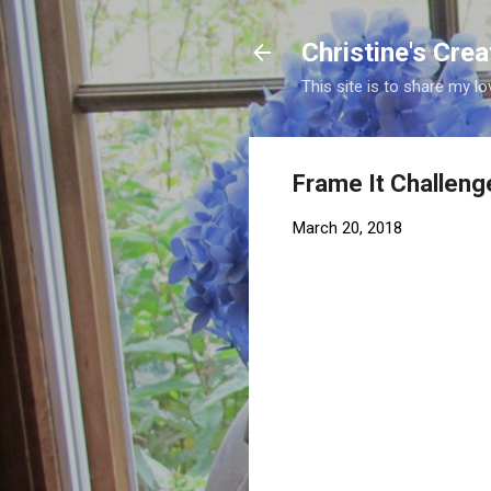
Christine's Cre
This site is to share my lo
Frame It Challeng
March 20, 2018