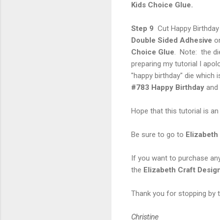
Kids Choice Glue.
Step 9
Cut Happy Birthday
Double Sided Adhesive
on
Choice Glue
. Note: the di
preparing my tutorial I apo
"happy birthday" die which 
#783 Happy
Birthday
and
Hope that this tutorial is a
Be sure to go to
Elizabeth
If you want to purchase an
the
Elizabeth Craft Desig
Thank you for stopping by t
Christine