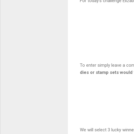
For today's challenge Eliza
To enter simply leave a c
dies or stamp sets would
We will select 3 lucky winn