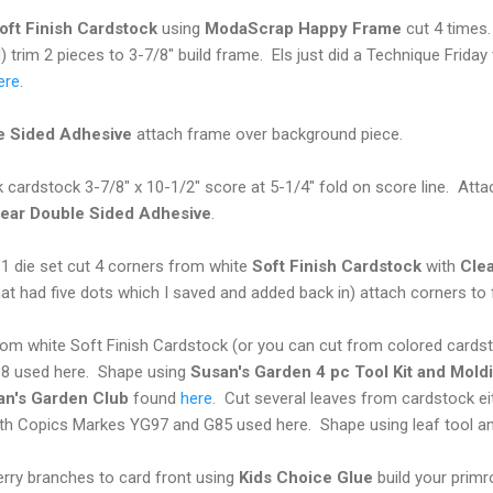
oft Finish Cardstock
using
ModaScrap Happy Frame
cut 4 times.
) trim 2 pieces to 3-7/8" build frame. Els just did a Technique Frid
ere
.
e Sided Adhesive
attach frame over background piece.
k cardstock 3-7/8" x 10-1/2" score at 5-1/4" fold on score line. At
ear Double Sided Adhesive
.
 die set cut 4 corners from white
Soft Finish Cardstock
with
Cle
at had five dots which I saved and added back in) attach corners to
rom white Soft Finish Cardstock (or you can cut from colored cards
8 used here. Shape using
Susan's Garden 4 pc Tool Kit and Mold
an's Garden Club
found
here
. Cut several leaves from cardstock ei
ith Copics Markes YG97 and G85 used here. Shape using leaf tool an
erry branches to card front using
Kids Choice
Glue
build your prim