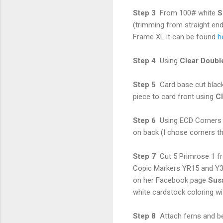
Step 3
From 100# white
S
(trimming from straight end
Frame XL it can be found
h
Step 4
Using
Clear Doubl
Step 5
Card base cut blac
piece to card front using
Cl
Step 6
Using ECD Corners 1
on back (I chose corners th
Step 7
Cut 5 Primrose 1 f
Copic Markers YR15 and Y3
on her Facebook page
Sus
white cardstock coloring w
Step 8
Attach ferns and b