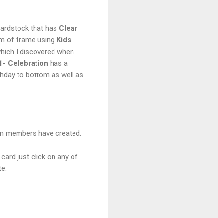
Cardstock that has
Clear
om of frame using
Kids
 which I discovered when
- Celebration
has a
rthday to bottom as well as
eam members have created.
 card just click on any of
te.