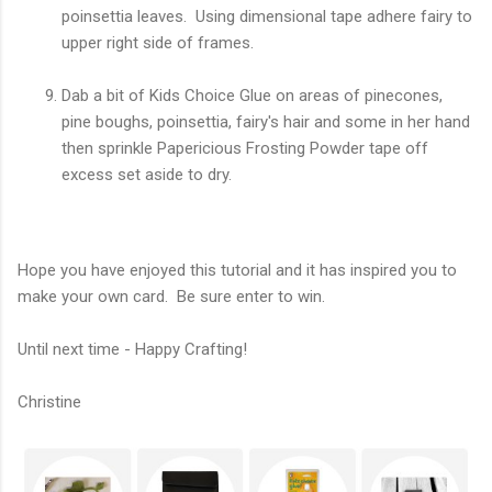
poinsettia leaves. Using dimensional tape adhere fairy to
upper right side of frames.
Dab a bit of Kids Choice Glue on areas of pinecones,
pine boughs, poinsettia, fairy's hair and some in her hand
then sprinkle Papericious Frosting Powder tape off
excess set aside to dry.
Hope you have enjoyed this tutorial and it has inspired you to
make your own card. Be sure enter to win.
Until next time - Happy Crafting!
Christine