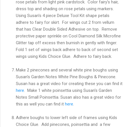
rose petals from light pink cardstock. Color fairy's hair,
dress top and shading on rose petals using markers.
Using Susan's 4 piece Deluxe Tool Kit shape petals
adhere to fairy for skirt. For wings cut 2 from vellum
that has Clear Double Sided Adhesive on top. Remove
protective paper sprinkle on Cool Diamond Silk Microfine
Glitter tap off excess then burnish in gently with finger.
Fold 1 set of wings back adhere to back of second set
wings using Kids Choice Glue. Adhere to fairy back.
Make 2 pinecones and several white pine boughs using
Susan's Garden Notes White Pine Boughs & Pinecone.
Susan has a great video for creating these you can find it
here
. Make 1 white poinsettia using Susan's Garden
Notes Small Poinsettia. Susan also has a great video for
this as well you can find it
here
.
Adhere boughs to lower left side of frames using Kids
Choice Glue. Add pinecones, poinsettia and a few