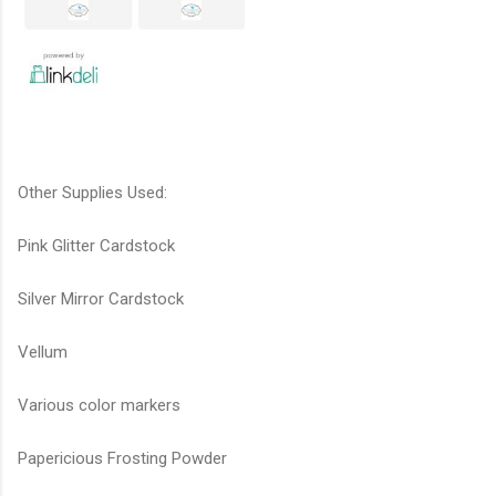
Other Supplies Used:
Pink Glitter Cardstock
Silver Mirror Cardstock
Vellum
Various color markers
Papericious Frosting Powder