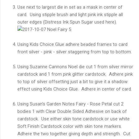
Use next to largest die in set as a mask in center of
card. Using stipple brush and light pink ink stipple all
outer edges (Distress Ink Spun Sugar used here).
Using Kids Choice Glue adhere beaded frames to card
front silver - pink - silver staggering from top to bottom.
Using Suzanne Cannons Noel die cut 1 from silver mirror
cardstock and 1 from pink glitter cardstock. Adhere pink
to top of silver offsetting just a bit to give it a shadow
effect using Kids Choice Glue. Adhere in center of card.
Using Susan's Garden Notes Fairy - Rose Petal cut 2
bodies 1 with Clear Double Sided Adhesive on back of
cardstock. Use either skin tone cardstock or use white
Soft Finish Cardstock color with skin tone markers.
Adhere the two together giving depth and strength. Cut