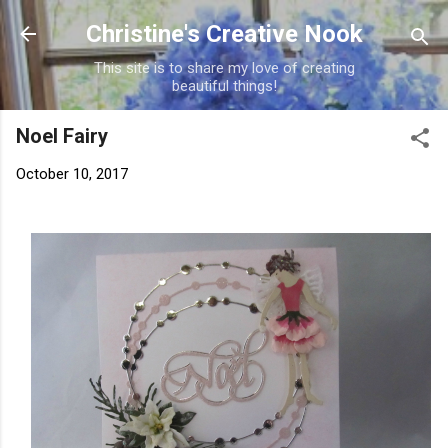
Skip to main content
Christine's Creative Nook
This site is to share my love of creating
beautiful things!
Noel Fairy
October 10, 2017