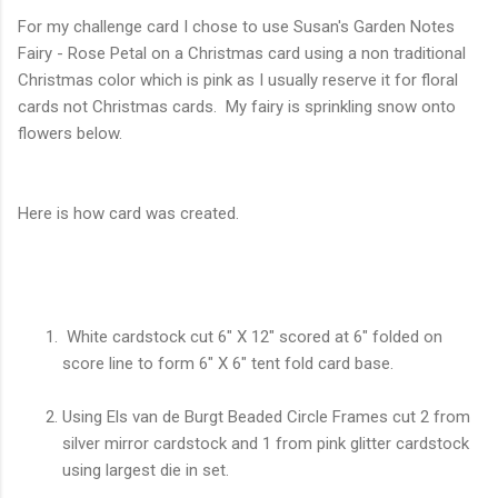
For my challenge card I chose to use Susan's Garden Notes
Fairy - Rose Petal on a Christmas card using a non traditional
Christmas color which is pink as I usually reserve it for floral
cards not Christmas cards. My fairy is sprinkling snow onto
flowers below.
Here is how card was created.
White cardstock cut 6" X 12" scored at 6" folded on
score line to form 6" X 6" tent fold card base.
Using Els van de Burgt Beaded Circle Frames cut 2 from
silver mirror cardstock and 1 from pink glitter cardstock
using largest die in set.