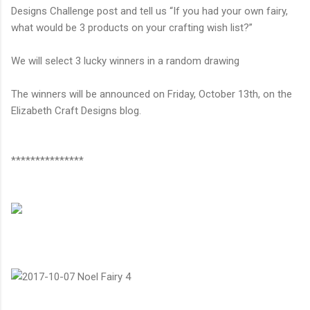
Designs Challenge post and tell us
“
If you had your own fairy,
what would be 3 products on your crafting wish list?
”
We will select 3 lucky winners in a random drawing
The winners will be announced on Friday, October 13th, on the
Elizabeth Craft Designs blog.
***************