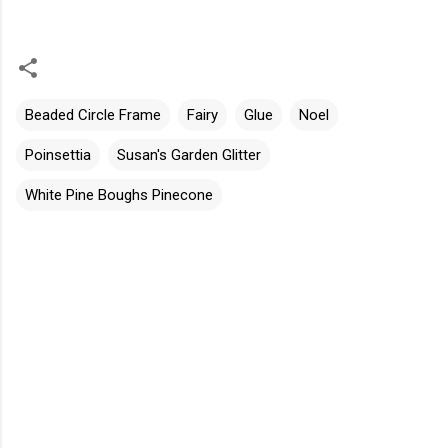
Beaded Circle Frame
Fairy
Glue
Noel
Poinsettia
Susan's Garden Glitter
White Pine Boughs Pinecone
C
o
m
m
e
n
t
s