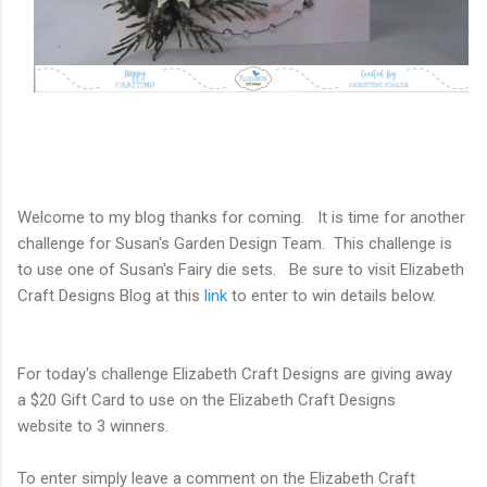
Welcome to my blog thanks for coming. It is time for another
challenge for Susan's Garden Design Team. This challenge is
to use one of Susan's Fairy die sets. Be sure to visit Elizabeth
Craft Designs Blog at this
link
to enter to win details below.
For today's challenge Elizabeth Craft Designs
are giving away
a
$20 Gift Card to use on the Elizabeth Craft Designs
website
to
3 winners.
To enter simply leave a comment on the
Elizabeth Craft