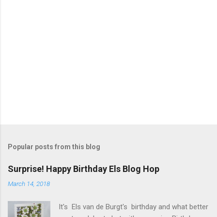
Popular posts from this blog
Surprise! Happy Birthday Els Blog Hop
March 14, 2018
It's Els van de Burgt's birthday and what better