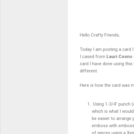
Hello Crafty Friends,
Today I am posting a card 
I cased from
Lauri Coons 
card I have done using this
different.
Here is how the card was ma
Using 1-3/4" punch (ca
which is what I would
be easier to arrange 
emboss with embossin
of pieces using a Xyo