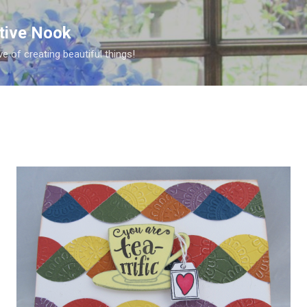
Skip to main content
ative Nook
ve of creating beautiful things!