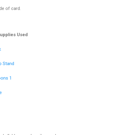
de of card.
Supplies Used
k
p Stand
bons 1
e