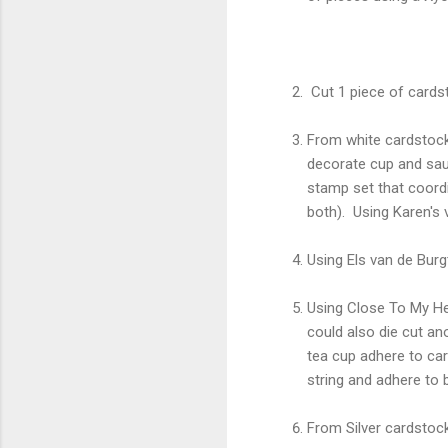
Cut 1 piece of cardst
From white cardstock 
decorate cup and sauc
stamp set that coordi
both). Using Karen's
Using Els van de Burg
Using Close To My He
could also die cut ano
tea cup adhere to car
string and adhere to 
From Silver cardstoc