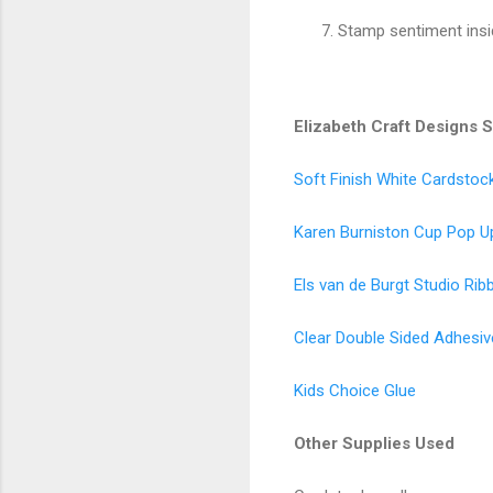
Stamp sentiment insi
Elizabeth Craft Designs 
Soft Finish White Cardstoc
Karen Burniston Cup Pop U
Els van de Burgt Studio Rib
Clear Double Sided Adhesiv
Kids Choice Glue
Other Supplies Used