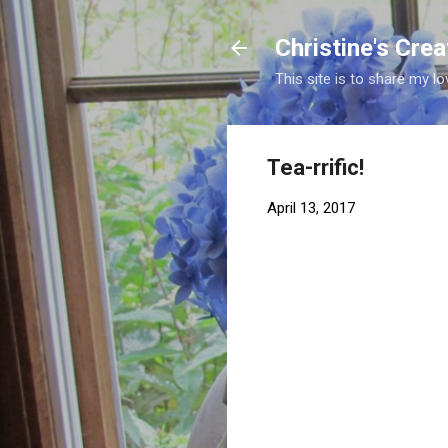
Christine's Cre
This site is to share my lo
Tea-rrific!
April 13, 2017