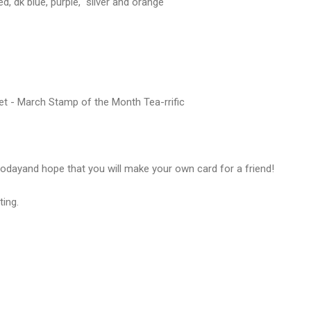
ed, dk blue, purple, silver and orange
t - March Stamp of the Month Tea-rrific
odayand hope that you will make your own card for a friend!
ting.