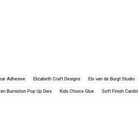
ear Adhesive
Elizabeth Craft Designs
Els van de Burgt Studio
ren Burniston Pop Up Dies
Kids Choice Glue
Soft Finish Cards