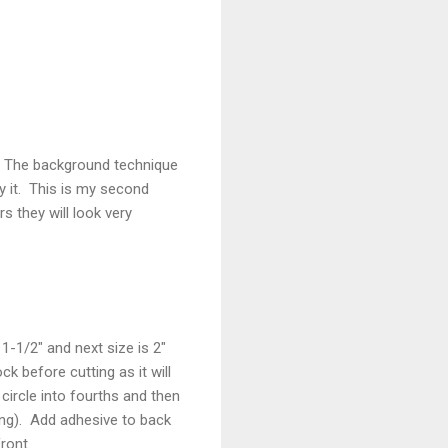
r. The background technique
y it. This is my second
 they will look very
1-1/2" and next size is 2"
 before cutting as it will
circle into fourths and then
ng). Add adhesive to back
ront.