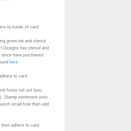
re to inside of card.
ng green ink and stencil
ft Designs has stencil and
ut since have purchased
found
here
.
adhere to card.
nd fussy cut out (you
ine). Stamp sentiment onto
 punch small hole then add
 then adhere to card.