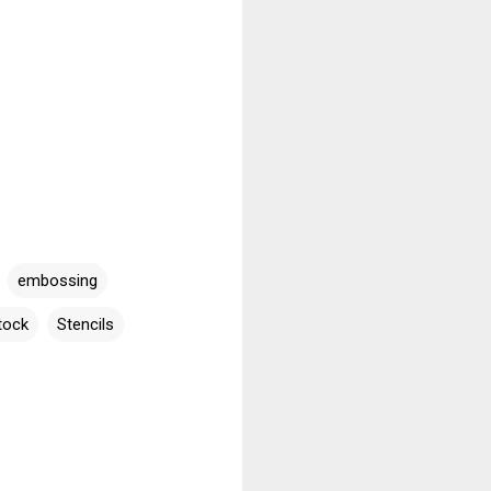
embossing
tock
Stencils