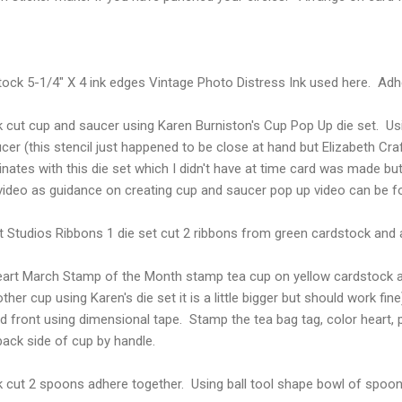
ock 5-1/4" X 4 ink edges Vintage Photo Distress Ink used here. Adhe
cut cup and saucer using Karen Burniston's Cup Pop Up die set. Usi
er (this stencil just happened to be close at hand but Elizabeth Cra
nates with this die set which I didn't have at time card was made b
 video as guidance on creating cup and saucer pop up video can be 
t Studios Ribbons 1 die set cut 2 ribbons from green cardstock and 
art March Stamp of the Month stamp tea cup on yellow cardstock a
ther cup using Karen's die set it is a little bigger but should work f
d front using dimensional tape. Stamp the tea bag tag, color heart,
back side of cup by handle.
k cut 2 spoons adhere together. Using ball tool shape bowl of spoon