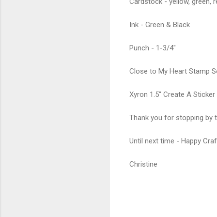
Cardstock - yellow, green, r
Ink - Green & Black
Punch - 1-3/4"
Close to My Heart Stamp Se
Xyron 1.5" Create A Sticker
Thank you for stopping by t
Until next time - Happy Craf
Christine