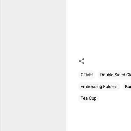
CTMH
Double Sided Cl
Embossing Folders
Ka
Tea Cup
C
o
m