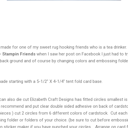
I made for one of my sweet rug hooking friends who is a tea drinke
- Stampin Friends
when I saw her post on Facebook I just had to tr
 back ground and of course by changing colors and embossing folders
de starting with a 5-1/2" X 4-1/4" tent fold card base.
n also die cut Elizabeth Craft Designs has fitted circles smallest is 
 recommend and put clear double sided adhesive on back of cardstock
pieces ) cut 2 circles from 6 different colors of cardstock. Cut each 
g folder or folders of your choice. (be sure to cut before embossi
n sticker maker if you have punched your circles. Arrange on card f