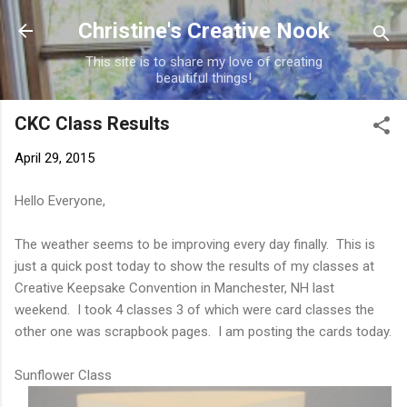
Skip to main content
Christine's Creative Nook
This site is to share my love of creating
beautiful things!
CKC Class Results
April 29, 2015
Hello Everyone,
The weather seems to be improving every day finally. This is
just a quick post today to show the results of my classes at
Creative Keepsake Convention in Manchester, NH last
weekend. I took 4 classes 3 of which were card classes the
other one was scrapbook pages. I am posting the cards today.
Sunflower Class