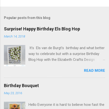
Popular posts from this blog
Surprise! Happy Birthday Els Blog Hop
March 14, 2018
It's Els van de Burgt's birthday and what better
way to celebrate but with a surprise Birthday
Blog Hop with the Elizabeth Crafts Design
Team! Happy Birthday Els! We hope you will join
READ MORE
us in making Els birthday special, by dropping by
our Elizabeth Craft Designs Family Facebook
Group and wishing her a happy birthday! The
Birthday Bouquet
hop started at the Elizabeth Craft Designs blog
May 23, 2016
, so if you just happened to hop onto my blog
you might like to head back to there first so you
Hello Everyone it is hard to believe how fast the
don't miss out on any of the fun! To celebrate,