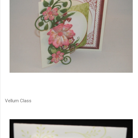
Vellum Class