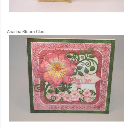
Arianna Bloom Class