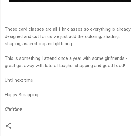
These card classes are all 1 hr classes so everything is already
designed and cut for us we just add the coloring, shading,
shaping, assembling and glittering.
This is something I attend once a year with some girlfriends -
great get away with lots of laughs, shopping and good food!
Until next time
Happy Scrapping!
Christine