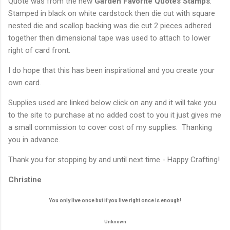
Quote was from the new
Garden Favorite Quotes Stamps
.
Stamped in black on white cardstock then die cut with square
nested die and scallop backing was die cut 2 pieces adhered
together then dimensional tape was used to attach to lower
right of card front.
I do hope that this has been inspirational and you create your
own card.
Supplies used are linked below click on any and it will take you
to the site to purchase at no added cost to you it just gives me
a small commission to cover cost of my supplies. Thanking
you in advance.
Thank you for stopping by and until next time - Happy Crafting!
Christine
You only live once but if you live right once is enough!
Unknown