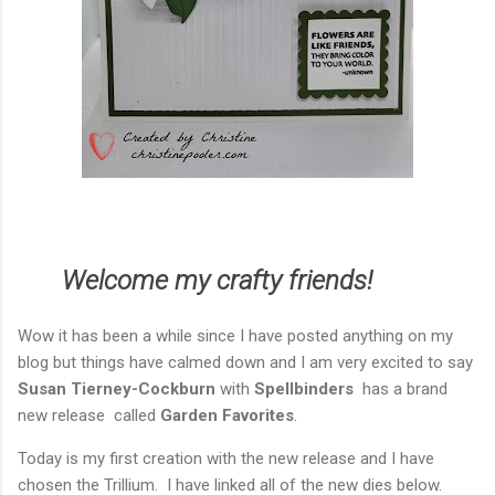
Welcome my crafty friends!
Wow it has been a while since I have posted anything on my
blog but things have calmed down and I am very excited to say
Susan Tierney-Cockburn
with
Spellbinders
has a brand
new release called
Garden Favorites
.
Today is my first creation with the new release and I have
chosen the Trillium. I have linked all of the new dies below.