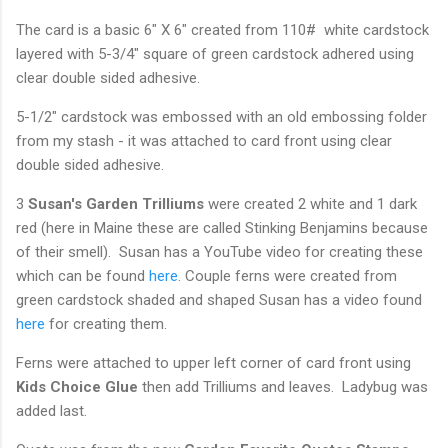
The card is a basic 6" X 6" created from 110# white cardstock
layered with 5-3/4" square of green cardstock adhered using
clear double sided adhesive.
5-1/2" cardstock was embossed with an old embossing folder
from my stash - it was attached to card front using clear
double sided adhesive.
3
Susan's Garden Trilliums
were created 2 white and 1 dark
red (here in Maine these are called Stinking Benjamins because
of their smell). Susan has a YouTube video for creating these
which can be found
here
. Couple ferns were created from
green cardstock shaded and shaped Susan has a video found
here
for creating them.
Ferns were attached to upper left corner of card front using
Kids Choice Glue
then add Trilliums and leaves. Ladybug was
added last.