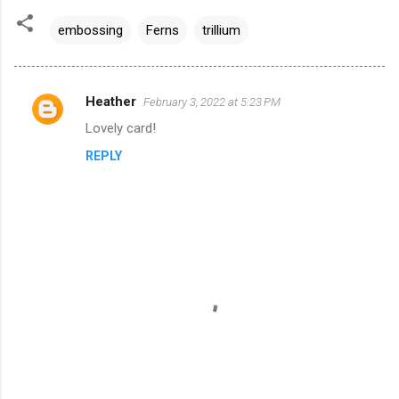
embossing
Ferns
trillium
Heather
February 3, 2022 at 5:23 PM
C
Lovely card!
o
REPLY
m
m
e
n
t
s