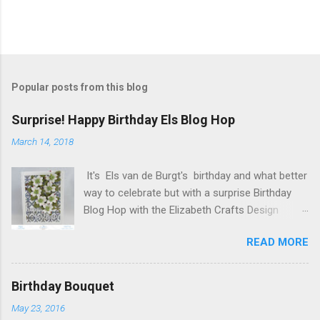
P
o
s
t
Popular posts from this blog
a
C
Surprise! Happy Birthday Els Blog Hop
o
m
March 14, 2018
m
e
It's Els van de Burgt's birthday and what better
n
t
way to celebrate but with a surprise Birthday
Blog Hop with the Elizabeth Crafts Design
Team! Happy Birthday Els! We hope you will join
READ MORE
us in making Els birthday special, by dropping by
our Elizabeth Craft Designs Family Facebook
Group and wishing her a happy birthday! The
Birthday Bouquet
hop started at the Elizabeth Craft Designs blog
May 23, 2016
, so if you just happened to hop onto my blog