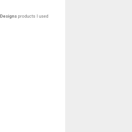
 Designs
products I used