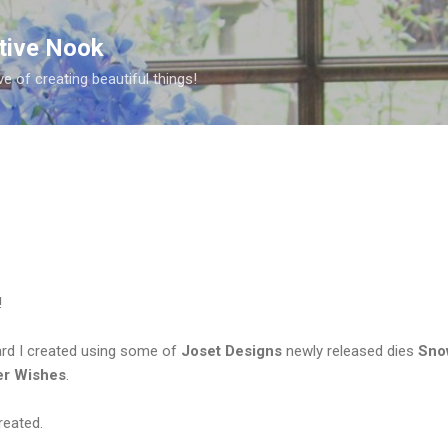
Skip to main content
ative Nook
ve of creating beautiful things!
!
ard I created using some of
Joset Designs
newly released dies
Sno
er Wishes
.
reated.