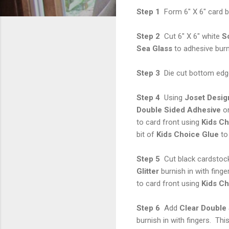
Step 1
Form 6" X 6" card b
Step 2
Cut 6" X 6" white
S
Sea Glass
to adhesive burni
Step 3
Die cut bottom edge
Step 4
Using
Joset Desig
Double Sided Adhesive
on
to card front using
Kids
Ch
bit of
Kids Choice Glue
to 
Step 5
Cut black cardstock
Glitter
burnish in with fing
to card front using
Kids Ch
Step 6
Add
Clear Double
burnish in with fingers. Th