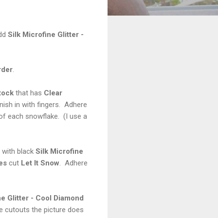
Add
Silk Microfine Glitter -
rder
.
tock
that has
Clear
nish in with fingers. Adhere
of each snowflake. (I use a
 with black
Silk Microfine
es
cut
Let It Snow
. Adhere
ne Glitter - Cool Diamond
he cutouts the picture does