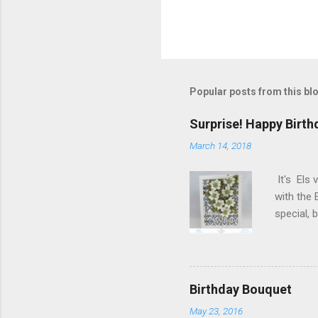
Popular posts from this bl
Surprise! Happy Birth
March 14, 2018
It's Els 
with the 
special,
birthday!
blog you 
Elizabeth
Designs w
Birthday Bouquet
special p
May 23, 2016
Monday, M