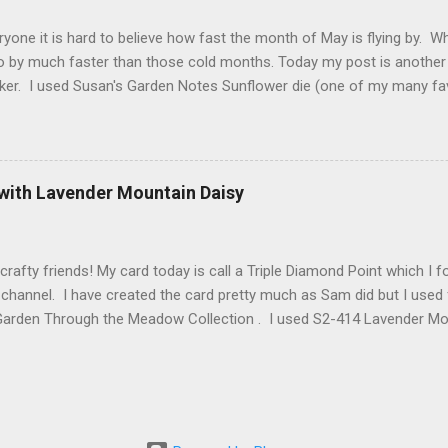
2 along with ModaScrap Dash...
ryone it is hard to believe how fast the month of May is flying by. 
o by much faster than those cold months. Today my post is another
ker. I used Susan's Garden Notes Sunflower die (one of my many fav
e Shimmer Sheetz and the Asian Vase die. Here is how this card wa
 cardstock (yellows, oranges and reds ) cut 3 sunflowers. Cut gree
nter of sunflower use 2 shades of brown cardstock (hard to see in p
. Shape everything using Susan's Sunflower video as your guide. Vi
 with Lavender Mountain Daisy
t Finish Cardstock make your card base which is 5-1/4" X 5-1/2". C
 score at 4-1/4". Cut Yellow Metallic Shimmer Sheetz 4" X 5-1/4" a
 your choice. Attac...
crafty friends! My card today is call a Triple Diamond Point which I
hannel. I have created the card pretty much as Sam did but I used 
Garden Through the Meadow Collection . I used S2-414 Lavender Moun
anch and some Grape Hyacinth I created myself. Also from Spellbin
 3D Embossing Folder and Spellbinders Better Press BP-025 Always
he card is a 6" X 6" here is Sam's video for creating this card. Tripl
arden Specialty Paper I cut 3 of the Lavender Mountain Daisies and 
2.3 and 2.4. I used watercolor paper for the foliage colored them w