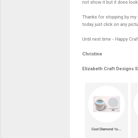
not show it but it does loo
Thanks for stopping by my 
today just click on any pictur
Until next time - Happy Craf
Christine
Elizabeth Craft Designs 