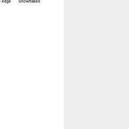
e edge
Snowflakes