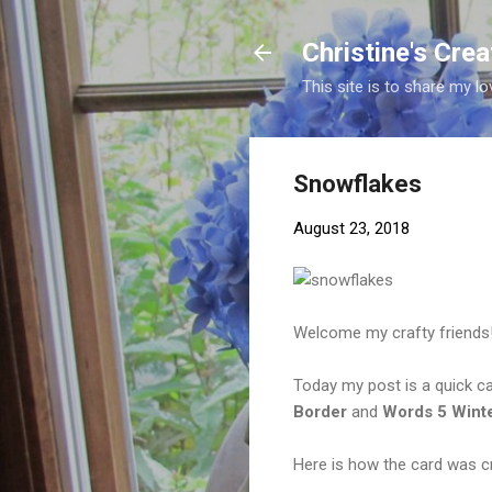
Christine's Cre
This site is to share my lo
Snowflakes
August 23, 2018
Welcome my crafty friends
Today my post is a quick c
Border
and
Words 5 Wint
Here is how the card was c