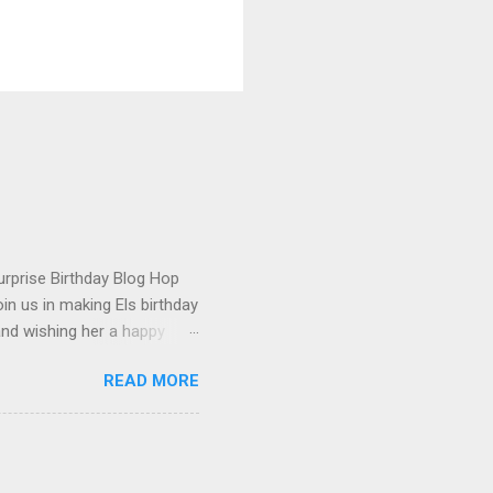
urprise Birthday Blog Hop
in us in making Els birthday
and wishing her a happy
t happened to hop onto my
READ MORE
 the fun! To celebrate,
on the Elizabeth Craft
urchase over $25 . This
 until the end of the day on
tures Susan's Garden Notes