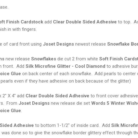
ase.
oft Finish Cardstock
add
Clear Double Sided Adhesive
to top. 
sh in with fingers.
 of card front using
Joset Designs
newest release
Snowflake
Bo
ns
new release
Snowflakes
die cut 2 from white
Soft Finish
Cards
 front. Add
Silk Microfine Glitter -
Cool Diamond
to adhesive bur
oice Glue
on back center of each snowflake. Add pearls to center 
pearls even if they have adhesive on back because of the glitter)
 2" X 4" add
Clear Double Sided Adhesive
to front cover adhesive
ers. From
Joset Designs
new release die set
Words 5 Winter Wish
oice Glue
.
 Sided Adhesive
to bottom 1-1/2" of inside card. Add
Silk
Microfi
is was done so to give the snowflake border glittery effect through t