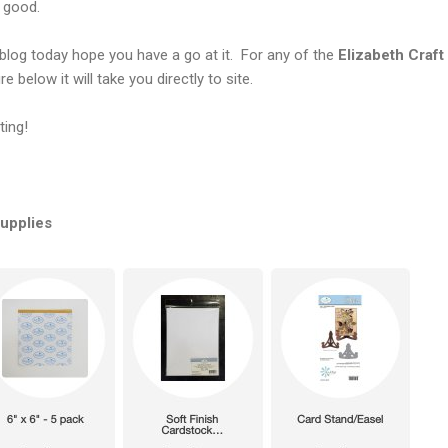
k good.
blog today hope you have a go at it. For any of the
Elizabeth
Craft
e below it will take you directly to site.
ting!
Supplies