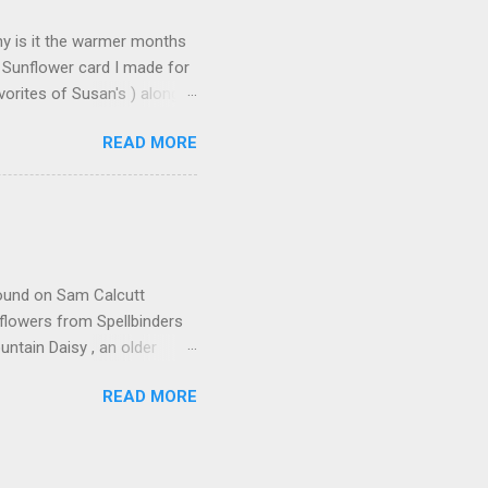
Why is it the warmer months
 Sunflower card I made for
orites of Susan's ) along
s made: Using 3 different
READ MORE
n leaves and for the seeds
icture but it does add some
deo found here Using 100#
ut cardstock 8-1/2" X 5-
nd emboss with embossing
 found on Sam Calcutt
flowers from Spellbinders
tain Daisy , an older
ders I used E3D-033 Beveled
READ MORE
 & Forever Sentiment
e Diamond Point Using
colored with Olo Alcohol
ith YG-8.5 & 8.7 I then