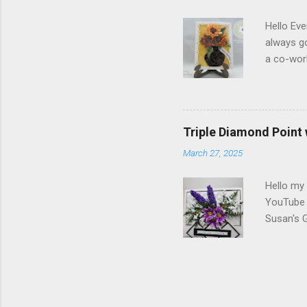
Dogwood 
Hello Eve
always g
a co-wor
with som
shades of
in the ce
shading)
Triple Diamond Point
white Sof
March 27, 2025
1/2" and
folder of
Hello my 
YouTube c
Susan's 
Berry Br
Diamonds
Strips. T
Susan's G
Markers V