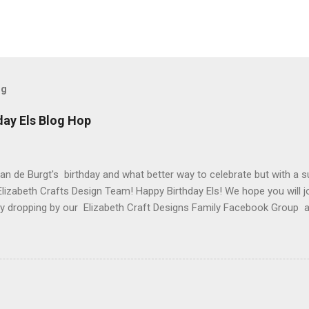
og
day Els Blog Hop
van de Burgt's birthday and what better way to celebrate but with a s
Elizabeth Crafts Design Team! Happy Birthday Els! We hope you will jo
 by dropping by our Elizabeth Craft Designs Family Facebook Group 
 The hop started at the Elizabeth Craft Designs blog , so if you jus
might like to head back to there first so you don't miss out on any of
 Craft Designs is giving a gift to everyone placing an order over $25 
eb site. You will receive 10 sheets of Peel-Off stickers with every p
romotion applies to all orders placed from today, Thursday, March 15,
arch 19. My card that I created today to celebrate Els birthday fea