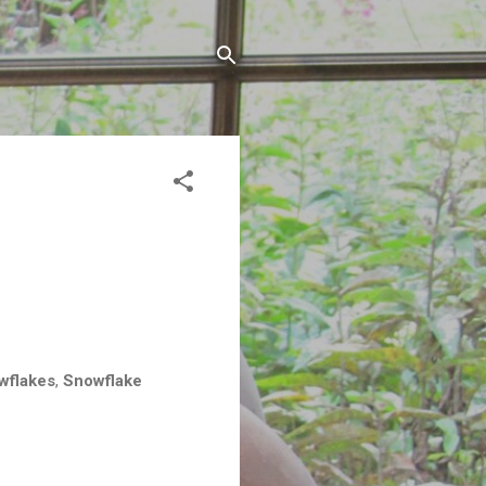
wflakes
,
Snowflake