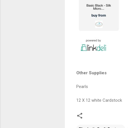
Other Supplies
Pearls
12 X 12 white Cardstock