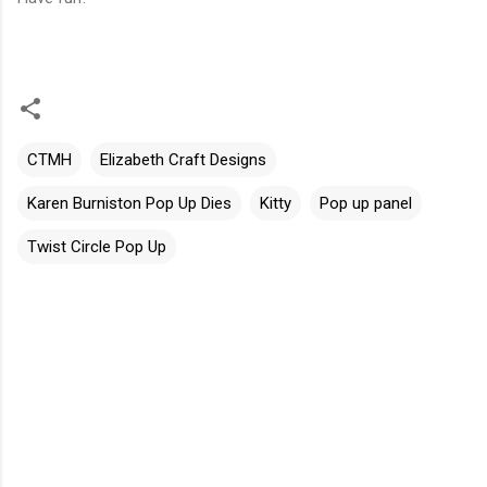
CTMH
Elizabeth Craft Designs
Karen Burniston Pop Up Dies
Kitty
Pop up panel
Twist Circle Pop Up
C
o
m
m
e
n
t