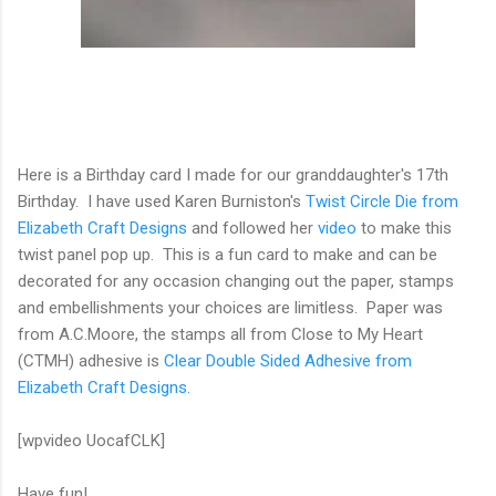
Here is a Birthday card I made for our granddaughter's 17th
Birthday. I have used Karen Burniston's
Twist Circle Die from
Elizabeth Craft Designs
and followed her
video
to make this
twist panel pop up. This is a fun card to make and can be
decorated for any occasion changing out the paper, stamps
and embellishments your choices are limitless. Paper was
from A.C.Moore, the stamps all from Close to My Heart
(CTMH) adhesive is
Clear Double Sided Adhesive from
Elizabeth Craft Designs.
[wpvideo UocafCLK]
Have fun!