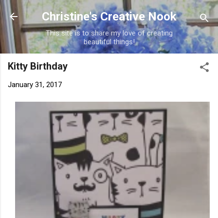
Skip to main content
Christine's Creative Nook
This site is to share my love of creating
beautiful things!
Kitty Birthday
January 31, 2017