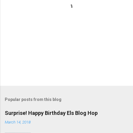
s
Popular posts from this blog
Surprise! Happy Birthday Els Blog Hop
March 14, 2018